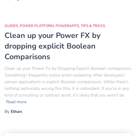
GUIDES
POWER PLATFORM
POWERAPPS
TIPS & TRICKS
Clean up your Power FX by
dropping explicit Boolean
Comparisons
Clean up your Power Fx by Dropping Explicit Boolean comparisons
Something I frequently notice when reviewing other developers’
canvas applications is explicit Boolean comparisons. While there’s
nothing technically wrong this this, it is redundant. If you’re in any
kind of consulting or contract work, it’s likely that you won’t be
Read more
By
Ethan
,