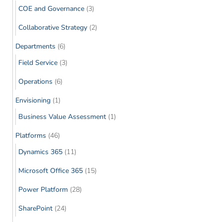
COE and Governance
(3)
Collaborative Strategy
(2)
Departments
(6)
Field Service
(3)
Operations
(6)
Envisioning
(1)
Business Value Assessment
(1)
Platforms
(46)
Dynamics 365
(11)
Microsoft Office 365
(15)
Power Platform
(28)
SharePoint
(24)