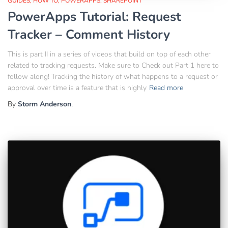
GUIDES
HOW TO
POWERAPPS
SHAREPOINT
PowerApps Tutorial: Request
Tracker – Comment History
This is part II in a series of videos that build on top of each other
related to tracking requests. Make sure to Check out Part 1 here to
follow along! Tracking the history of what happens to a request or
approval over time is a feature that is highly
Read more
By
Storm Anderson
,