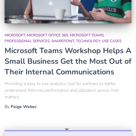
MICROSOFT
MICROSOFT OFFICE 365
MICROSOFT TEAMS
PROFESSIONAL SERVICES
SHAREPOINT
TECHNOLOGY
USE CASES
Microsoft Teams Workshop Helps A
Small Business Get the Most Out of
Their Internal Communications
Providing a easy to use analytics tool for partners to better
understand Attorney performance and utilization across their
matters.
By
Paige Weber
,