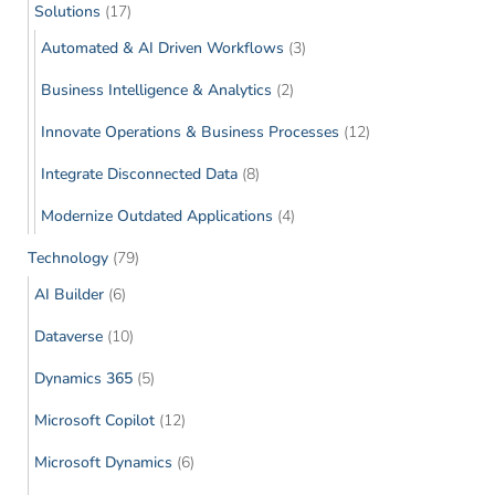
Solutions
(17)
Automated & AI Driven Workflows
(3)
Business Intelligence & Analytics
(2)
Innovate Operations & Business Processes
(12)
Integrate Disconnected Data
(8)
Modernize Outdated Applications
(4)
Technology
(79)
AI Builder
(6)
Dataverse
(10)
Dynamics 365
(5)
Microsoft Copilot
(12)
Microsoft Dynamics
(6)