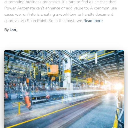
automating business processes. It’s rare to find a use case that
Power Automate can’t enhance or add value to. A common use
cases we run into is creating a workflow to handle document
approval via SharePoint. So in this post, we
Read more
By
Jon
,