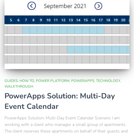
GUIDES
HOW TO
POWER PLATFORM
POWERAPPS
TECHNOLOGY
WALKTHROUGH
PowerApps Solution: Multi-Day
Event Calendar
PowerApps Solution: Multi-Day Event Calendar Scenario I am
working with a client who manages a small group of apartments.
The client reserves these apartments on behalf of their guests and