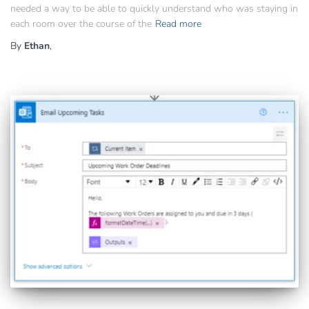
needed a way to be able to quickly understand who was staying in
each room over the course of the
Read more
By
Ethan
,