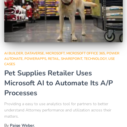
AI BUILDER
DATAVERSE
MICROSOFT
MICROSOFT OFFICE 365
POWER
AUTOMATE
POWERAPPS
RETAIL
SHAREPOINT
TECHNOLOGY
USE
CASES
Pet Supplies Retailer Uses
Microsoft AI to Automate Its A/P
Processes
Providing a easy to use analytics tool for partners to better
understand Attorney performance and utilization across their
matters.
By
Paige Weber
,