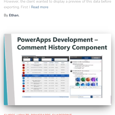
However, the client wanted to display a preview of this data before
exporting. First I
Read more
By
Ethan
,