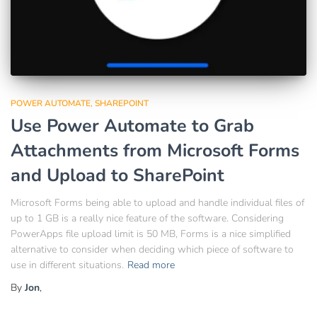
POWER AUTOMATE
SHAREPOINT
Use Power Automate to Grab
Attachments from Microsoft Forms
and Upload to SharePoint
Microsoft Forms being able to upload and handle individual files of
up to 1 GB is a really nice feature of the software. Considering
PowerApps file upload limit is 50 MB, Forms is a nice simplified
alternative to consider when deciding which piece of software to
use in different situations.
Read more
By
Jon
,