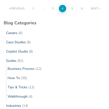
PREVIOUS
1
…
3
4
5
6
NEXT
Blog Categories
Careers
(6)
Case Studies
(6)
Copilot Studio
(8)
Guides
(61)
Business Process
(12)
How To
(35)
Tips & Tricks
(12)
Walkthrough
(4)
Industries
(14)