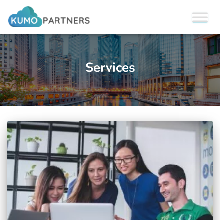
Services