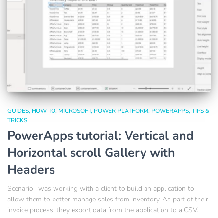
GUIDES
HOW TO
MICROSOFT
POWER PLATFORM
POWERAPPS
TIPS &
TRICKS
PowerApps tutorial: Vertical and
Horizontal scroll Gallery with
Headers
Scenario I was working with a client to build an application to
allow them to better manage sales from inventory. As part of their
invoice process, they export data from the application to a CSV.