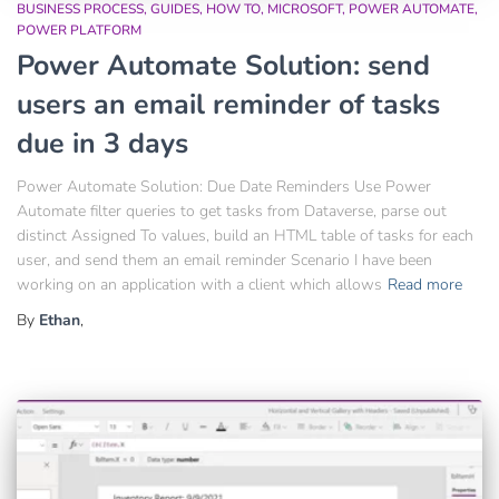
BUSINESS PROCESS
GUIDES
HOW TO
MICROSOFT
POWER AUTOMATE
POWER PLATFORM
Power Automate Solution: send
users an email reminder of tasks
due in 3 days
Power Automate Solution: Due Date Reminders Use Power
Automate filter queries to get tasks from Dataverse, parse out
distinct Assigned To values, build an HTML table of tasks for each
user, and send them an email reminder Scenario I have been
working on an application with a client which allows
Read more
By
Ethan
,