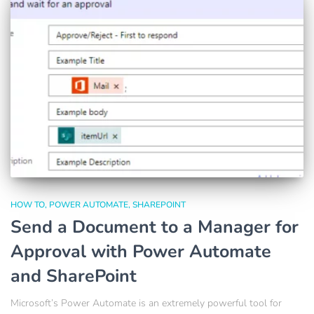
HOW TO
POWER AUTOMATE
SHAREPOINT
Send a Document to a Manager for
Approval with Power Automate
and SharePoint
Microsoft’s Power Automate is an extremely powerful tool for