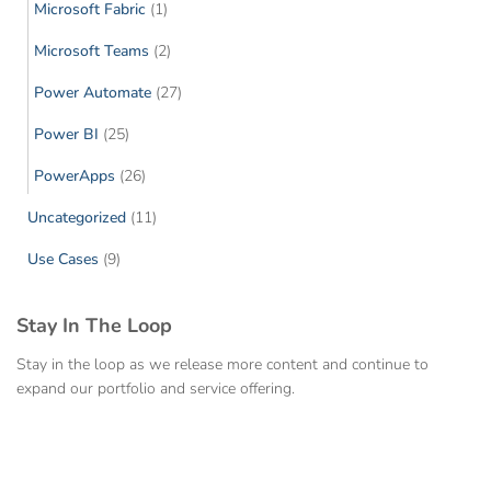
Microsoft Fabric
(1)
Microsoft Teams
(2)
Power Automate
(27)
Power BI
(25)
PowerApps
(26)
Uncategorized
(11)
Use Cases
(9)
Stay In The Loop
Stay in the loop as we release more content and continue to
expand our portfolio and service offering.