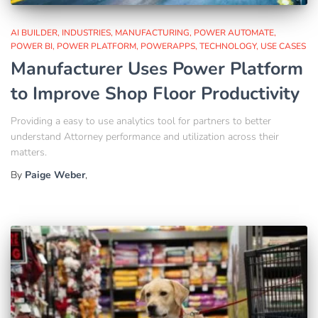
AI BUILDER
INDUSTRIES
MANUFACTURING
POWER AUTOMATE
POWER BI
POWER PLATFORM
POWERAPPS
TECHNOLOGY
USE CASES
Manufacturer Uses Power Platform
to Improve Shop Floor Productivity
Providing a easy to use analytics tool for partners to better
understand Attorney performance and utilization across their
matters.
By
Paige Weber
,