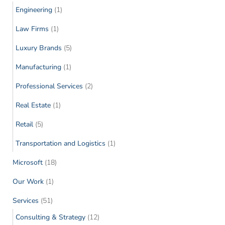
Engineering
(1)
Law Firms
(1)
Luxury Brands
(5)
Manufacturing
(1)
Professional Services
(2)
Real Estate
(1)
Retail
(5)
Transportation and Logistics
(1)
Microsoft
(18)
Our Work
(1)
Services
(51)
Consulting & Strategy
(12)