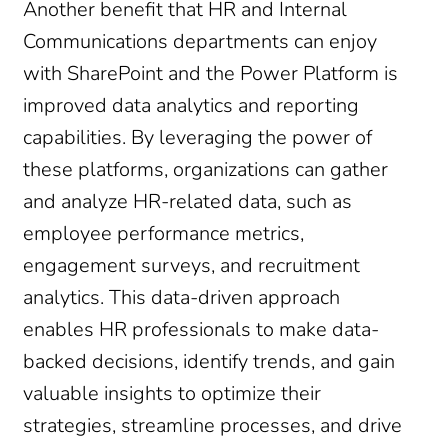
Another benefit that HR and Internal
Communications departments can enjoy
with SharePoint and the Power Platform is
improved data analytics and reporting
capabilities. By leveraging the power of
these platforms, organizations can gather
and analyze HR-related data, such as
employee performance metrics,
engagement surveys, and recruitment
analytics. This data-driven approach
enables HR professionals to make data-
backed decisions, identify trends, and gain
valuable insights to optimize their
strategies, streamline processes, and drive