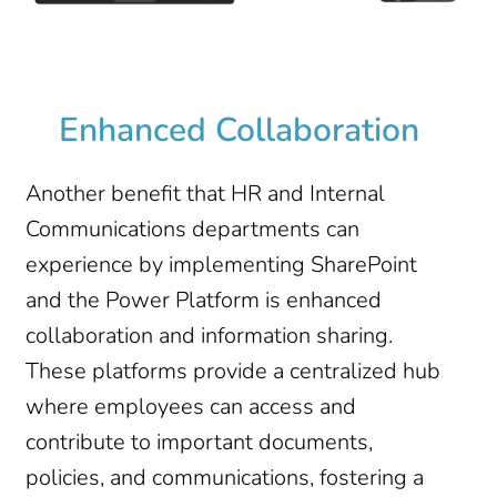
Enhanced Collaboration
Another benefit that HR and Internal
Communications departments can
experience by implementing SharePoint
and the Power Platform is enhanced
collaboration and information sharing.
These platforms provide a centralized hub
where employees can access and
contribute to important documents,
policies, and communications, fostering a