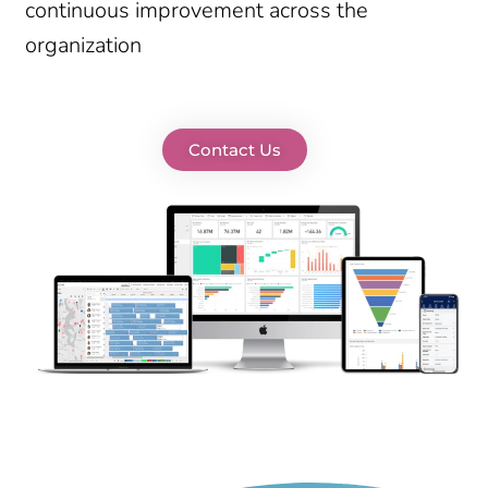
continuous improvement across the
organization
Contact Us