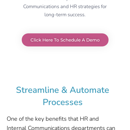
Communications and HR strategies for
long-term success.
Click Here To Schedule A Demo
Streamline & Automate
Processes
One of the key benefits that HR and
Internal Communications departments can