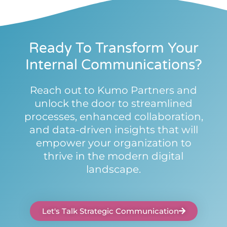
Ready To Transform Your
Internal Communications?
Reach out to Kumo Partners and
unlock the door to streamlined
processes, enhanced collaboration,
and data-driven insights that will
empower your organization to
thrive in the modern digital
landscape.
Let's Talk Strategic Communication