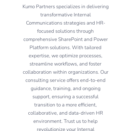
Kumo Partners specializes in delivering
transformative Internal
Communications strategies and HR-
focused solutions through
comprehensive SharePoint and Power
Platform solutions. With tailored
expertise, we optimize processes,
streamline workflows, and foster
collaboration within organizations. Our
consulting service offers end-to-end
guidance, training, and ongoing
support, ensuring a successful
transition to a more efficient,
collaborative, and data-driven HR
environment. Trust us to help
revolutionize your Internal