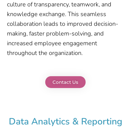
culture of transparency, teamwork, and
knowledge exchange. This seamless
collaboration leads to improved decision-
making, faster problem-solving, and
increased employee engagement
throughout the organization.
Contact Us
Data Analytics & Reporting