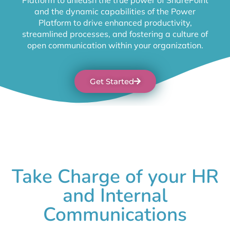
and the dynamic capabilities of the Power
Platform to drive enhanced productivity,
streamlined processes, and fostering a culture of
open communication within your organization.
Get Started
Take Charge of your HR
and Internal
Communications