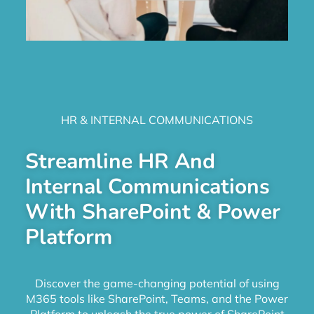
HR & INTERNAL COMMUNICATIONS
Streamline HR And
Internal Communications
With SharePoint & Power
Platform
Discover the game-changing potential of using
M365 tools like SharePoint, Teams, and the Power
Platform to unleash the true power of SharePoint