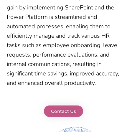
gain by implementing SharePoint and the
Power Platform is streamlined and
automated processes, enabling them to
efficiently manage and track various HR
tasks such as employee onboarding, leave
requests, performance evaluations, and
internal communications, resulting in
significant time savings, improved accuracy,
and enhanced overall productivity.
Contact Us