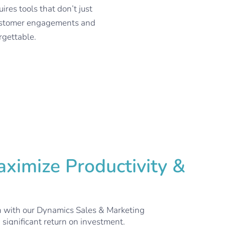
es tools that don’t just
 customer engagements and
rgettable.
ximize Productivity &
n with our Dynamics Sales & Marketing
 significant return on investment.