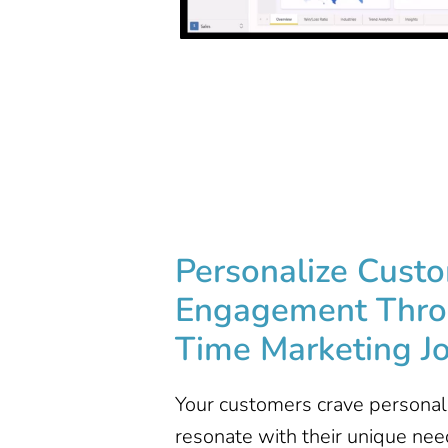
Personalize Cust
Engagement​ Thro
Time Marketing J
Your customers crave personal
resonate with their unique nee