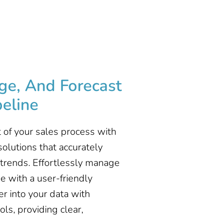
ge, And Forecast
eline ​
 of your sales process with
olutions that accurately
trends. Effortlessly manage
ne with a user-friendly
er into your data with
ls, providing clear,