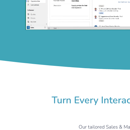
Turn Every Intera
Our tailored Sales & Ma