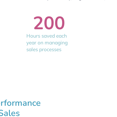
200
Hours saved each
year on managing
sales processes
erformance
Sales