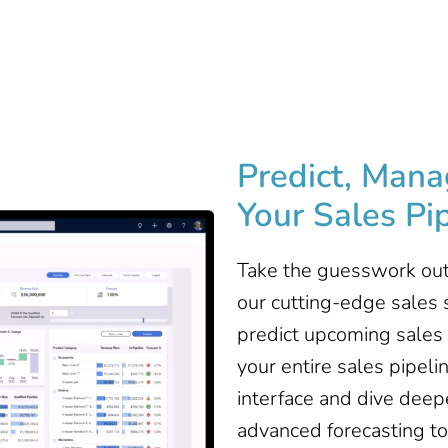
Predict, Mana
Your Sales Pip
Take the guesswork out
our cutting-edge sales s
predict upcoming sales 
your entire sales pipeli
interface and dive deep
advanced forecasting too