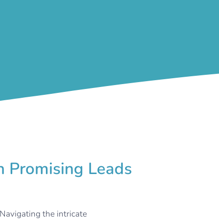
rn Promising Leads
Navigating the intricate