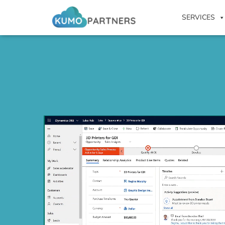
SERVICES