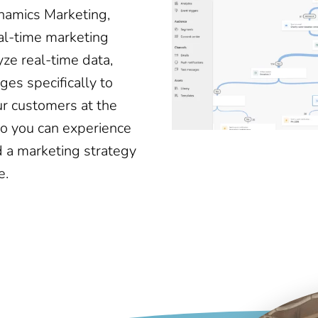
ynamics Marketing,
eal-time marketing
yze real-time data,
ges specifically to
ur customers at the
o you can experience
 a marketing strategy
e.