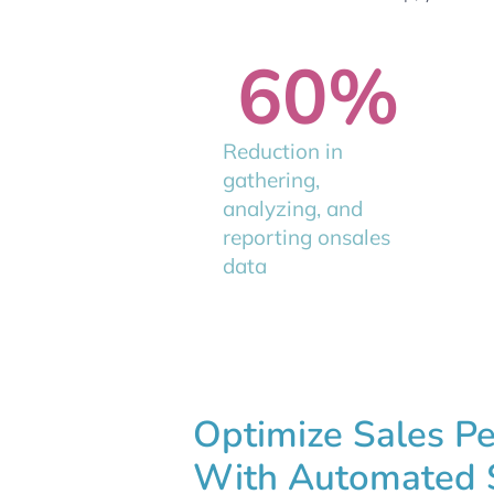
60
%
Reduction in
gathering,
analyzing, and
reporting onsales
data
Optimize Sales P
With Automated 