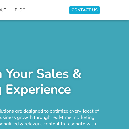
OUT
BLOG
CONTACT US
 Your Sales &
 Experience
utions are designed to optimize every facet of
business growth through real-time marketing
onalized & relevant content to resonate with