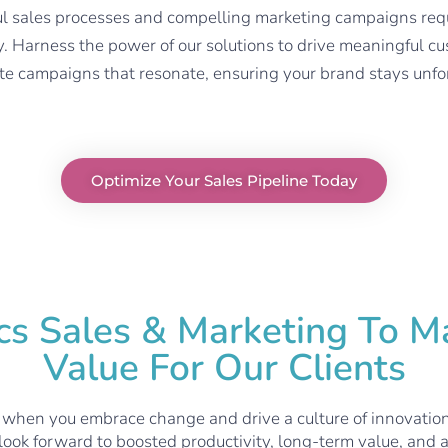
 sales processes and compelling marketing campaigns requir
y
. H
arness the power of our solutions to drive meaningful
te campaigns that resonate, ensuring your brand stays unfo
Optimize Your Sales Pipeline Today
 Sales & Marketing To Ma
Value For Our Clients
 when you embrace change and drive a culture of innovatio
 look forward to boosted productivity, long-term value, and a