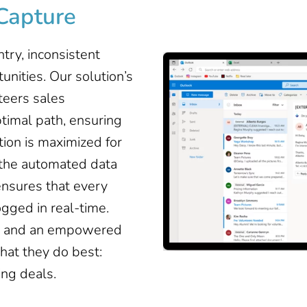
Capture
try, inconsistent
unities. Our solution’s
teers sales
timal path, ensuring
ion is maximized for
 the automated data
ensures that every
logged in real-time.
es and an empowered
hat they do best:
ing deals.