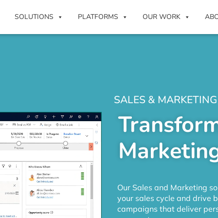
SOLUTIONS
PLATFORMS
OUR WORK
AB
SALES & MARKETING
Transform
Marketing
Our Sales and Marketing sol
your sales cycle and drive 
campaigns that deliver pers