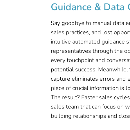
Guidance & Data 
Say goodbye to manual data en
sales practices, and lost opport
intuitive automated guidance s
representatives through the op
every touchpoint and conversat
potential success. Meanwhile,
capture eliminates errors and 
piece of crucial information is 
The result? Faster sales cycl
sales team that can focus on w
building relationships and clos