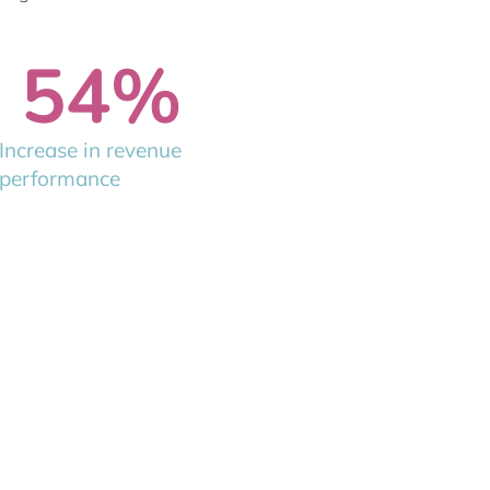
54
%
Increase in revenue
performance