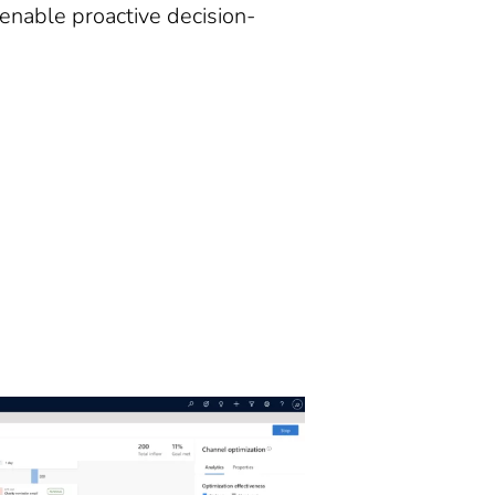
 enable proactive decision-