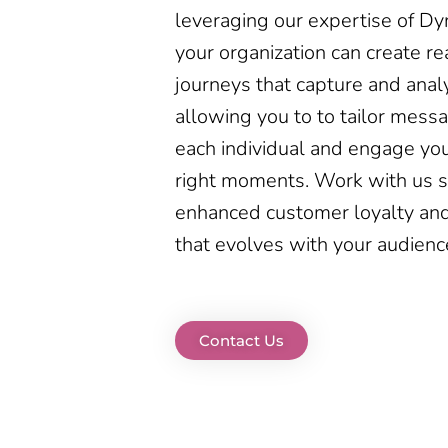
leveraging our expertise of D
your organization can create r
journeys that capture and anal
allowing you to to tailor messa
each individual and engage yo
right moments. Work with us s
enhanced customer loyalty and
that evolves with your audienc
Contact Us