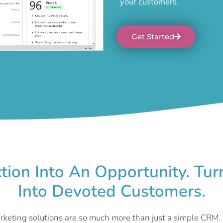
your customers.
Get Started
ction Into An Opportunity. Tu
Into Devoted Customers.
rketing solutions are so much more than just a simple CRM.