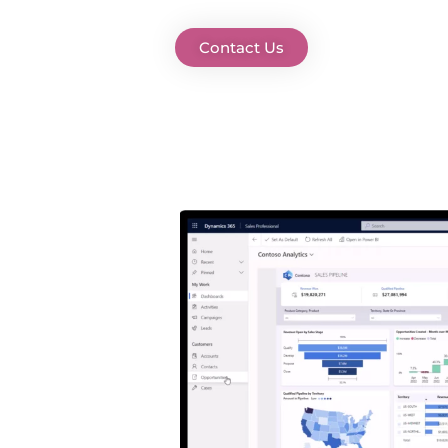
Contact Us