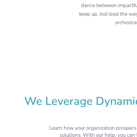
dance between impactful
keep up, but lead the wa
orchestra
We Leverage Dynamics
Learn how your organization prospers
solutions. With our help, you can