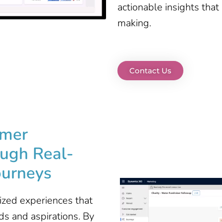
actionable insights that
making.
Contact Us
omer
ugh Real-
ourneys
ized experiences that
ds and aspirations. By