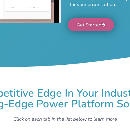
for your organization.
Get Started
etitive Edge In Your Indus
g-Edge Power Platform So
Click on each tab in the list below to learn more