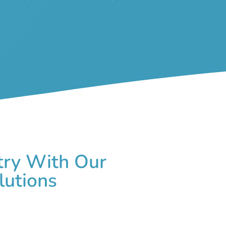
try With Our
lutions