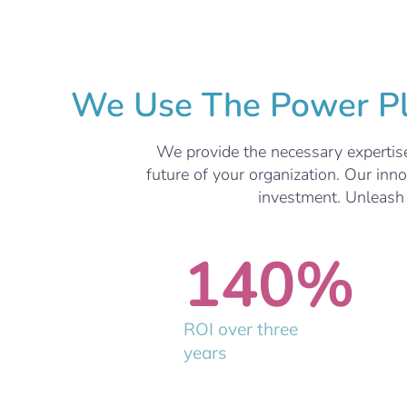
We Use The Power Pla
We provide the necessary expertise
future of your organization. Our inn
investment. Unleash t
140
%
ROI over three
years