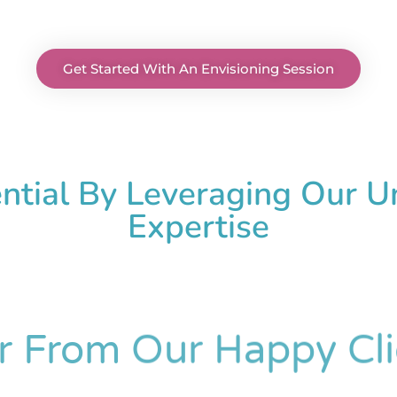
Get Started With An Envisioning Session
ential By Leveraging Our 
Expertise
r From Our Happy Cli