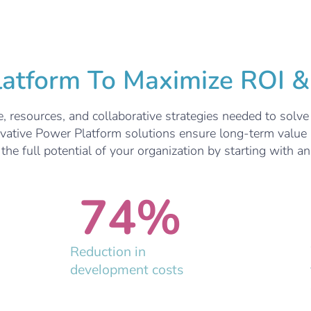
tform To Maximize ROI & 
, resources, and collaborative strategies needed to solv
ovative Power Platform solutions ensure long-term value 
he full potential of your organization by starting with a
74
%
Reduction in
development costs