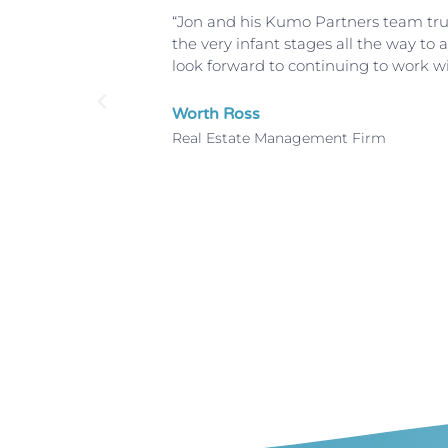
hey showed
“Jon and his Kumo Partners team truly
riptions
the very infant stages all the way t
d terrific
look forward to continuing to work w
h Kumo
Worth Ross
Real Estate Management Firm