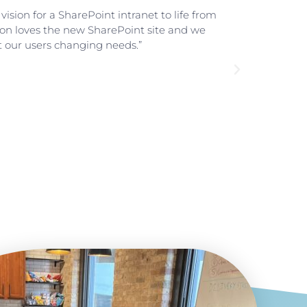
ision for a SharePoint intranet to life from
"We 
tion loves the new SharePoint site and we
us h
t our users changing needs.”
we d
O365
Part
Nor
Book