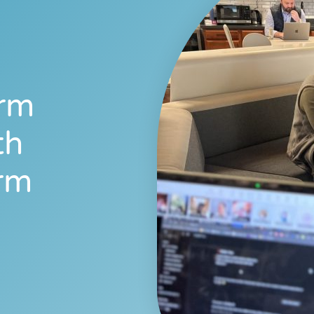
orm
th
rm