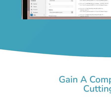
Gain A Comp
Cuttin