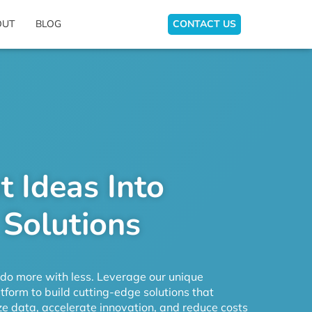
OUT
BLOG
CONTACT US
t Ideas Into
 Solutions
o more with less. Leverage our unique
form to build cutting-edge solutions that
e data, accelerate innovation, and reduce costs