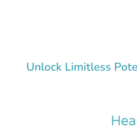
Unlock Limitless Pot
Hea