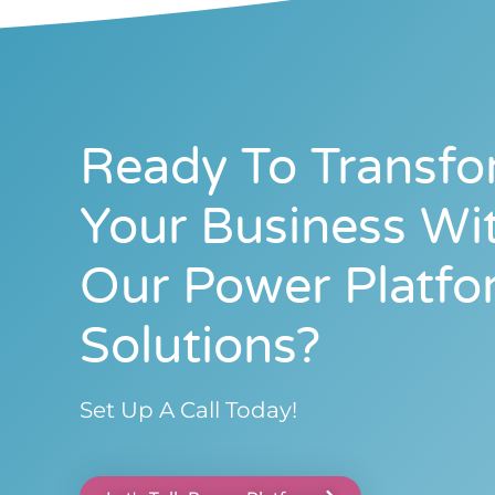
Ready To Transf
Your Business Wi
Our Power Platfo
Solutions?
Set Up A Call Today!