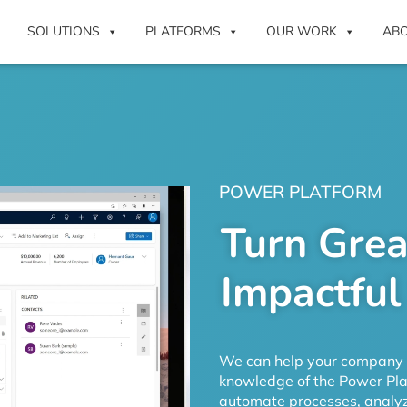
SOLUTIONS
PLATFORMS
OUR WORK
AB
POWER PLATFORM
Turn Grea
Impactful
We can help your company d
knowledge of the Power Plat
automate processes, analyz