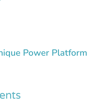
Unique Power Platform
ents