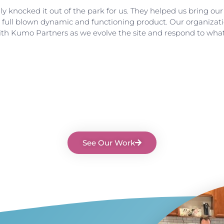
 knocked it out of the park for us. They helped us bring our v
o a full blown dynamic and functioning product. Our organiza
ith Kumo Partners as we evolve the site and respond to wha
See Our Work