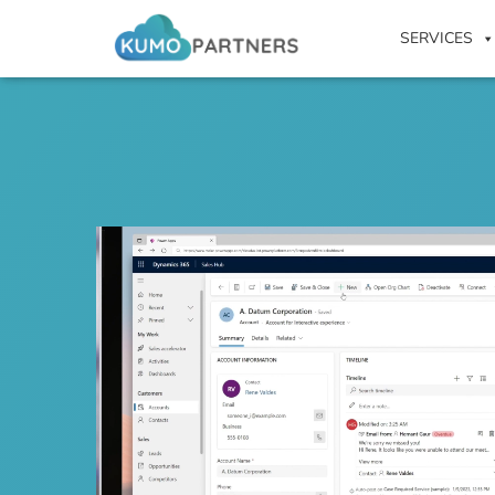
SERVICES