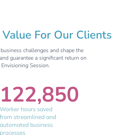
Value For Our Clients
e business challenges and shape the
and guarantee a significant return on
n Envisioning Session.
122,850
Worker hours saved
from streamlined and
automated business
processes