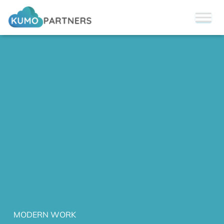
MODERN WORK