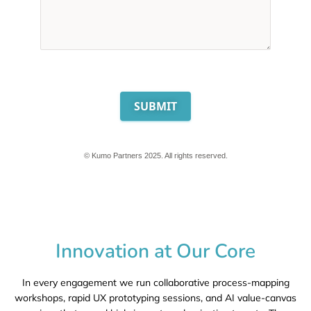
SUBMIT
© Kumo Partners 2025. All rights reserved.
Innovation at Our Core
In every engagement we run collaborative
process-mapping
workshops
, rapid
UX prototyping sessions
, and
AI value-canvas