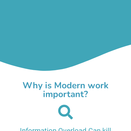
Why is Modern work
important?
Information Overload Can kill