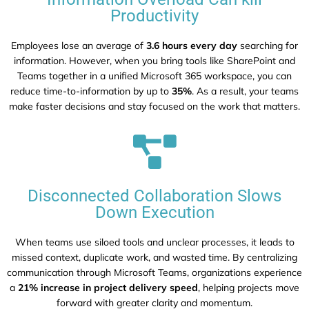
Productivity
Employees lose an average of
3.6 hours every day
searching for
information. However, when you bring tools like SharePoint and
Teams together in a unified Microsoft 365 workspace, you can
reduce time-to-information by up to
35%
. As a result, your teams
make faster decisions and stay focused on the work that matters.
Disconnected Collaboration Slows
Down Execution
When teams use siloed tools and unclear processes, it leads to
missed context, duplicate work, and wasted time. By centralizing
communication through Microsoft Teams, organizations experience
a
21% increase in project delivery speed
, helping projects move
forward with greater clarity and momentum.