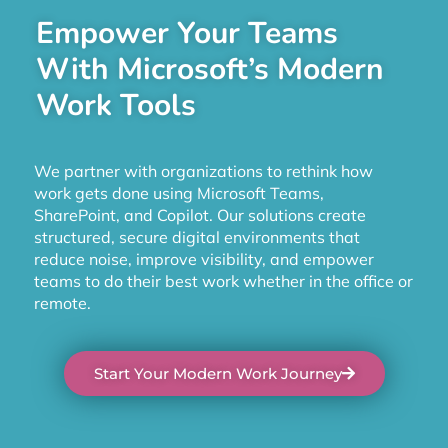
Empower Your Teams
With Microsoft’s Modern
Work Tools
We partner with organizations to rethink how
work gets done using Microsoft Teams,
SharePoint, and Copilot. Our solutions create
structured, secure digital environments that
reduce noise, improve visibility, and empower
teams to do their best work whether in the office or
remote.
Start Your Modern Work Journey