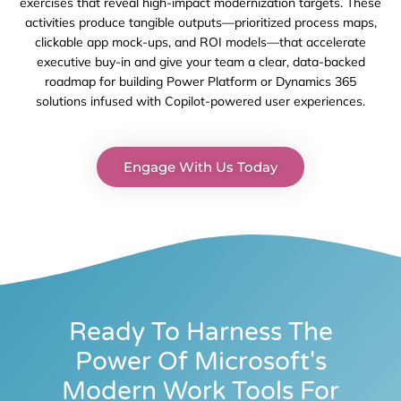
exercises
that reveal high-impact modernization targets. These
activities produce tangible outputs—prioritized process maps,
clickable app mock-ups, and ROI models—that accelerate
executive buy-in and give your team a clear, data-backed
roadmap for building Power Platform or Dynamics 365
solutions infused with Copilot-powered user experiences.
Engage With Us Today
Ready To Harness The
Power Of Microsoft's
Modern Work Tools For