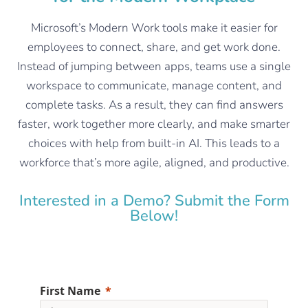
Microsoft’s Modern Work tools make it easier for
employees to connect, share, and get work done.
Instead of jumping between apps, teams use a single
workspace to communicate, manage content, and
complete tasks. As a result, they can find answers
faster, work together more clearly, and make smarter
choices with help from built-in AI. This leads to a
workforce that’s more agile, aligned, and productive.
Interested in a Demo? Submit the Form
Below!
First Name