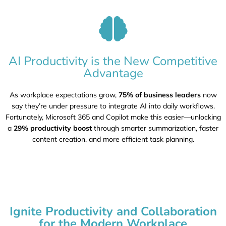
AI Productivity is the New Competitive
Advantage
As workplace expectations grow,
75% of business leaders
now
say they’re under pressure to integrate AI into daily workflows.
Fortunately, Microsoft 365 and Copilot make this easier—unlocking
a
29% productivity boost
through smarter summarization, faster
content creation, and more efficient task planning.
Ignite Productivity and Collaboration
for the Modern Workplace