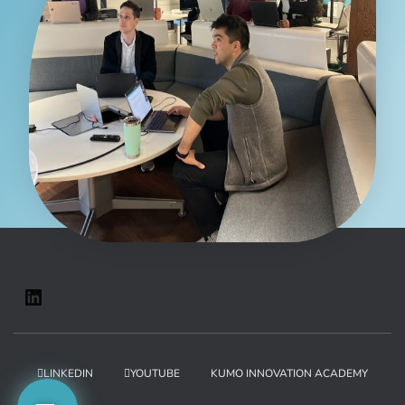
LINKEDIN
YOUTUBE
KUMO INNOVATION ACADEMY