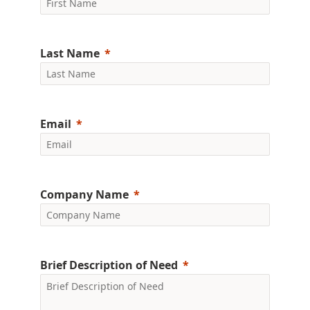
Last Name
Email
Company Name
Brief Description of Need