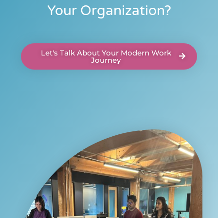
Your Organization?
Let's Talk About Your Modern Work
Journey