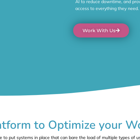
AI to reduce downtime, and prov
access to everything they need.
Work With Us
tform to Optimize your W
to put systems in place that can bare the load of multiple types of u