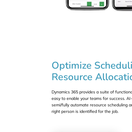
Optimize Schedul
Resource Allocati
Dynamics 365 provides a suite of functiona
easy to enable your teams for success. AI-
semi/fully automate resource scheduling a
right person is identified for the job.