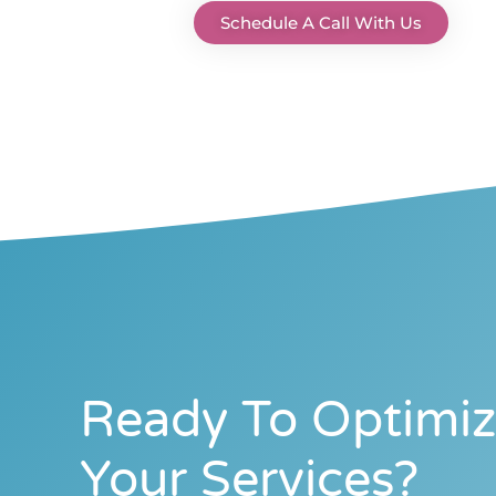
Schedule A Call With Us
Ready To Optimi
Your Services?