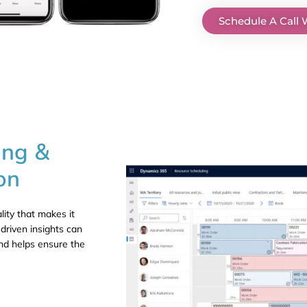
Schedule A Call 
ing &
on
lity that makes it
driven insights can
nd helps ensure the