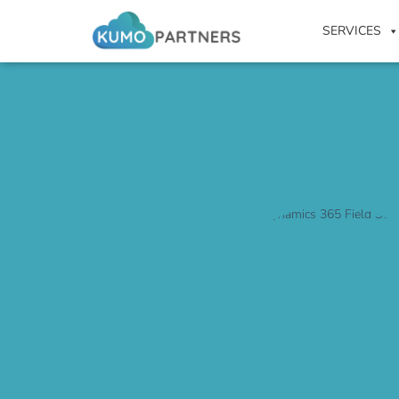
SERVICES