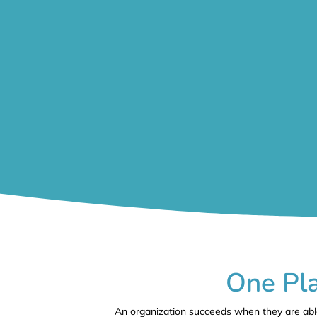
One Pla
An organization succeeds when they are able 