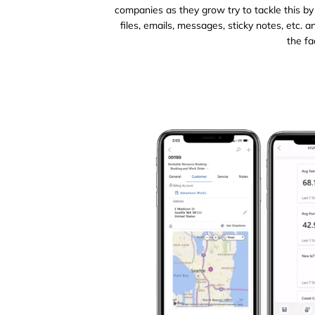
companies as they grow try to tackle this by
files, emails, messages, sticky notes, etc.
the fa