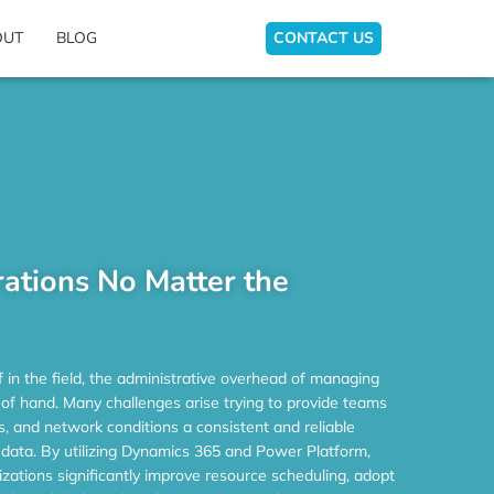
OUT
BLOG
CONTACT US
ations No Matter the
f in the field, the administrative overhead of managing
 of hand. Many challenges arise trying to provide teams
es, and network conditions a consistent and reliable
data. By utilizing Dynamics 365 and Power Platform,
izations significantly improve resource scheduling, adopt