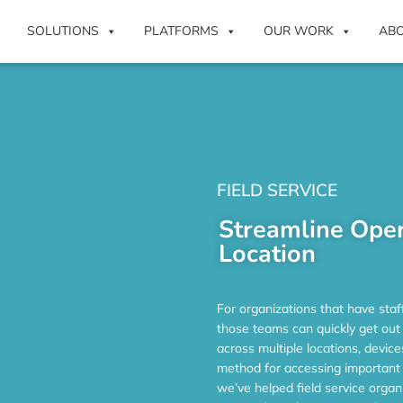
SOLUTIONS
PLATFORMS
OUR WORK
AB
FIELD SERVICE
Streamline Oper
Location
For organizations that have staf
those teams can quickly get out
across multiple locations, devic
method for accessing important 
we’ve helped field service organ