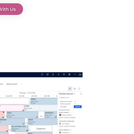
With Us