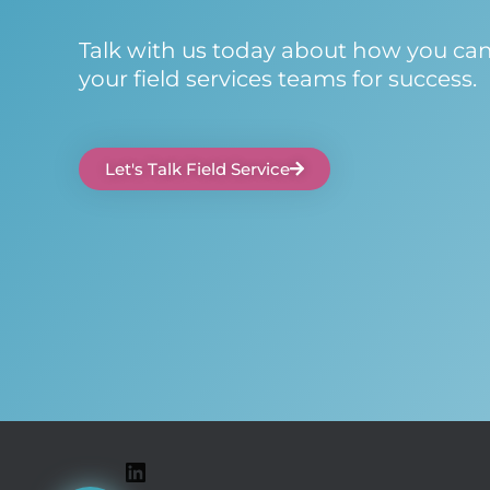
Talk with us today about how you ca
your field services teams for success.
Let's Talk Field Service