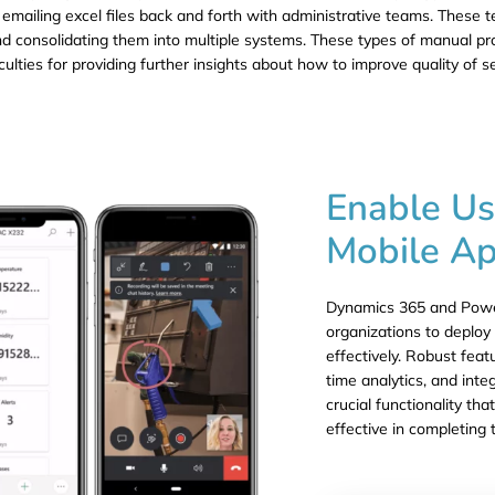
 emailing excel files back and forth with administrative teams. These t
 and consolidating them into multiple systems. These types of manual p
culties for providing further insights about how to improve quality of s
Enable Us
Mobile Ap
Dynamics 365 and Power
organizations to deploy 
effectively. Robust feat
time analytics, and int
crucial functionality th
effective in completing 