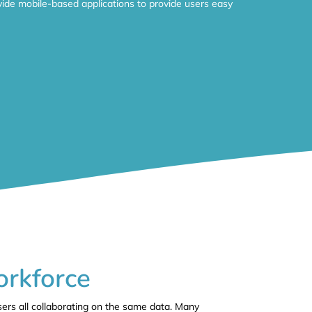
ide mobile-based applications to provide users easy
orkforce
sers all collaborating on the same data. Many