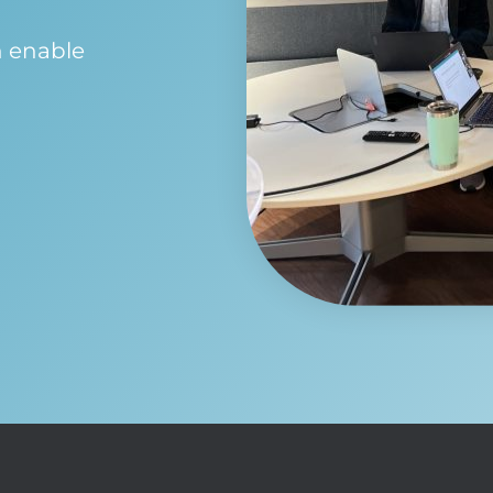
n enable