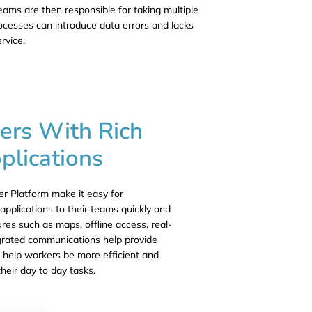
eams are then responsible for taking multiple
rocesses can introduce data errors and lacks
ervice.
ers With Rich
plications
 Platform make it easy for
applications to their teams quickly and
ures such as maps, offline access, real-
egrated communications help provide
at help workers be more efficient and
their day to day tasks.