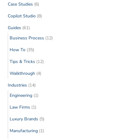
Case Studies
(6)
Copilot Studio
(8)
Guides
(61)
Business Process
(12)
How To
(35)
Tips & Tricks
(12)
Walkthrough
(4)
Industries
(14)
Engineering
(1)
Law Firms
(1)
Luxury Brands
(5)
Manufacturing
(1)