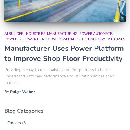
AI BUILDER
INDUSTRIES
MANUFACTURING
POWER AUTOMATE
POWER BI
POWER PLATFORM
POWERAPPS
TECHNOLOGY
USE CASES
Manufacturer Uses Power Platform
to Improve Shop Floor Productivity
Providing a easy to use analytics tool for partners to better
understand Attorney performance and utilization across their
matters.
By
Paige Weber
,
Blog Categories
Careers
(6)