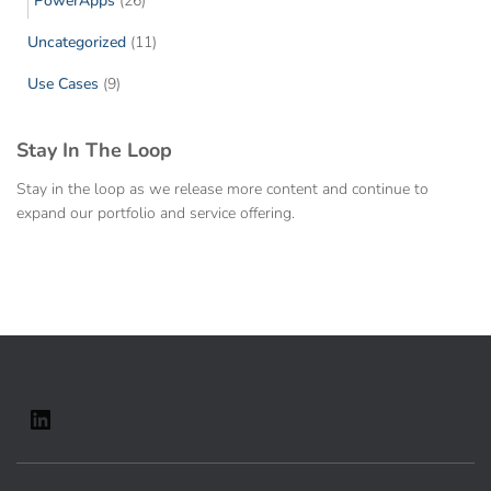
PowerApps
(26)
Uncategorized
(11)
Use Cases
(9)
Stay In The Loop
Stay in the loop as we release more content and continue to
expand our portfolio and service offering.