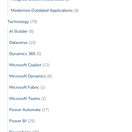
Modernize Outdated Applications
(4)
Technology
(79)
AI Builder
(6)
Dataverse
(10)
Dynamics 365
(5)
Microsoft Copilot
(12)
Microsoft Dynamics
(6)
Microsoft Fabric
(1)
Microsoft Teams
(2)
Power Automate
(27)
Power BI
(25)