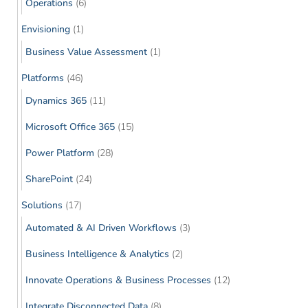
Operations
(6)
Envisioning
(1)
Business Value Assessment
(1)
Platforms
(46)
Dynamics 365
(11)
Microsoft Office 365
(15)
Power Platform
(28)
SharePoint
(24)
Solutions
(17)
Automated & AI Driven Workflows
(3)
Business Intelligence & Analytics
(2)
Innovate Operations & Business Processes
(12)
Integrate Disconnected Data
(8)