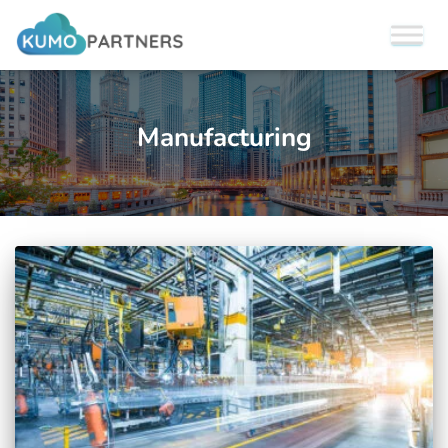
Manufacturing