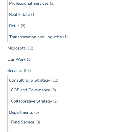
Professional Services
(2)
Real Estate
(1)
Retail
(5)
Transportation and Logistics
(1)
Microsoft
(18)
Our Work
(1)
Services
(51)
Consulting & Strategy
(12)
COE and Governance
(3)
Collaborative Strategy
(2)
Departments
(6)
Field Service
(3)