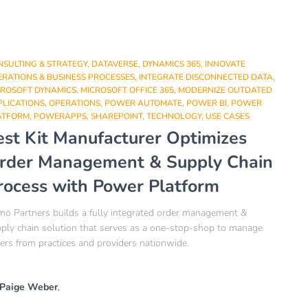
NSULTING & STRATEGY
DATAVERSE
DYNAMICS 365
INNOVATE
RATIONS & BUSINESS PROCESSES
INTEGRATE DISCONNECTED DATA
CROSOFT DYNAMICS
MICROSOFT OFFICE 365
MODERNIZE OUTDATED
PLICATIONS
OPERATIONS
POWER AUTOMATE
POWER BI
POWER
ATFORM
POWERAPPS
SHAREPOINT
TECHNOLOGY
USE CASES
est Kit Manufacturer Optimizes
rder Management & Supply Chain
rocess with Power Platform​
o Partners builds a fully integrated order management &
ply chain solution that serves as a one-stop-shop to manage
ers from practices and providers nationwide.​
Paige Weber
,