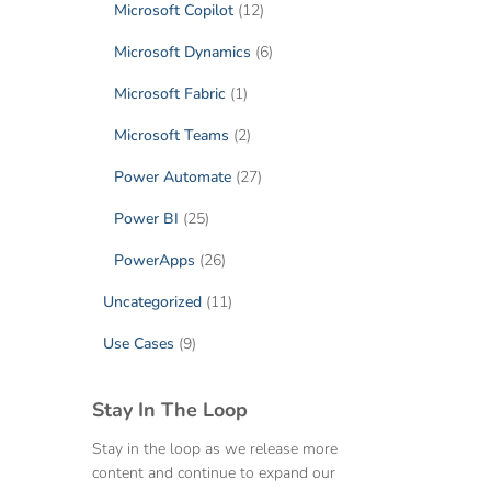
Microsoft Copilot
(12)
Microsoft Dynamics
(6)
Microsoft Fabric
(1)
Microsoft Teams
(2)
Power Automate
(27)
Power BI
(25)
PowerApps
(26)
Uncategorized
(11)
Use Cases
(9)
Stay In The Loop
Stay in the loop as we release more
content and continue to expand our