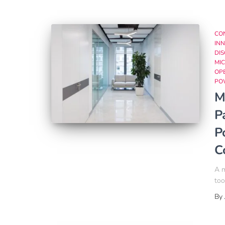
CO
INN
DI
MIC
OP
PO
M
P
P
C
A m
too
By