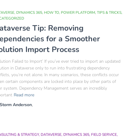
TAVERSE
DYNAMICS 365
HOW TO
POWER PLATFORM
TIPS & TRICKS
CATEGORIZED
ataverse Tip: Removing
ependencies for a Smoother
olution Import Process
lution Failed to Import’ If you’ve ever tried to import an updated
ution in Dataverse only to run into frustrating dependency
flicts, you’re not alone. In many scenarios, these conflicts occur
n certain components are locked into place by other parts of
r system. Dependency Management serves an incredibly
ortant
Read more
Storm Anderson
,
NSULTING & STRATEGY
DATAVERSE
DYNAMICS 365
FIELD SERVICE