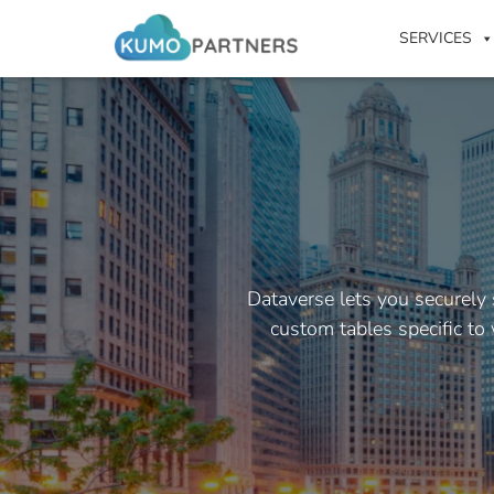
SERVICES
Dataverse lets you securely
custom tables specific to