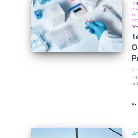
INN
DI
MIC
OP
PO
T
O
P
Kum
sup
ord
By
CO