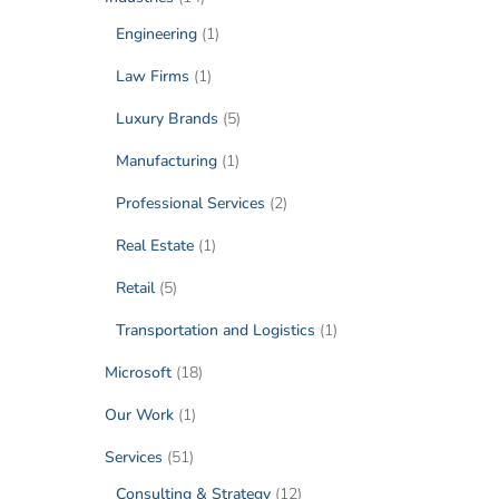
Engineering
(1)
Law Firms
(1)
Luxury Brands
(5)
Manufacturing
(1)
Professional Services
(2)
Real Estate
(1)
Retail
(5)
Transportation and Logistics
(1)
Microsoft
(18)
Our Work
(1)
Services
(51)
Consulting & Strategy
(12)