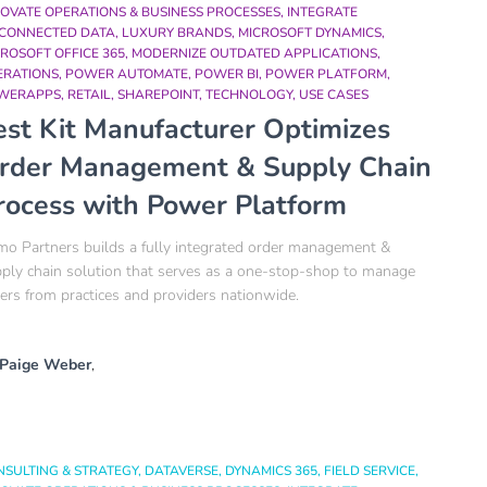
OVATE OPERATIONS & BUSINESS PROCESSES
INTEGRATE
SCONNECTED DATA
LUXURY BRANDS
MICROSOFT DYNAMICS
ROSOFT OFFICE 365
MODERNIZE OUTDATED APPLICATIONS
ERATIONS
POWER AUTOMATE
POWER BI
POWER PLATFORM
WERAPPS
RETAIL
SHAREPOINT
TECHNOLOGY
USE CASES
est Kit Manufacturer Optimizes
rder Management & Supply Chain
rocess with Power Platform​
o Partners builds a fully integrated order management &
ply chain solution that serves as a one-stop-shop to manage
ers from practices and providers nationwide.​
Paige Weber
,
NSULTING & STRATEGY
DATAVERSE
DYNAMICS 365
FIELD SERVICE