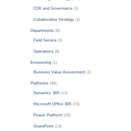
COE and Governance
(3)
Collaborative Strategy
(2)
Departments
(6)
Field Service
(3)
Operations
(6)
Envisioning
(1)
Business Value Assessment
(1)
Platforms
(46)
Dynamics 365
(11)
Microsoft Office 365
(15)
Power Platform
(28)
SharePoint
(24)