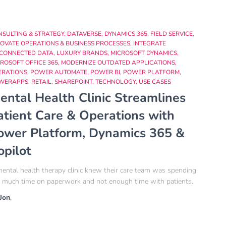
NSULTING & STRATEGY
DATAVERSE
DYNAMICS 365
FIELD SERVICE
OVATE OPERATIONS & BUSINESS PROCESSES
INTEGRATE
SCONNECTED DATA
LUXURY BRANDS
MICROSOFT DYNAMICS
ROSOFT OFFICE 365
MODERNIZE OUTDATED APPLICATIONS
ERATIONS
POWER AUTOMATE
POWER BI
POWER PLATFORM
WERAPPS
RETAIL
SHAREPOINT
TECHNOLOGY
USE CASES
ental Health Clinic Streamlines
atient Care & Operations with
ower Platform, Dynamics 365 &
opilot
ental health therapy clinic knew their care team was spending
 much time on paperwork and not enough time with patients.
Jon
,