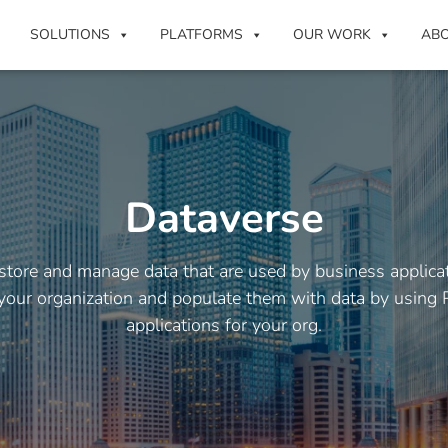
SOLUTIONS
PLATFORMS
OUR WORK
AB
Dataverse
 store and manage data that are used by business applica
 your organization and populate them with data by using 
applications for your org.