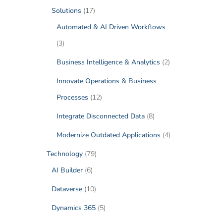
Solutions
(17)
Automated & AI Driven Workflows
(3)
Business Intelligence & Analytics
(2)
Innovate Operations & Business
Processes
(12)
Integrate Disconnected Data
(8)
Modernize Outdated Applications
(4)
Technology
(79)
AI Builder
(6)
Dataverse
(10)
Dynamics 365
(5)