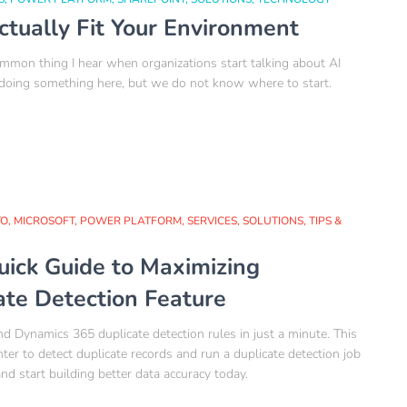
ctually Fit Your Environment
on thing I hear when organizations start talking about AI
 doing something here, but we do not know where to start.
TO
MICROSOFT
POWER PLATFORM
SERVICES
SOLUTIONS
TIPS &
uick Guide to Maximizing
ate Detection Feature
d Dynamics 365 duplicate detection rules in just a minute. This
r to detect duplicate records and run a duplicate detection job
d start building better data accuracy today.