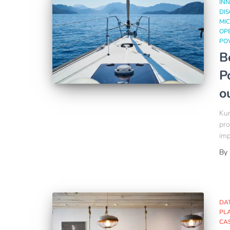
INN
DI
MIC
OP
PO
B
P
o
Kum
pro
imp
By
DA
PL
CA