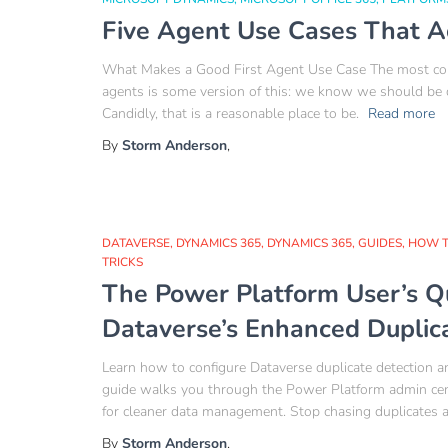
Five Agent Use Cases That A
What Makes a Good First Agent Use Case The most comm
agents is some version of this: we know we should be
Candidly, that is a reasonable place to be.
Read more
By
Storm Anderson
,
DATAVERSE
DYNAMICS 365
DYNAMICS 365
GUIDES
HOW 
TRICKS
The Power Platform User’s Q
Dataverse’s Enhanced Duplic
Learn how to configure Dataverse duplicate detection an
guide walks you through the Power Platform admin cente
for cleaner data management. Stop chasing duplicates an
By
Storm Anderson
,