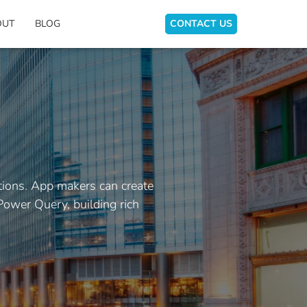
OUT
BLOG
CONTACT US
tions. App makers can create
Power Query, building rich