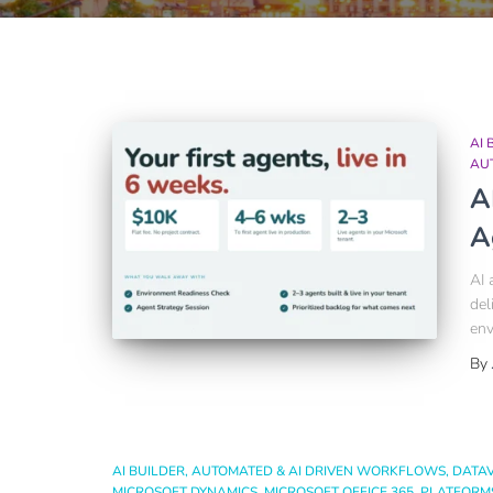
AI 
AU
A
A
AI 
del
env
By
AI BUILDER
AUTOMATED & AI DRIVEN WORKFLOWS
DATA
MICROSOFT DYNAMICS
MICROSOFT OFFICE 365
PLATFORM