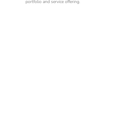
portfolio and service offering.