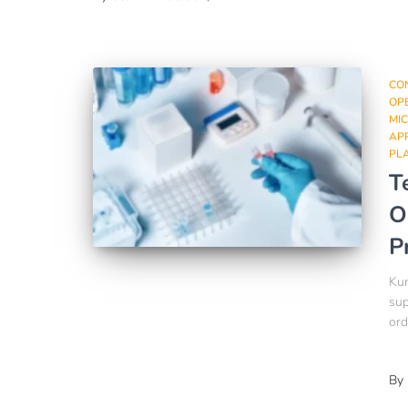
CO
OPE
MI
AP
PL
T
O
P
Kum
sup
ord
By