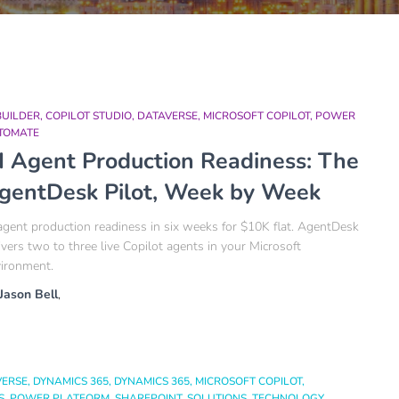
BUILDER
COPILOT STUDIO
DATAVERSE
MICROSOFT COPILOT
POWER
TOMATE
I Agent Production Readiness: The
gentDesk Pilot, Week by Week
agent production readiness in six weeks for $10K flat. AgentDesk
ivers two to three live Copilot agents in your Microsoft
ironment.
Jason Bell
,
VERSE
DYNAMICS 365
DYNAMICS 365
MICROSOFT COPILOT
S
POWER PLATFORM
SHAREPOINT
SOLUTIONS
TECHNOLOGY