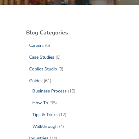
Blog Categories
Careers
(6)
Case Studies
(6)
Copilot Studio
(8)
Guides
(61)
Business Process
(12)
How To
(35)
Tips & Tricks
(12)
Walkthrough
(4)
Industries
(14)