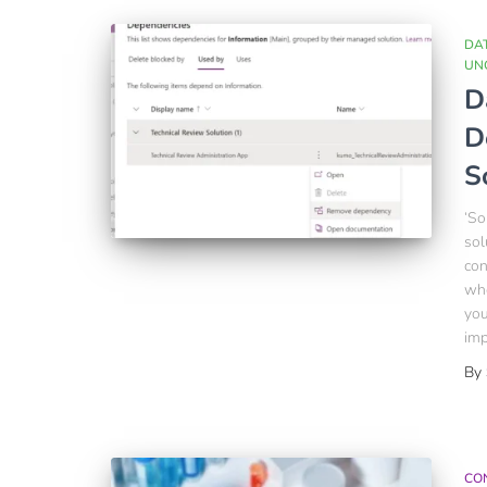
DA
UN
D
D
S
‘So
sol
con
whe
you
imp
By
CO