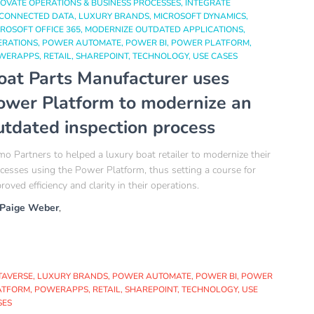
OVATE OPERATIONS & BUSINESS PROCESSES
INTEGRATE
SCONNECTED DATA
LUXURY BRANDS
MICROSOFT DYNAMICS
ROSOFT OFFICE 365
MODERNIZE OUTDATED APPLICATIONS
ERATIONS
POWER AUTOMATE
POWER BI
POWER PLATFORM
WERAPPS
RETAIL
SHAREPOINT
TECHNOLOGY
USE CASES
oat Parts Manufacturer uses
ower Platform to modernize an
utdated inspection process
o Partners to helped a luxury boat retailer to modernize their
cesses using the Power Platform, thus setting a course for
roved efficiency and clarity in their operations.
Paige Weber
,
TAVERSE
LUXURY BRANDS
POWER AUTOMATE
POWER BI
POWER
ATFORM
POWERAPPS
RETAIL
SHAREPOINT
TECHNOLOGY
USE
SES