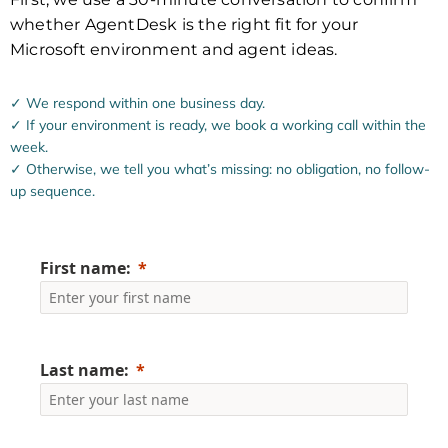
whether AgentDesk is the right fit for your
Microsoft environment and agent ideas.
✓ We respond within one business day.
✓ If your environment is ready, we book a working call within the
week.
✓ Otherwise, we tell you what’s missing: no obligation, no follow-
up sequence.
First name:
Last name: