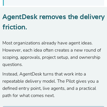
AgentDesk removes the delivery
friction.
Most organizations already have agent ideas.
However, each idea often creates a new round of
scoping, approvals, project setup, and ownership
questions.
Instead, AgentDesk turns that work into a
repeatable delivery model. The Pilot gives you a
defined entry point, live agents, and a practical
path for what comes next.