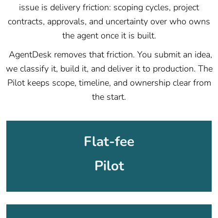
issue is delivery friction: scoping cycles, project
contracts, approvals, and uncertainty over who owns
the agent once it is built.
AgentDesk removes that friction. You submit an idea,
we classify it, build it, and deliver it to production. The
Pilot keeps scope, timeline, and ownership clear from
the start.
Flat-fee
Pilot