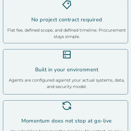
No project contract required
Flat fee, defined scope, and defined timeline. Procurement
stays simple.
Built in your environment
Agents are configured against your actual systems, data,
and security model.
Momentum does not stop at go-live