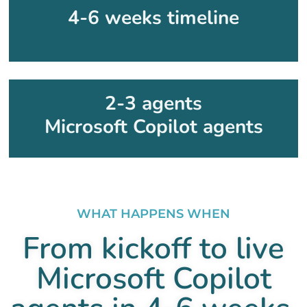
4-6 weeks timeline
2-3 agents
Microsoft Copilot agents
WHAT HAPPENS WHEN
From kickoff to live
Microsoft Copilot