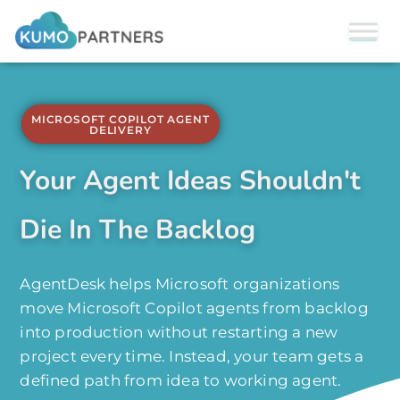
MICROSOFT COPILOT AGENT
DELIVERY
Your Agent Ideas Shouldn't
Die In The Backlog
AgentDesk helps Microsoft organizations
move Microsoft Copilot agents from backlog
into production without restarting a new
project every time. Instead, your team gets a
defined path from idea to working agent.