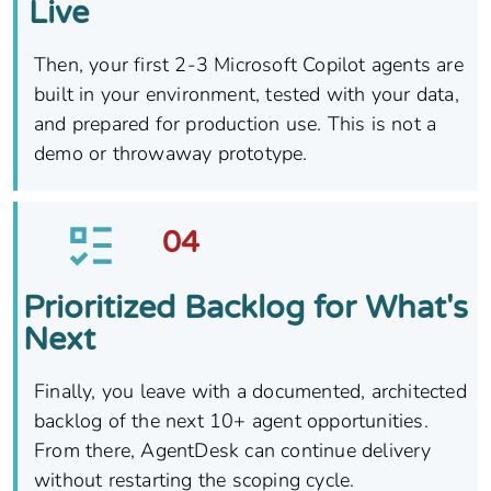
Live
Then, your first 2-3 Microsoft Copilot agents are
built in your environment, tested with your data,
and prepared for production use. This is not a
demo or throwaway prototype.
04
Prioritized Backlog for What's
Next
Finally, you leave with a documented, architected
backlog of the next 10+ agent opportunities.
From there, AgentDesk can continue delivery
without restarting the scoping cycle.