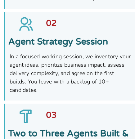
02
Agent Strategy Session
In a focused working session, we inventory your
agent ideas, prioritize business impact, assess
delivery complexity, and agree on the first
builds. You leave with a backlog of 10+
candidates.
03
Two to Three Agents Built &