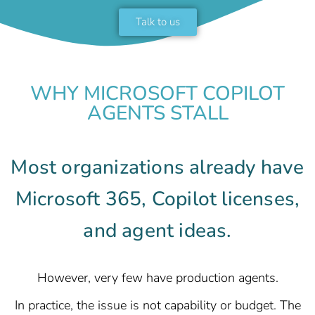
Talk to us
WHY MICROSOFT COPILOT
AGENTS STALL
Most organizations already have
Microsoft 365, Copilot licenses,
and agent ideas.
However, very few have production agents.
In practice, the issue is not capability or budget. The