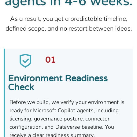
agents in 4-6 weeks.
As a result, you get a predictable timeline,
defined scope, and no restart between ideas.
01
Environment Readiness
Check​
Before we build, we verify your environment is
ready for Microsoft Copilot agents, including
licensing, governance posture, connector
configuration, and Dataverse baseline. You
receive a clear readiness summary.