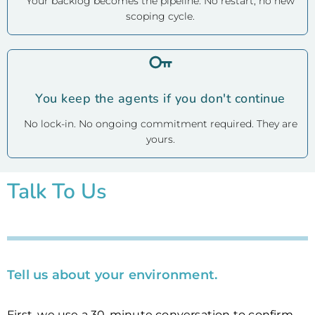
Your backlog becomes the pipeline. No restart, no new
scoping cycle.
You keep the agents if you don't continue
No lock-in. No ongoing commitment required. They are
yours.
Talk To Us
Tell us about your environment.
First, we use a 30-minute conversation to confirm