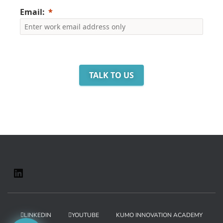
Email:
TALK TO US
LINKEDIN
YOUTUBE
KUMO INNOVATION ACADEMY