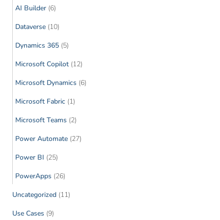
AI Builder
(6)
Dataverse
(10)
Dynamics 365
(5)
Microsoft Copilot
(12)
Microsoft Dynamics
(6)
Microsoft Fabric
(1)
Microsoft Teams
(2)
Power Automate
(27)
Power BI
(25)
PowerApps
(26)
Uncategorized
(11)
Use Cases
(9)