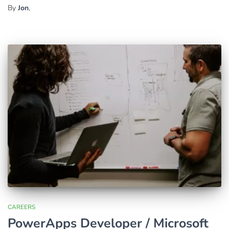
By
Jon
,
CAREERS
PowerApps Developer / Microsoft