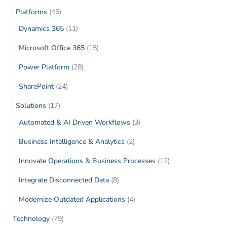
Platforms
(46)
Dynamics 365
(11)
Microsoft Office 365
(15)
Power Platform
(28)
SharePoint
(24)
Solutions
(17)
Automated & AI Driven Workflows
(3)
Business Intelligence & Analytics
(2)
Innovate Operations & Business Processes
(12)
Integrate Disconnected Data
(8)
Modernize Outdated Applications
(4)
Technology
(79)