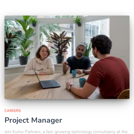
CAREERS
Project Manager
Join Kumo Partners, a fast-growing technology consultancy at the