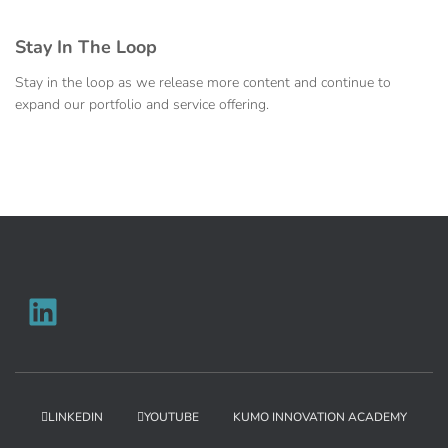
Stay In The Loop
Stay in the loop as we release more content and continue to
expand our portfolio and service offering.
LINKEDIN
YOUTUBE
KUMO INNOVATION ACADEMY