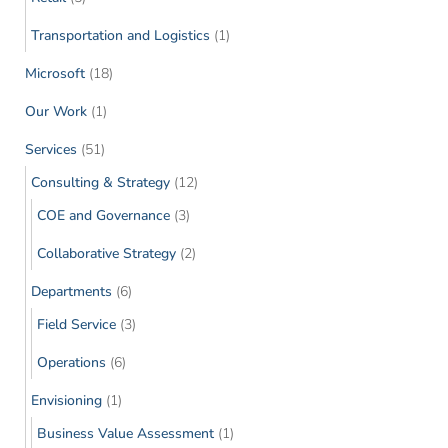
Transportation and Logistics
(1)
Microsoft
(18)
Our Work
(1)
Services
(51)
Consulting & Strategy
(12)
COE and Governance
(3)
Collaborative Strategy
(2)
Departments
(6)
Field Service
(3)
Operations
(6)
Envisioning
(1)
Business Value Assessment
(1)