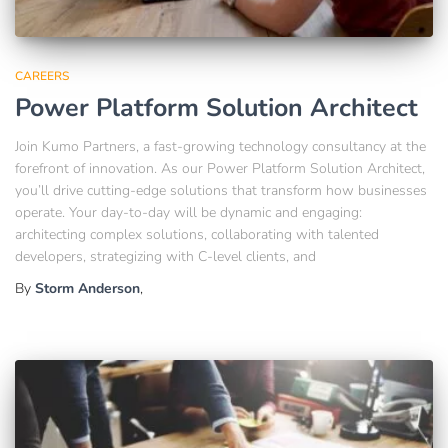
CAREERS
Power Platform Solution Architect
Join Kumo Partners, a fast-growing technology consultancy at the
forefront of innovation. As our Power Platform Solution Architect,
you’ll drive cutting-edge solutions that transform how businesses
operate. Your day-to-day will be dynamic and engaging:
architecting complex solutions, collaborating with talented
developers, strategizing with C-level clients, and
By
Storm Anderson
,