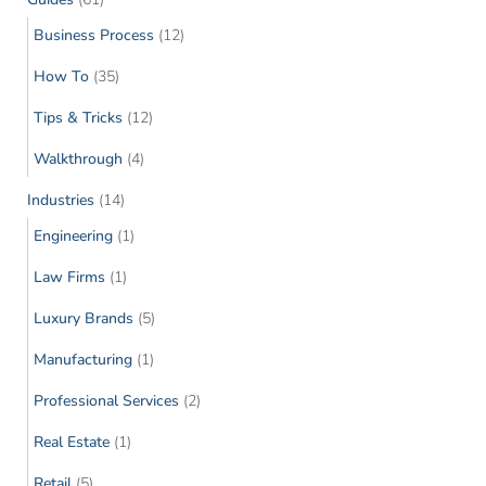
Business Process
(12)
How To
(35)
Tips & Tricks
(12)
Walkthrough
(4)
Industries
(14)
Engineering
(1)
Law Firms
(1)
Luxury Brands
(5)
Manufacturing
(1)
Professional Services
(2)
Real Estate
(1)
Retail
(5)