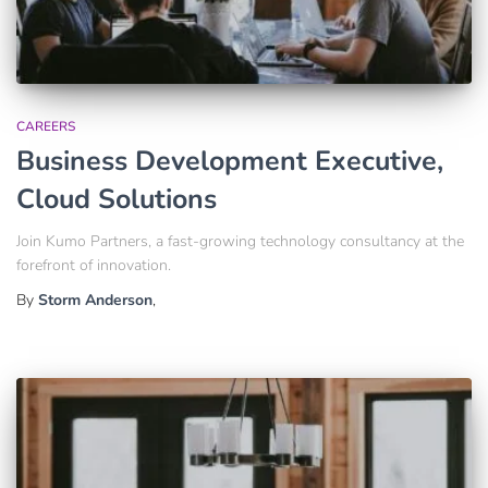
CAREERS
Business Development Executive,
Cloud Solutions
Join Kumo Partners, a fast-growing technology consultancy at the
forefront of innovation.
By
Storm Anderson
,