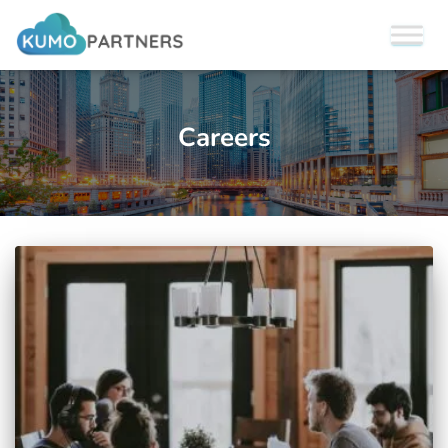
Careers