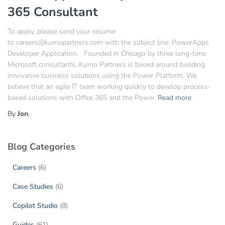
365 Consultant
To apply, please send your resume
to careers@kumopartners.com with the subject line: PowerApps
Developer Application. Founded in Chicago by three long-time
Microsoft consultants, Kumo Partners is based around building
innovative business solutions using the Power Platform. We
believe that an agile IT team working quickly to develop process-
based solutions with Office 365 and the Power
Read more
By
Jon
,
Blog Categories
Careers
(6)
Case Studies
(6)
Copilot Studio
(8)
Guides
(61)