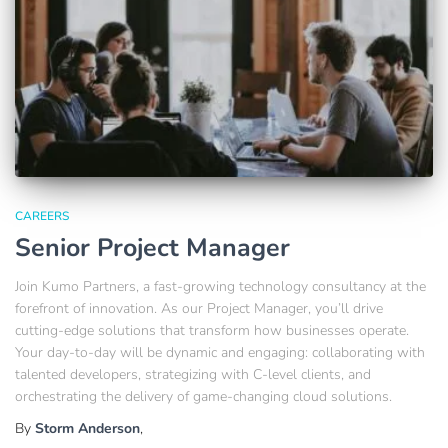
CAREERS
Senior Project Manager
Join Kumo Partners, a fast-growing technology consultancy at the
forefront of innovation. As our Project Manager, you’ll drive
cutting-edge solutions that transform how businesses operate.
Your day-to-day will be dynamic and engaging: collaborating with
talented developers, strategizing with C-level clients, and
orchestrating the delivery of game-changing cloud solutions.
By
Storm Anderson
,