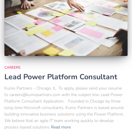
CAREERS
Lead Power Platform Consultant
Kumo Partners – Chicago, IL To apply, please send your resume
to careers@kumopartners.com with the subject line: Lead Power
Platform Consultant Application. Founded in Chicago by three
long-time Microsoft consultants, Kumo Partners is based around
building innovative business solutions using the Power Platform.
We believe that an agile IT team working quickly to develop
process-based solutions
Read more