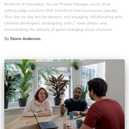
forefront of innovation. As our Project Manager, you’ll drive
cutting-edge solutions that transform how businesses operate.
Your day-to-day will be dynamic and engaging: collaborating with
talented developers, strategizing with C-level clients, and
orchestrating the delivery of game-changing cloud solutions.
By
Storm Anderson
,