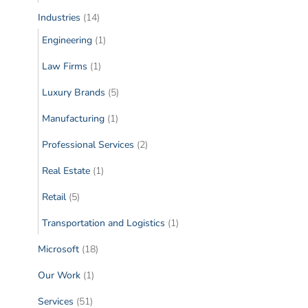
Industries
(14)
Engineering
(1)
Law Firms
(1)
Luxury Brands
(5)
Manufacturing
(1)
Professional Services
(2)
Real Estate
(1)
Retail
(5)
Transportation and Logistics
(1)
Microsoft
(18)
Our Work
(1)
Services
(51)