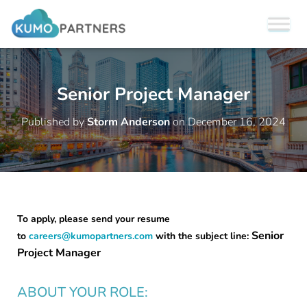
Senior Project Manager
Published by
Storm Anderson
on
December 16, 2024
To apply, please send your resume
Senior
to
careers@kumopartners.com
with the subject line:
Project Manager
ABOUT YOUR ROLE: