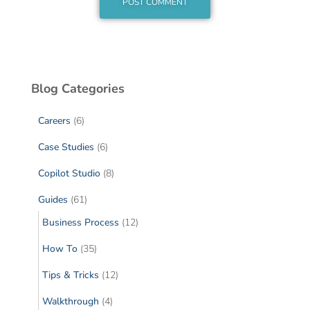
Blog Categories
Careers
(6)
Case Studies
(6)
Copilot Studio
(8)
Guides
(61)
Business Process
(12)
How To
(35)
Tips & Tricks
(12)
Walkthrough
(4)