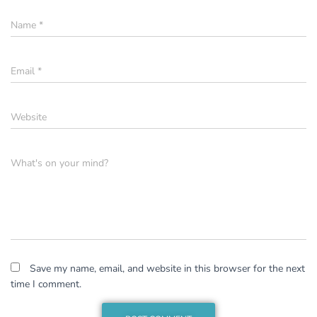
Name
*
Email
*
Website
What's on your mind?
Save my name, email, and website in this browser for the next
time I comment.