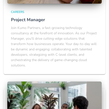
CAREERS
Project Manager
Join Kumo Partners, a fast-growing technology
consultancy at the forefront of innovation. As our Project
Manager, you'll drive cutting-edge solutions that
transform how businesses operate. Your day-to-day will
be dynamic and engaging: collaborating with talented
developers, strategizing with C-level clients, and
orchestrating the delivery of game-changing cloud
solutions.