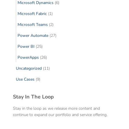
Microsoft Dynamics
(6)
Microsoft Fabric
(1)
Microsoft Teams
(2)
Power Automate
(27)
Power BI
(25)
PowerApps
(26)
Uncategorized
(11)
Use Cases
(9)
Stay In The Loop
Stay in the loop as we release more content and
continue to expand our portfolio and service offering.