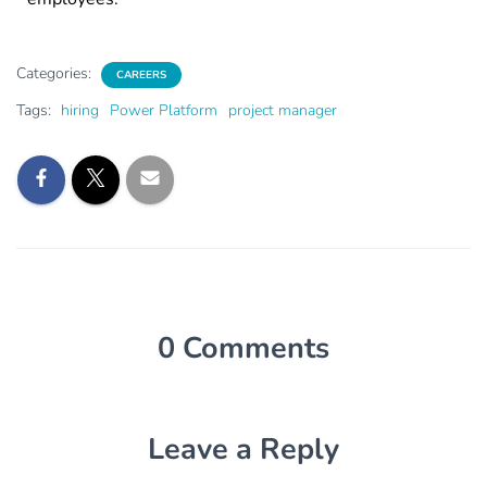
Categories:
CAREERS
Tags:
hiring
Power Platform
project manager
0 Comments
Leave a Reply