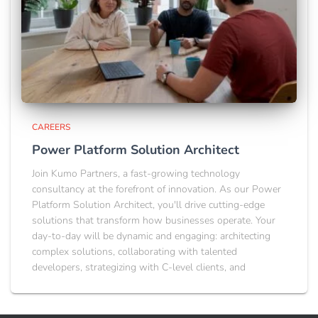
CAREERS
Power Platform Solution Architect
Join Kumo Partners, a fast-growing technology
consultancy at the forefront of innovation. As our Power
Platform Solution Architect, you'll drive cutting-edge
solutions that transform how businesses operate. Your
day-to-day will be dynamic and engaging: architecting
complex solutions, collaborating with talented
developers, strategizing with C-level clients, and