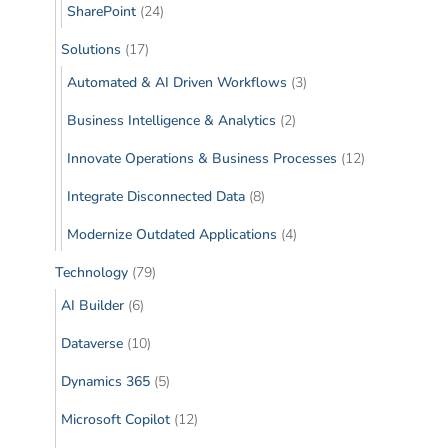
SharePoint
(24)
Solutions
(17)
Automated & AI Driven Workflows
(3)
Business Intelligence & Analytics
(2)
Innovate Operations & Business Processes
(12)
Integrate Disconnected Data
(8)
Modernize Outdated Applications
(4)
Technology
(79)
AI Builder
(6)
Dataverse
(10)
Dynamics 365
(5)
Microsoft Copilot
(12)