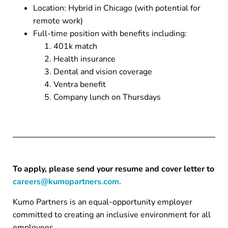
Location: Hybrid in Chicago (with potential for
remote work)
Full-time position with benefits including:
401k match
Health insurance
Dental and vision coverage
Ventra benefit
Company lunch on Thursdays
To apply, please send your resume and cover letter to
careers@kumopartners.com.
Kumo Partners is an equal-opportunity employer
committed to creating an inclusive environment for all
employees.