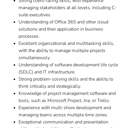
Strong client-facing skills, with experience
managing stakeholders at all levels, including C-
suite executives.
Understanding of Office 365 and other cloud
solutions and their application in business
processes.
Excellent organizational and multitasking skills,
with the ability to manage multiple projects
simultaneously.
Understanding of software development life cycle
(SDLC) and IT infrastructure.
Strong problem-solving skills and the ability to
think critically and strategically.
Knowledge of project management software and
tools, such as Microsoft Project, Jira, or Trello.
Experience with multi-shore development and
managing teams across multiple time zones.
Exceptional communication and presentation