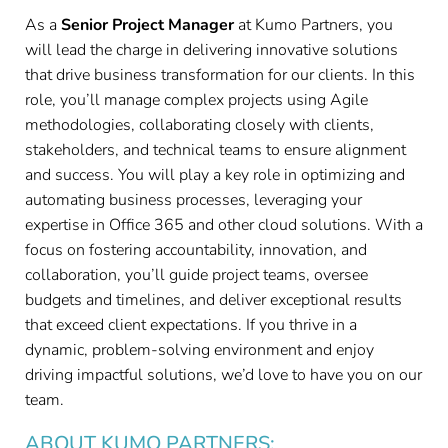
As a
Senior Project Manager
at Kumo Partners, you
will lead the charge in delivering innovative solutions
that drive business transformation for our clients. In this
role, you’ll manage complex projects using Agile
methodologies, collaborating closely with clients,
stakeholders, and technical teams to ensure alignment
and success. You will play a key role in optimizing and
automating business processes, leveraging your
expertise in Office 365 and other cloud solutions. With a
focus on fostering accountability, innovation, and
collaboration, you’ll guide project teams, oversee
budgets and timelines, and deliver exceptional results
that exceed client expectations. If you thrive in a
dynamic, problem-solving environment and enjoy
driving impactful solutions, we’d love to have you on our
team.
ABOUT KUMO PARTNERS: