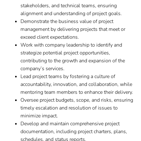
stakeholders, and technical teams, ensuring
alignment and understanding of project goals.
Demonstrate the business value of project
management by delivering projects that meet or
exceed client expectations.
Work with company leadership to identify and
strategize potential project opportunities,
contributing to the growth and expansion of the
company’s services.
Lead project teams by fostering a culture of
accountability, innovation, and collaboration, while
mentoring team members to enhance their delivery.
Oversee project budgets, scope, and risks, ensuring
timely escalation and resolution of issues to
minimize impact.
Develop and maintain comprehensive project
documentation, including project charters, plans,
schedules, and status reports.