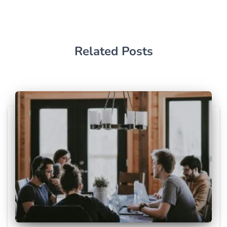
Related Posts