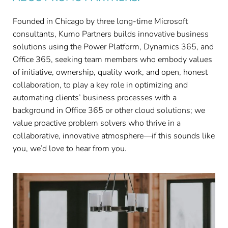
Founded in Chicago by three long-time Microsoft
consultants, Kumo Partners builds innovative business
solutions using the Power Platform, Dynamics 365, and
Office 365, seeking team members who embody values
of initiative, ownership, quality work, and open, honest
collaboration, to play a key role in optimizing and
automating clients’ business processes with a
background in Office 365 or other cloud solutions; we
value proactive problem solvers who thrive in a
collaborative, innovative atmosphere—if this sounds like
you, we’d love to hear from you.