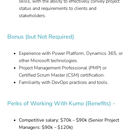
skills, with the ability to effectively convey project
status and requirements to clients and
stakeholders.
Bonus (but Not Required)
Experience with Power Platform, Dynamics 365, or
other Microsoft technologies.
Project Management Professional (PMP) or
Certified Scrum Master (CSM) certification.
Familiarity with DevOps practices and tools.
Perks of Working With Kumo (Benefits) -
Competitive salary: $70k – $90k (Senior Project
Managers: $90k – $120k)