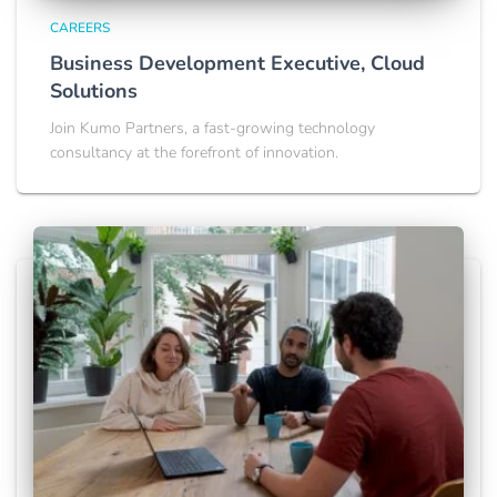
CAREERS
Business Development Executive, Cloud
Solutions
Join Kumo Partners, a fast-growing technology
consultancy at the forefront of innovation.