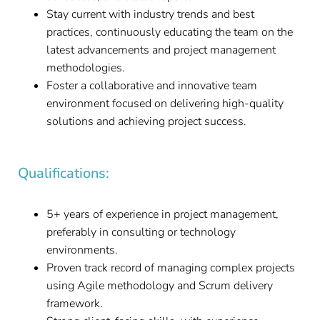
Stay current with industry trends and best
practices, continuously educating the team on the
latest advancements and project management
methodologies.
Foster a collaborative and innovative team
environment focused on delivering high-quality
solutions and achieving project success.
Qualifications:
5+ years of experience in project management,
preferably in consulting or technology
environments.
Proven track record of managing complex projects
using Agile methodology and Scrum delivery
framework.