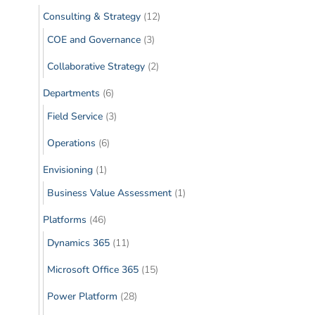
Consulting & Strategy
(12)
COE and Governance
(3)
Collaborative Strategy
(2)
Departments
(6)
Field Service
(3)
Operations
(6)
Envisioning
(1)
Business Value Assessment
(1)
Platforms
(46)
Dynamics 365
(11)
Microsoft Office 365
(15)
Power Platform
(28)