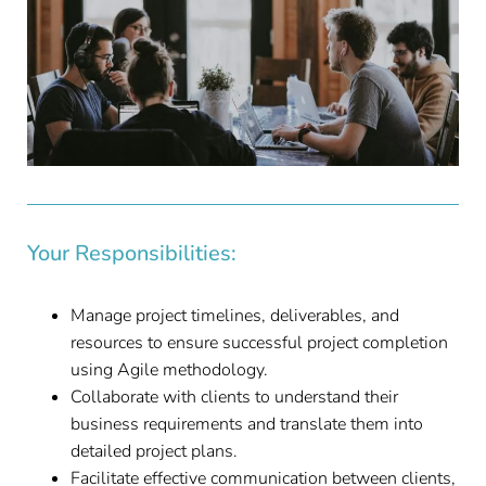
Your Responsibilities:
Manage project timelines, deliverables, and
resources to ensure successful project completion
using Agile methodology.
Collaborate with clients to understand their
business requirements and translate them into
detailed project plans.
Facilitate effective communication between clients,