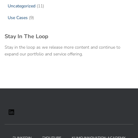
Uncategorized
(11)
Use Cases
(9)
Stay In The Loop
Stay in the loop as we release more content and continue to
expand our portfolio and service offering.