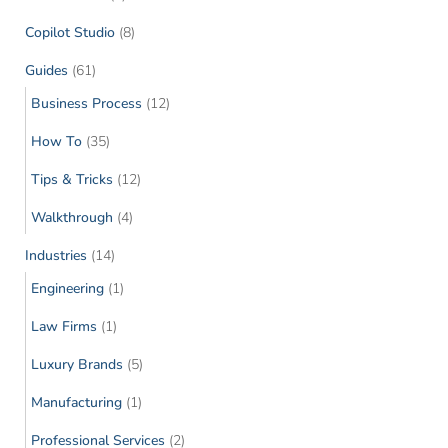
Copilot Studio
(8)
Guides
(61)
Business Process
(12)
How To
(35)
Tips & Tricks
(12)
Walkthrough
(4)
Industries
(14)
Engineering
(1)
Law Firms
(1)
Luxury Brands
(5)
Manufacturing
(1)
Professional Services
(2)