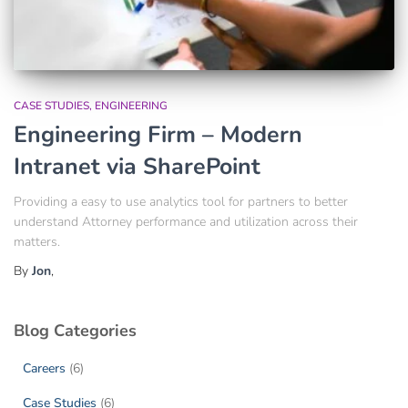
CASE STUDIES
ENGINEERING
Engineering Firm – Modern
Intranet via SharePoint​
Providing a easy to use analytics tool for partners to better
understand Attorney performance and utilization across their
matters.
By
Jon
,
Blog Categories
Careers
(6)
Case Studies
(6)