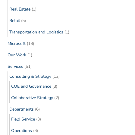
Real Estate
(1)
Retail
(5)
Transportation and Logistics
(1)
Microsoft
(18)
Our Work
(1)
Services
(51)
Consulting & Strategy
(12)
COE and Governance
(3)
Collaborative Strategy
(2)
Departments
(6)
Field Service
(3)
Operations
(6)