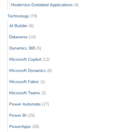
Modernize Outdated Applications
(4)
Technology
(79)
AI Builder
(6)
Dataverse
(10)
Dynamics 365
(5)
Microsoft Copilot
(12)
Microsoft Dynamics
(6)
Microsoft Fabric
(1)
Microsoft Teams
(2)
Power Automate
(27)
Power BI
(25)
PowerApps
(26)