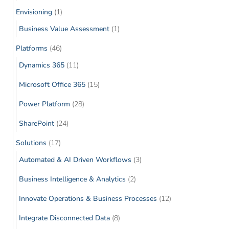
Envisioning
(1)
Business Value Assessment
(1)
Platforms
(46)
Dynamics 365
(11)
Microsoft Office 365
(15)
Power Platform
(28)
SharePoint
(24)
Solutions
(17)
Automated & AI Driven Workflows
(3)
Business Intelligence & Analytics
(2)
Innovate Operations & Business Processes
(12)
Integrate Disconnected Data
(8)