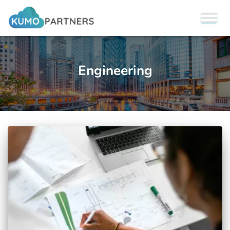
Engineering