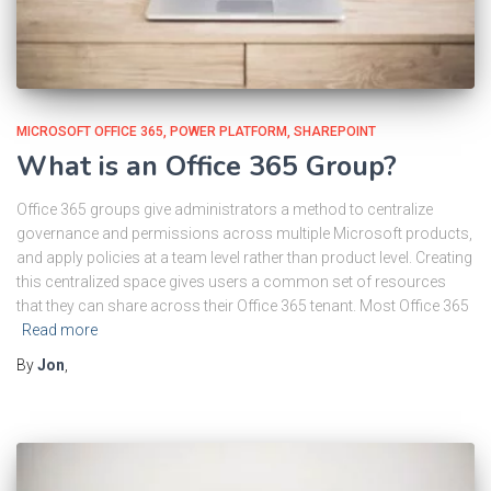
MICROSOFT OFFICE 365
POWER PLATFORM
SHAREPOINT
What is an Office 365 Group?
Office 365 groups give administrators a method to centralize
governance and permissions across multiple Microsoft products,
and apply policies at a team level rather than product level. Creating
this centralized space gives users a common set of resources
that they can share across their Office 365 tenant. Most Office 365
Read more
By
Jon
,