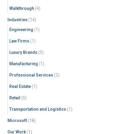
Walkthrough
(4)
Industries
(14)
Engineering
(1)
Law Firms
(1)
Luxury Brands
(5)
Manufacturing
(1)
Professional Services
(2)
Real Estate
(1)
Retail
(5)
Transportation and Logistics
(1)
Microsoft
(18)
Our Work
(1)