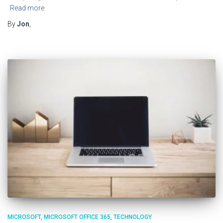
Read more
By
Jon
,
MICROSOFT
MICROSOFT OFFICE 365
TECHNOLOGY