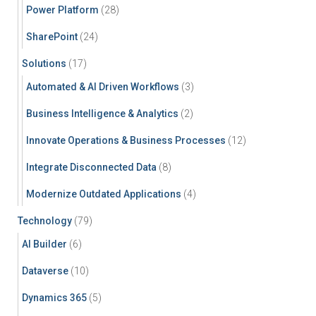
Power Platform
(28)
SharePoint
(24)
Solutions
(17)
Automated & AI Driven Workflows
(3)
Business Intelligence & Analytics
(2)
Innovate Operations & Business Processes
(12)
Integrate Disconnected Data
(8)
Modernize Outdated Applications
(4)
Technology
(79)
AI Builder
(6)
Dataverse
(10)
Dynamics 365
(5)