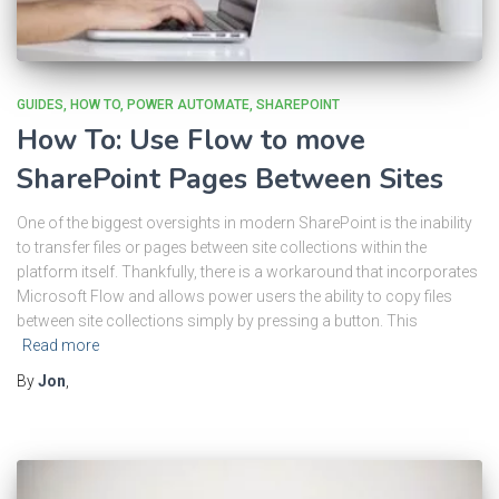
GUIDES
HOW TO
POWER AUTOMATE
SHAREPOINT
How To: Use Flow to move
SharePoint Pages Between Sites
One of the biggest oversights in modern SharePoint is the inability
to transfer files or pages between site collections within the
platform itself. Thankfully, there is a workaround that incorporates
Microsoft Flow and allows power users the ability to copy files
between site collections simply by pressing a button. This
Read more
By
Jon
,