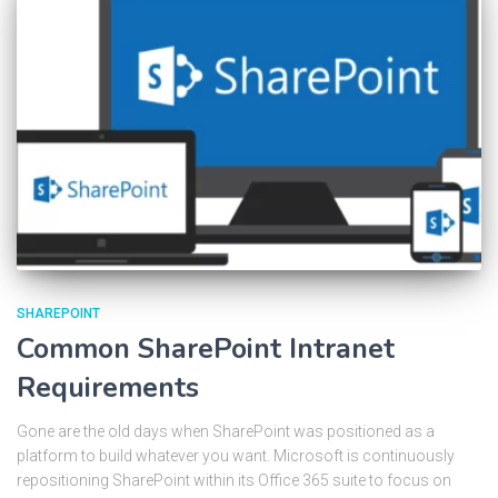
SHAREPOINT
Common SharePoint Intranet
Requirements
Gone are the old days when SharePoint was positioned as a
platform to build whatever you want. Microsoft is continuously
repositioning SharePoint within its Office 365 suite to focus on