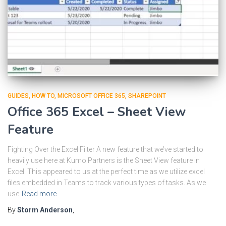
GUIDES
HOW TO
MICROSOFT OFFICE 365
SHAREPOINT
Office 365 Excel – Sheet View
Feature
Fighting Over the Excel Filter A new feature that we’ve started to
heavily use here at Kumo Partners is the Sheet View feature in
Excel. This appeared to us at the perfect time as we utilize excel
files embedded in Teams to track various types of tasks. As we
use
Read more
By
Storm Anderson
,