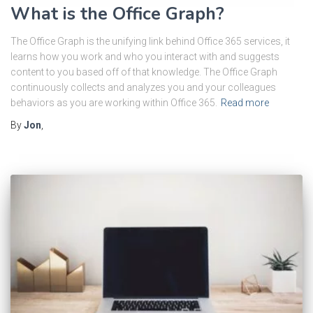
What is the Office Graph?
The Office Graph is the unifying link behind Office 365 services, it
learns how you work and who you interact with and suggests
content to you based off of that knowledge. The Office Graph
continuously collects and analyzes you and your colleagues
behaviors as you are working within Office 365.
Read more
By
Jon
,