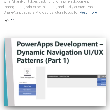
what SharePoint does best. Functionality like document
management, robust permissions, and easily customizable
SharePoint pages is Microsoft’s future focus for
Read more
By
Jon
,