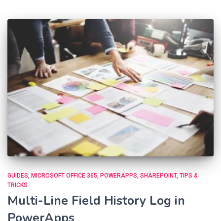
GUIDES
MICROSOFT OFFICE 365
POWERAPPS
SHAREPOINT
TIPS &
TRICKS
Multi-Line Field History Log in
PowerApps