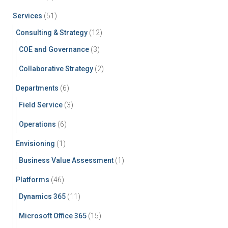
Services
(51)
Consulting & Strategy
(12)
COE and Governance
(3)
Collaborative Strategy
(2)
Departments
(6)
Field Service
(3)
Operations
(6)
Envisioning
(1)
Business Value Assessment
(1)
Platforms
(46)
Dynamics 365
(11)
Microsoft Office 365
(15)