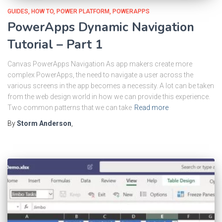
GUIDES
HOW TO
POWER PLATFORM
POWERAPPS
PowerApps Dynamic Navigation
Tutorial – Part 1
Canvas PowerApps Navigation As app makers create more
complex PowerApps, the need to navigate a user across the
various screens in the app becomes a necessity. A lot can be taken
from the web design world in how we can provide this experience.
Two common patterns that we can take
Read more
By
Storm Anderson
,