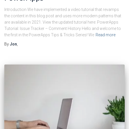
Introduction We have implemented a video tutorial that revamps
the content in this blog post and uses more modern patterns that
are available in 2021. View the updated tutorial here: PowerApps
Tutorial: Issue Tracker – Comment History Hello and welcome to
the first in the PowerApps Tips & Tricks Series! We
Read more
By
Jon
,