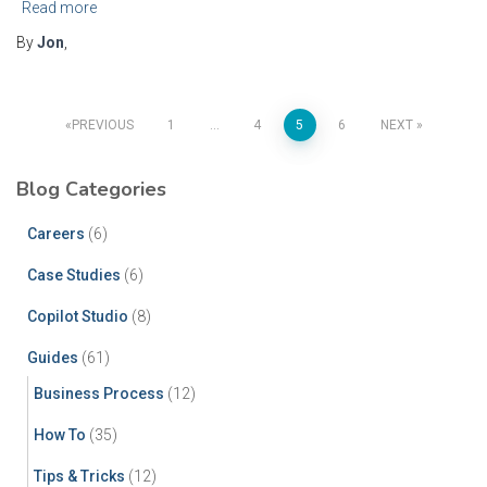
Read more
By
Jon
,
PREVIOUS
1
…
4
5
6
NEXT
Blog Categories
Careers
(6)
Case Studies
(6)
Copilot Studio
(8)
Guides
(61)
Business Process
(12)
How To
(35)
Tips & Tricks
(12)