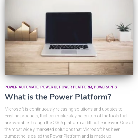
POWER AUTOMATE
POWER BI
POWER PLATFORM
POWERAPPS
What is the Power Platform?
Microsoft is continuously releasing solutions and updates to
existing products, that can make staying on top of the tools that
are available through the O365 platform a difficult endeavor. One of
the most widely marketed solutions that Microsoft has been
trumpeting is called the Power Platform and is made up