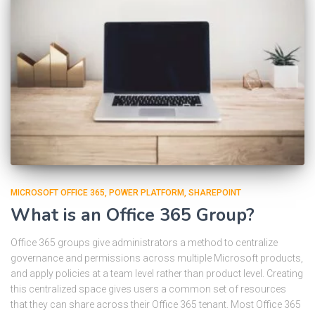
MICROSOFT OFFICE 365
POWER PLATFORM
SHAREPOINT
What is an Office 365 Group?
Office 365 groups give administrators a method to centralize
governance and permissions across multiple Microsoft products,
and apply policies at a team level rather than product level. Creating
this centralized space gives users a common set of resources
that they can share across their Office 365 tenant. Most Office 365