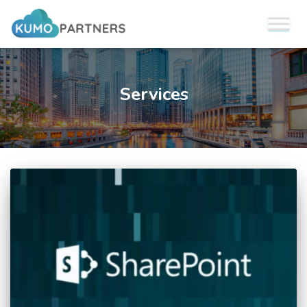
Services