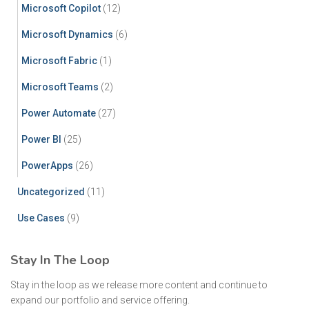
Microsoft Copilot
(12)
Microsoft Dynamics
(6)
Microsoft Fabric
(1)
Microsoft Teams
(2)
Power Automate
(27)
Power BI
(25)
PowerApps
(26)
Uncategorized
(11)
Use Cases
(9)
Stay In The Loop
Stay in the loop as we release more content and continue to
expand our portfolio and service offering.