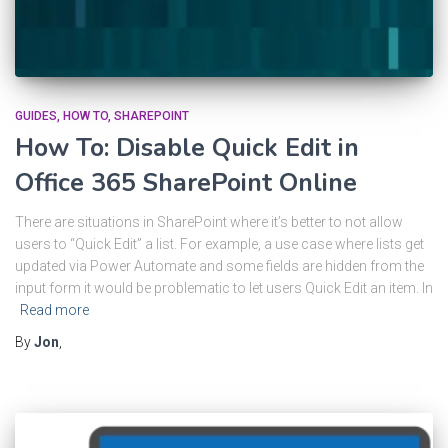
GUIDES
HOW TO
SHAREPOINT
How To: Disable Quick Edit in
Office 365 SharePoint Online
There are situations in SharePoint where it’s better to not allow
users to “Quick Edit” a list. For example, a use case where lists get
updated via Power Automate and some fields are hidden from the
input form it would be problematic to let users Quick Edit an item. In
Read more
By
Jon
,