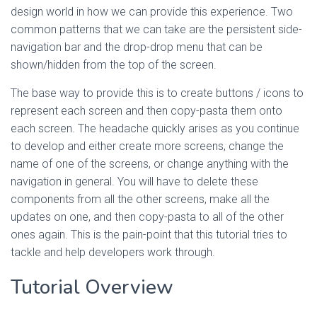
design world in how we can provide this experience. Two
common patterns that we can take are the persistent side-
navigation bar and the drop-drop menu that can be
shown/hidden from the top of the screen.
The base way to provide this is to create buttons / icons to
represent each screen and then copy-pasta them onto
each screen. The headache quickly arises as you continue
to develop and either create more screens, change the
name of one of the screens, or change anything with the
navigation in general. You will have to delete these
components from all the other screens, make all the
updates on one, and then copy-pasta to all of the other
ones again. This is the pain-point that this tutorial tries to
tackle and help developers work through.
Tutorial Overview