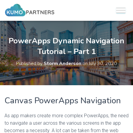
PowerApps Dynamic Navigation
Tutorial – Part 1
Published by
Storm Anderson
on
July 30, 2020
Canvas PowerApps Navigation
As app makers create more complex PowerApps, the need
to navigate a user across the various screens in the app
becomes a necessity. A lot can be taken from the web