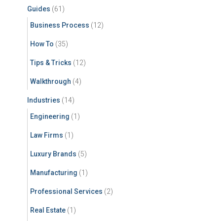
Guides
(61)
Business Process
(12)
How To
(35)
Tips & Tricks
(12)
Walkthrough
(4)
Industries
(14)
Engineering
(1)
Law Firms
(1)
Luxury Brands
(5)
Manufacturing
(1)
Professional Services
(2)
Real Estate
(1)