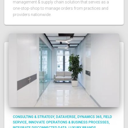
management & supply chain solution that serves as a
one-stop-shop to manage orders from practices and
providers nationwide.​ ​
CONSULTING & STRATEGY
DATAVERSE
DYNAMICS 365
FIELD
SERVICE
INNOVATE OPERATIONS & BUSINESS PROCESSES
INTEGRATE DISCONNECTED DATA
LUXURY BRANDS