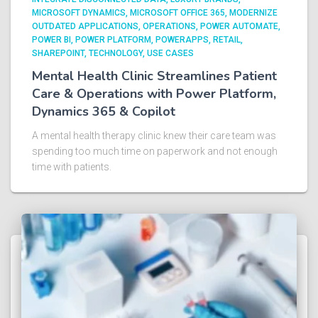
MICROSOFT DYNAMICS
MICROSOFT OFFICE 365
MODERNIZE
OUTDATED APPLICATIONS
OPERATIONS
POWER AUTOMATE
POWER BI
POWER PLATFORM
POWERAPPS
RETAIL
SHAREPOINT
TECHNOLOGY
USE CASES
Mental Health Clinic Streamlines Patient
Care & Operations with Power Platform,
Dynamics 365 & Copilot
A mental health therapy clinic knew their care team was
spending too much time on paperwork and not enough
time with patients.