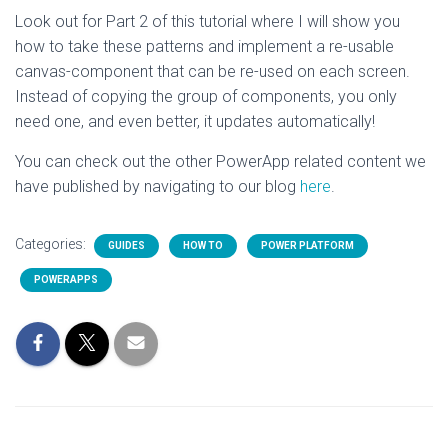
Look out for Part 2 of this tutorial where I will show you
how to take these patterns and implement a re-usable
canvas-component that can be re-used on each screen.
Instead of copying the group of components, you only
need one, and even better, it updates automatically!
You can check out the other PowerApp related content we
have published by navigating to our blog
here
.
Categories:
GUIDES
HOW TO
POWER PLATFORM
POWERAPPS