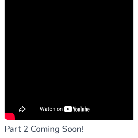
Part 2 Coming Soon!