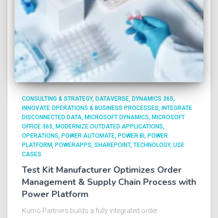
CONSULTING & STRATEGY
DATAVERSE
DYNAMICS 365
INNOVATE OPERATIONS & BUSINESS PROCESSES
INTEGRATE
DISCONNECTED DATA
MICROSOFT DYNAMICS
MICROSOFT
OFFICE 365
MODERNIZE OUTDATED APPLICATIONS
OPERATIONS
POWER AUTOMATE
POWER BI
POWER
PLATFORM
POWERAPPS
SHAREPOINT
TECHNOLOGY
USE
CASES
Test Kit Manufacturer Optimizes Order
Management & Supply Chain Process with
Power Platform​
Kumo Partners builds a fully integrated order