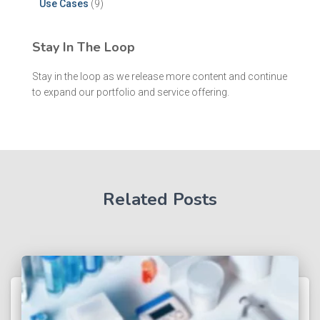
Use Cases
(9)
Stay In The Loop
Stay in the loop as we release more content and continue
to expand our portfolio and service offering.
Related Posts