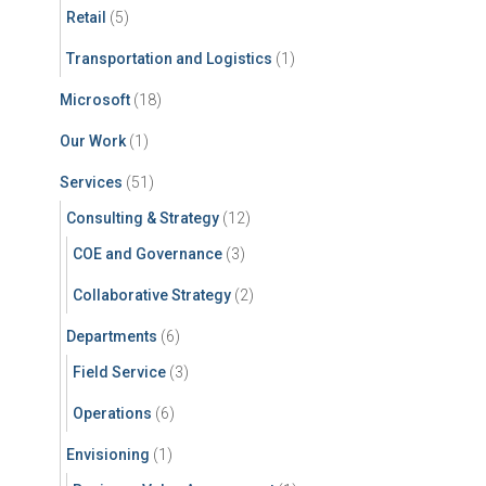
Retail
(5)
Transportation and Logistics
(1)
Microsoft
(18)
Our Work
(1)
Services
(51)
Consulting & Strategy
(12)
COE and Governance
(3)
Collaborative Strategy
(2)
Departments
(6)
Field Service
(3)
Operations
(6)
Envisioning
(1)