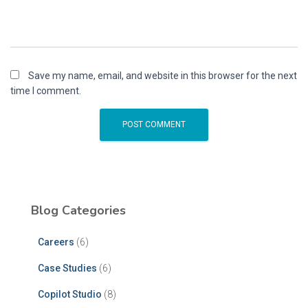
Save my name, email, and website in this browser for the next
time I comment.
Blog Categories
Careers
(6)
Case Studies
(6)
Copilot Studio
(8)