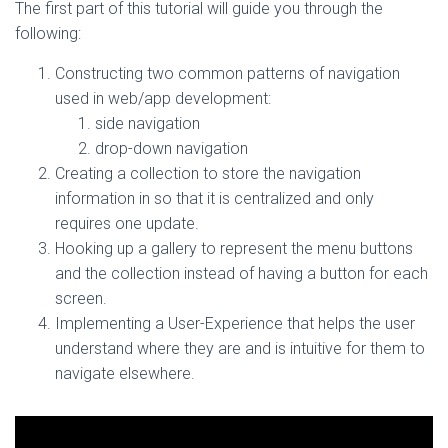
The first part of this tutorial will guide you through the
following:
Constructing two common patterns of navigation
used in web/app development:
side navigation
drop-down navigation
Creating a collection to store the navigation
information in so that it is centralized and only
requires one update.
Hooking up a gallery to represent the menu buttons
and the collection instead of having a button for each
screen.
Implementing a User-Experience that helps the user
understand where they are and is intuitive for them to
navigate elsewhere.