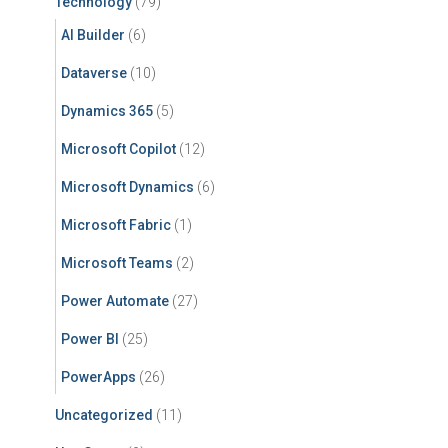
Technology
(79)
AI Builder
(6)
Dataverse
(10)
Dynamics 365
(5)
Microsoft Copilot
(12)
Microsoft Dynamics
(6)
Microsoft Fabric
(1)
Microsoft Teams
(2)
Power Automate
(27)
Power BI
(25)
PowerApps
(26)
Uncategorized
(11)