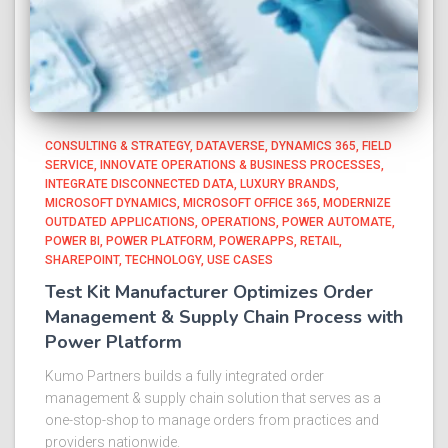
CONSULTING & STRATEGY
DATAVERSE
DYNAMICS 365
FIELD
SERVICE
INNOVATE OPERATIONS & BUSINESS PROCESSES
INTEGRATE DISCONNECTED DATA
LUXURY BRANDS
MICROSOFT DYNAMICS
MICROSOFT OFFICE 365
MODERNIZE
OUTDATED APPLICATIONS
OPERATIONS
POWER AUTOMATE
POWER BI
POWER PLATFORM
POWERAPPS
RETAIL
SHAREPOINT
TECHNOLOGY
USE CASES
Test Kit Manufacturer Optimizes Order
Management & Supply Chain Process with
Power Platform​
Kumo Partners builds a fully integrated order
management & supply chain solution that serves as a
one-stop-shop to manage orders from practices and
providers nationwide.​ ​