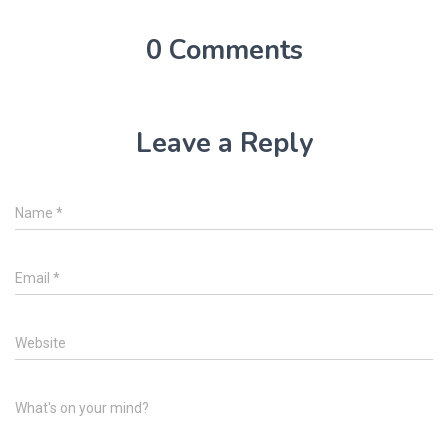
0 Comments
Leave a Reply
Name
*
Email
*
Website
What's on your mind?