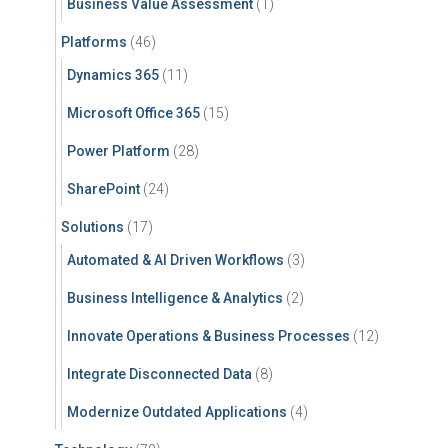
Business Value Assessment
(1)
Platforms
(46)
Dynamics 365
(11)
Microsoft Office 365
(15)
Power Platform
(28)
SharePoint
(24)
Solutions
(17)
Automated & AI Driven Workflows
(3)
Business Intelligence & Analytics
(2)
Innovate Operations & Business Processes
(12)
Integrate Disconnected Data
(8)
Modernize Outdated Applications
(4)