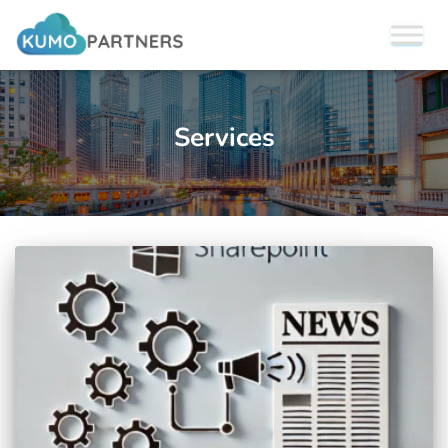
Services