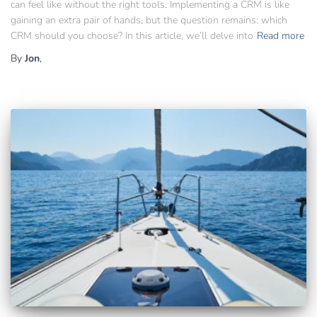
can feel like without the right tools. Implementing a CRM is like
gaining an extra pair of hands, but the question remains: which
CRM should you choose? In this article, we’ll delve into
Read more
By
Jon
,