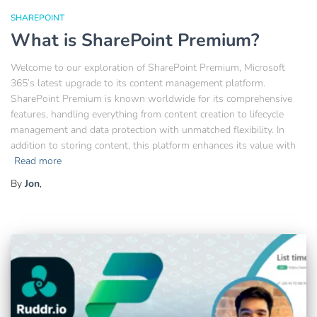
SHAREPOINT
What is SharePoint Premium?
Welcome to our exploration of SharePoint Premium, Microsoft
365’s latest upgrade to its content management platform.
SharePoint Premium is known worldwide for its comprehensive
features, handling everything from content creation to lifecycle
management and data protection with unmatched flexibility. In
addition to storing content, this platform enhances its value with
Read more
By
Jon
,