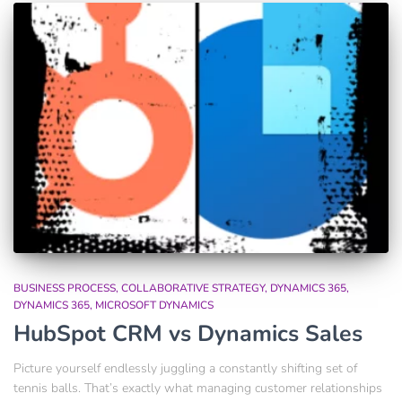
BUSINESS PROCESS
COLLABORATIVE STRATEGY
DYNAMICS 365
DYNAMICS 365
MICROSOFT DYNAMICS
HubSpot CRM vs Dynamics Sales
Picture yourself endlessly juggling a constantly shifting set of
tennis balls. That’s exactly what managing customer relationships