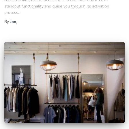
standout functionality and guide you through its activation
process.
By
Jon
,