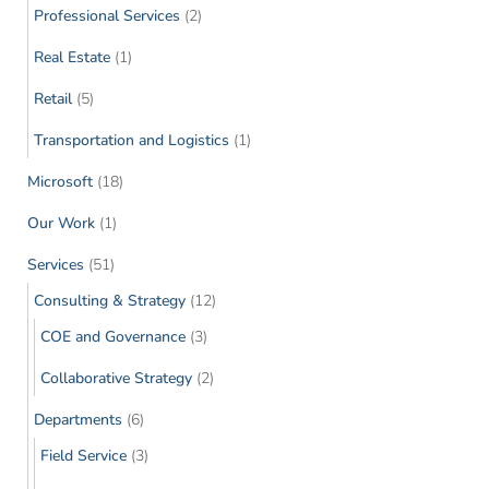
Professional Services
(2)
Real Estate
(1)
Retail
(5)
Transportation and Logistics
(1)
Microsoft
(18)
Our Work
(1)
Services
(51)
Consulting & Strategy
(12)
COE and Governance
(3)
Collaborative Strategy
(2)
Departments
(6)
Field Service
(3)