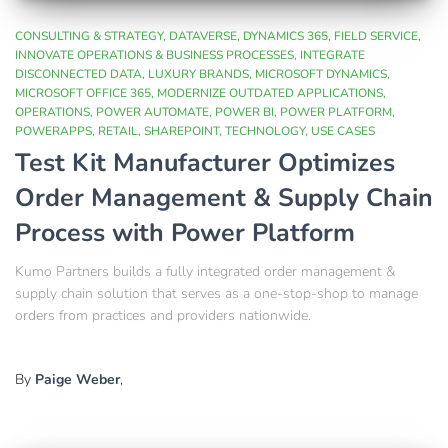
CONSULTING & STRATEGY
DATAVERSE
DYNAMICS 365
FIELD SERVICE
INNOVATE OPERATIONS & BUSINESS PROCESSES
INTEGRATE
DISCONNECTED DATA
LUXURY BRANDS
MICROSOFT DYNAMICS
MICROSOFT OFFICE 365
MODERNIZE OUTDATED APPLICATIONS
OPERATIONS
POWER AUTOMATE
POWER BI
POWER PLATFORM
POWERAPPS
RETAIL
SHAREPOINT
TECHNOLOGY
USE CASES
Test Kit Manufacturer Optimizes
Order Management & Supply Chain
Process with Power Platform​
Kumo Partners builds a fully integrated order management &
supply chain solution that serves as a one-stop-shop to manage
orders from practices and providers nationwide.​
By
Paige Weber
,