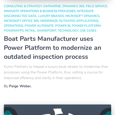
CONSULTING & STRATEGY
DATAVERSE
DYNAMICS 365
FIELD SERVICE
INNOVATE OPERATIONS & BUSINESS PROCESSES
INTEGRATE
DISCONNECTED DATA
LUXURY BRANDS
MICROSOFT DYNAMICS
MICROSOFT OFFICE 365
MODERNIZE OUTDATED APPLICATIONS
OPERATIONS
POWER AUTOMATE
POWER BI
POWER PLATFORM
POWERAPPS
RETAIL
SHAREPOINT
TECHNOLOGY
USE CASES
Boat Parts Manufacturer uses
Power Platform to modernize an
outdated inspection process
Kumo Partners to helped a luxury boat retailer to modernize their
processes using the Power Platform, thus setting a course for
improved efficiency and clarity in their operations.
By
Paige Weber
,