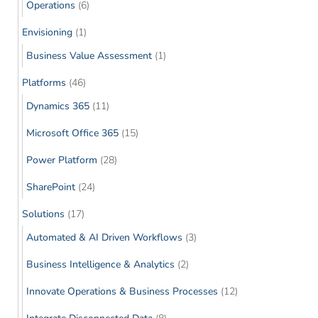
Operations
(6)
Envisioning
(1)
Business Value Assessment
(1)
Platforms
(46)
Dynamics 365
(11)
Microsoft Office 365
(15)
Power Platform
(28)
SharePoint
(24)
Solutions
(17)
Automated & AI Driven Workflows
(3)
Business Intelligence & Analytics
(2)
Innovate Operations & Business Processes
(12)