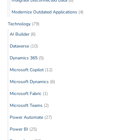
Integrate Disconnected Data
(8)
Modernize Outdated Applications
(4)
Technology
(79)
AI Builder
(6)
Dataverse
(10)
Dynamics 365
(5)
Microsoft Copilot
(12)
Microsoft Dynamics
(6)
Microsoft Fabric
(1)
Microsoft Teams
(2)
Power Automate
(27)
Power BI
(25)