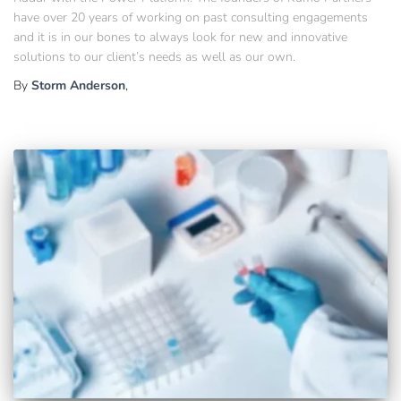
have over 20 years of working on past consulting engagements
and it is in our bones to always look for new and innovative
solutions to our client’s needs as well as our own.
By
Storm Anderson
,