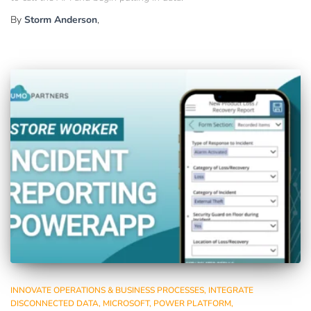
By
Storm Anderson
,
INNOVATE OPERATIONS & BUSINESS PROCESSES
INTEGRATE
DISCONNECTED DATA
MICROSOFT
POWER PLATFORM