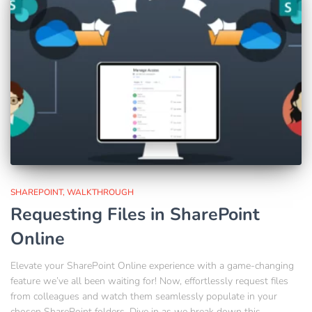
SHAREPOINT
WALKTHROUGH
Requesting Files in SharePoint
Online
Elevate your SharePoint Online experience with a game-changing
feature we’ve all been waiting for! Now, effortlessly request files
from colleagues and watch them seamlessly populate in your
chosen SharePoint folders. Dive in as we break down this