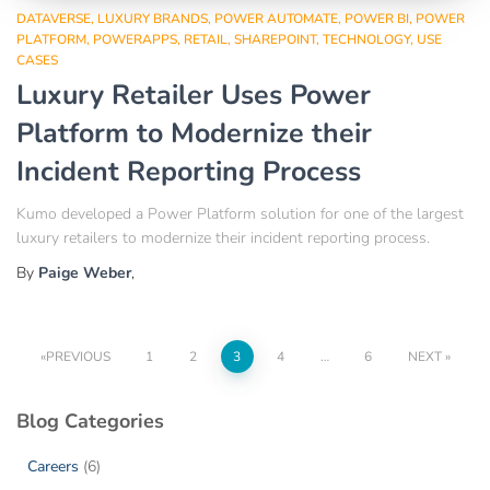
DATAVERSE
LUXURY BRANDS
POWER AUTOMATE
POWER BI
POWER
PLATFORM
POWERAPPS
RETAIL
SHAREPOINT
TECHNOLOGY
USE
CASES
Luxury Retailer Uses Power
Platform to Modernize their
Incident Reporting Process
Kumo developed a Power Platform solution for one of the largest
luxury retailers to modernize their incident reporting process.
By
Paige Weber
,
PREVIOUS
1
2
3
4
…
6
NEXT
Blog Categories
Careers
(6)