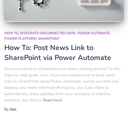
HOW TO
INTEGRATE DISCONNECTED DATA
POWER AUTOMATE
POWER PLATFORM
SHAREPOINT
How To: Post News Link to
SharePoint via Power Automate
Are you looking to streamline your news-sharing process? In this
step-by-step guide, we’ll show you exactly how to post news
links to SharePoint using Power Automate, saving you time and
keeping your team informed effortlessly. Use Case Want to
automatically share updates from your company or industry
websites, but there’s
Read more
By
Jon
,