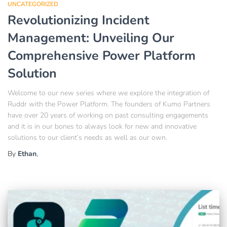
UNCATEGORIZED
Revolutionizing Incident
Management: Unveiling Our
Comprehensive Power Platform
Solution
Welcome to our new series where we explore the integration of
Ruddr with the Power Platform. The founders of Kumo Partners
have over 20 years of working on past consulting engagements
and it is in our bones to always look for new and innovative
solutions to our client’s needs as well as our own.
By
Ethan
,