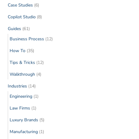
Case Studies
(6)
Copilot Studio
(8)
Guides
(61)
Business Process
(12)
How To
(35)
Tips & Tricks
(12)
Walkthrough
(4)
Industries
(14)
Engineering
(1)
Law Firms
(1)
Luxury Brands
(5)
Manufacturing
(1)