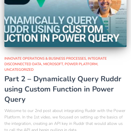
INNOVATE OPERATIONS & BUSINESS PROCESSES
INTEGRATE
DISCONNECTED DATA
MICROSOFT
POWER PLATFORM
UNCATEGORIZED
Part 2 – Dynamically Query Ruddr
using Custom Function in Power
Query
Welcome to our 2nd post about integrating Ruddr with the Power
Platform. In the 1st video, we focused on setting up the basics of
the integration, creating an API key in Ruddr that would allow us
to call the API and begin pulling in data.