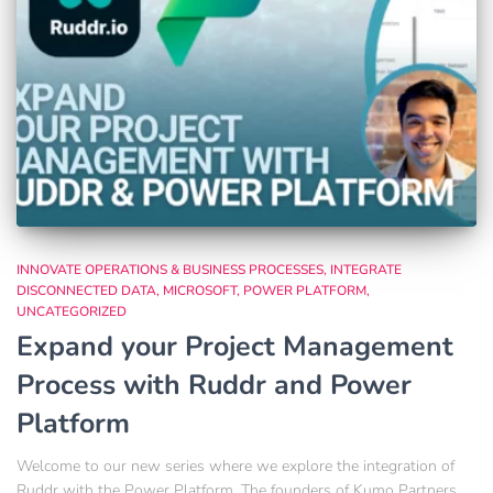
INNOVATE OPERATIONS & BUSINESS PROCESSES
INTEGRATE
DISCONNECTED DATA
MICROSOFT
POWER PLATFORM
UNCATEGORIZED
Expand your Project Management
Process with Ruddr and Power
Platform
Welcome to our new series where we explore the integration of
Ruddr with the Power Platform. The founders of Kumo Partners