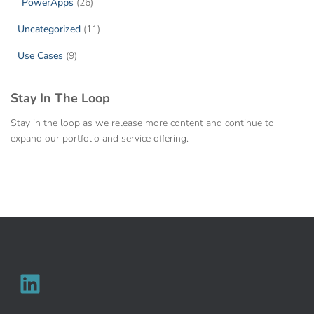
PowerApps
(26)
Uncategorized
(11)
Use Cases
(9)
Stay In The Loop
Stay in the loop as we release more content and continue to
expand our portfolio and service offering.