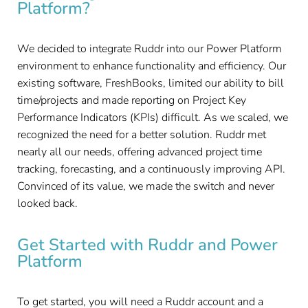
Platform?
We decided to integrate Ruddr into our Power Platform
environment to enhance functionality and efficiency. Our
existing software, FreshBooks, limited our ability to bill
time/projects and made reporting on Project Key
Performance Indicators (KPIs) difficult. As we scaled, we
recognized the need for a better solution. Ruddr met
nearly all our needs, offering advanced project time
tracking, forecasting, and a continuously improving API.
Convinced of its value, we made the switch and never
looked back.
Get Started with Ruddr and Power
Platform
To get started, you will need a Ruddr account and a