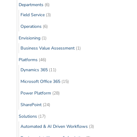
Departments
(6)
Field Service
(3)
Operations
(6)
Envisioning
(1)
Business Value Assessment
(1)
Platforms
(46)
Dynamics 365
(11)
Microsoft Office 365
(15)
Power Platform
(28)
SharePoint
(24)
Solutions
(17)
Automated & AI Driven Workflows
(3)