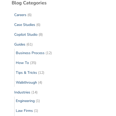
Blog Categories
Careers
(6)
Case Studies
(6)
Copilot Studio
(8)
Guides
(61)
Business Process
(12)
How To
(35)
Tips & Tricks
(12)
Walkthrough
(4)
Industries
(14)
Engineering
(1)
Law Firms
(1)