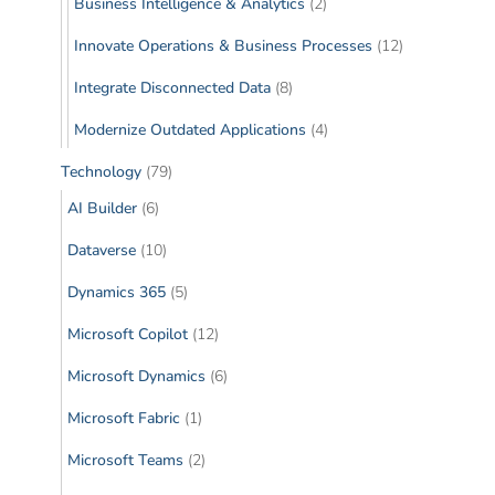
Business Intelligence & Analytics
(2)
Innovate Operations & Business Processes
(12)
Integrate Disconnected Data
(8)
Modernize Outdated Applications
(4)
Technology
(79)
AI Builder
(6)
Dataverse
(10)
Dynamics 365
(5)
Microsoft Copilot
(12)
Microsoft Dynamics
(6)
Microsoft Fabric
(1)
Microsoft Teams
(2)