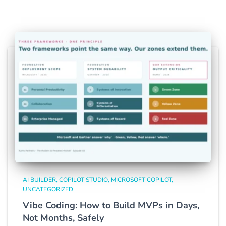
AI BUILDER
COPILOT STUDIO
MICROSOFT COPILOT
UNCATEGORIZED
Vibe Coding: How to Build MVPs in Days,
Not Months, Safely