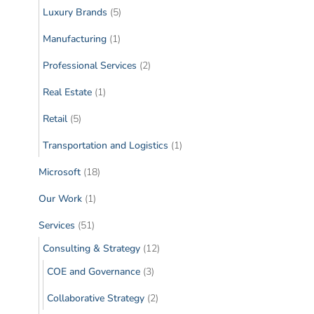
Luxury Brands
(5)
Manufacturing
(1)
Professional Services
(2)
Real Estate
(1)
Retail
(5)
Transportation and Logistics
(1)
Microsoft
(18)
Our Work
(1)
Services
(51)
Consulting & Strategy
(12)
COE and Governance
(3)
Collaborative Strategy
(2)