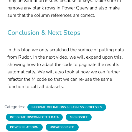
may be validation issues because of keys. Make sure to
remove any blank rows in Power Query and also make
sure that the column references are correct.
Conclusion & Next Steps
In this blog we only scratched the surface of pulling data
from Ruddr. In the next video, we will expand upon this,
showing how to adapt the code to paginate the results
automatically. We will also look at how we can further
refactor the M code so that we can re-use the same
function to call all datasets.
Categories:
INNOVATE OPERATIONS & BUSINESS PROCESSES
INTEGRATE DISCONNECTED DATA
MICROSOFT
POWER PLATFORM
UNCATEGORIZED