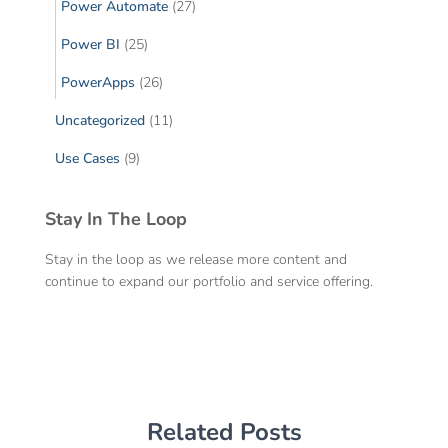
Power Automate
(27)
Power BI
(25)
PowerApps
(26)
Uncategorized
(11)
Use Cases
(9)
Stay In The Loop
Stay in the loop as we release more content and
continue to expand our portfolio and service offering.
Related Posts