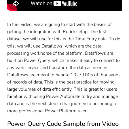
In this video, we are going to start with the basics of
getting the integration with Ruddr setup. The first
dataset we will use for this is the Time Entry data. To do
this, we will use Dataflows, which are the data
processing workhorse of the platform. Dataflows are
built on Power Query, which makes it easy to connect to
any web service and transform the data as needed.
Dataflows are meant to handle 10s / 100s of thousands
of records of data. This is the best practice for moving
large volumes of data efficiently. This is great for users
familiar with using Power Automate to try and manage
data and is the next step in that journey to becoming a
more professional Power Platform user.
Power Query Code Sample from Video