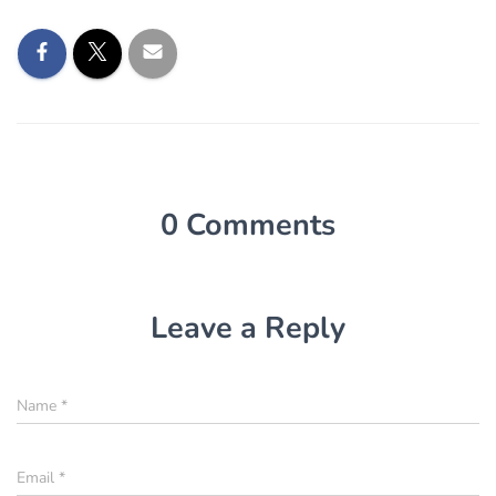
0 Comments
Leave a Reply
Name
*
Email
*