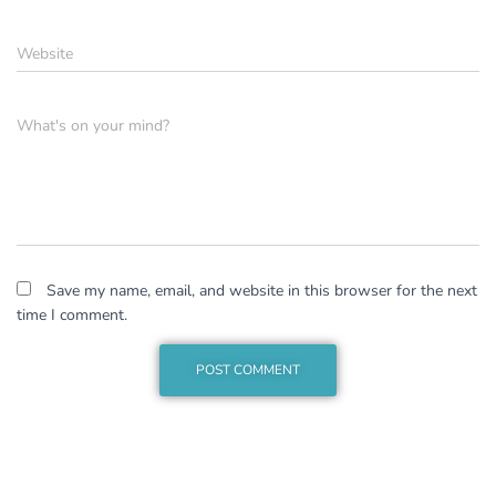
Website
What's on your mind?
Save my name, email, and website in this browser for the next
time I comment.