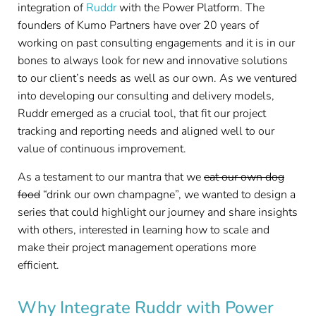
integration of
Ruddr
with the Power Platform. The
founders of Kumo Partners have over 20 years of
working on past consulting engagements and it is in our
bones to always look for new and innovative solutions
to our client’s needs as well as our own. As we ventured
into developing our consulting and delivery models,
Ruddr emerged as a crucial tool, that fit our project
tracking and reporting needs and aligned well to our
value of continuous improvement.
As a testament to our mantra that we
eat our own dog
food
“drink our own champagne”, we wanted to design a
series that could highlight our journey and share insights
with others, interested in learning how to scale and
make their project management operations more
efficient.
Why Integrate Ruddr with Power