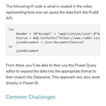
The following M code is what is created in the video
representing how one can query the data from the Ruddr
API:
let

    Header = [#"Accept" = "application/json",#"Autho
    Source = Web.Contents("https://www.ruddr.io/api/
    jsonDocument = Json.Document(Source)

in

    jsonDocument
From there, you’ll be able to then use the Power Query
editor to expand the data into the appropriate format to
then import into Dataverse. This approach will also work
directly in Power BI.
Common Challenges