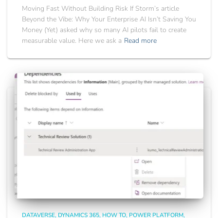
Moving Fast Without Building Risk If Storm’s article
Beyond the Vibe: Why Your Enterprise AI Isn’t Saving You
Money (Yet) asked why so many AI pilots fail to create
measurable value. Here we ask a
Read more
DATAVERSE
DYNAMICS 365
HOW TO
POWER PLATFORM