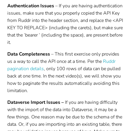
Authentication Issues
– If you are having authentication
issues, make sure that you properly copied the API Key
from Ruddr into the header section, and replace the <API
KEY TO REPLACE> (including the carets), but make sure
that the ‘bearer ‘ (including the space), are present before
it.
Data Completeness
– This first exercise only provides
us a way to call the API once at a time. Per the
Ruddr
pagination details
, only 100 rows of data can be pulled
back at one time. In the next video(s), we will show you
how to paginate the results automatically avoiding this
limitation.
Dataverse Import Issues –
If you are having difficulty
with the import of the data into Dataverse, it may be a
few things. One reason may be due to the schema of the
data. Or, if you are importing into an existing table, there