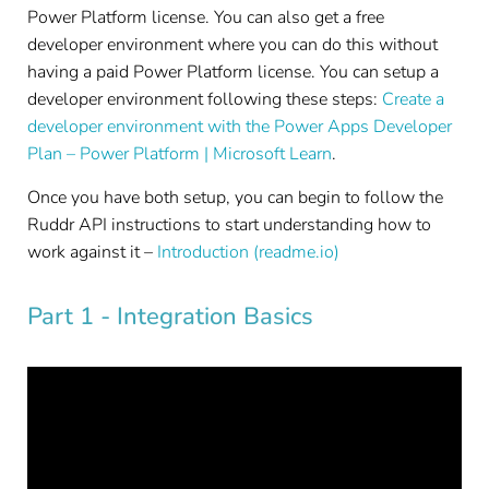
Power Platform license. You can also get a free
developer environment where you can do this without
having a paid Power Platform license. You can setup a
developer environment following these steps:
Create a
developer environment with the Power Apps Developer
Plan – Power Platform | Microsoft Learn
.
Once you have both setup, you can begin to follow the
Ruddr API instructions to start understanding how to
work against it –
Introduction (readme.io)
Part 1 - Integration Basics