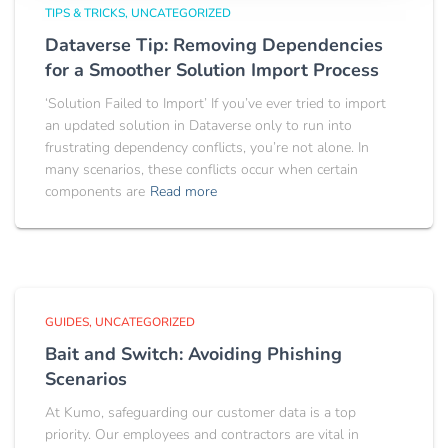
TIPS & TRICKS
UNCATEGORIZED
Dataverse Tip: Removing Dependencies
for a Smoother Solution Import Process
‘Solution Failed to Import’ If you’ve ever tried to import
an updated solution in Dataverse only to run into
frustrating dependency conflicts, you’re not alone. In
many scenarios, these conflicts occur when certain
components are
Read more
GUIDES
UNCATEGORIZED
Bait and Switch: Avoiding Phishing
Scenarios
At Kumo, safeguarding our customer data is a top
priority. Our employees and contractors are vital in