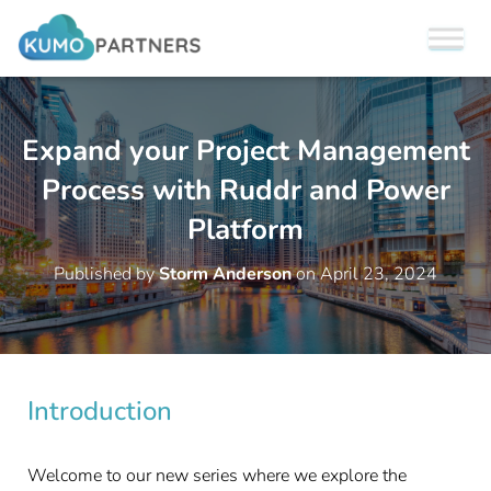
Expand your Project Management
Process with Ruddr and Power
Platform
Published by
Storm Anderson
on
April 23, 2024
Introduction
Welcome to our new series where we explore the