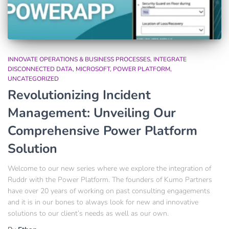
INNOVATE OPERATIONS & BUSINESS PROCESSES
INTEGRATE
DISCONNECTED DATA
MICROSOFT
POWER PLATFORM
UNCATEGORIZED
Revolutionizing Incident
Management: Unveiling Our
Comprehensive Power Platform
Solution
Welcome to our new series where we explore the integration of
Ruddr with the Power Platform. The founders of Kumo Partners
have over 20 years of working on past consulting engagements
and it is in our bones to always look for new and innovative
solutions to our client’s needs as well as our own.