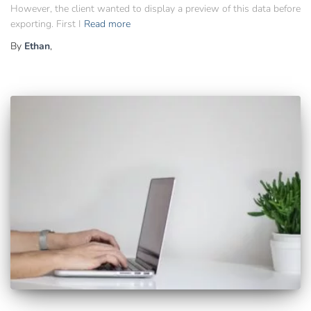
However, the client wanted to display a preview of this data before
exporting. First I
Read more
By
Ethan
,