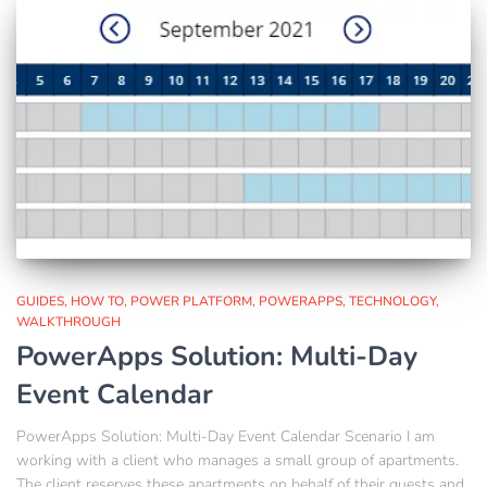
GUIDES
HOW TO
POWER PLATFORM
POWERAPPS
TECHNOLOGY
WALKTHROUGH
PowerApps Solution: Multi-Day
Event Calendar
PowerApps Solution: Multi-Day Event Calendar Scenario I am
working with a client who manages a small group of apartments.
The client reserves these apartments on behalf of their guests and