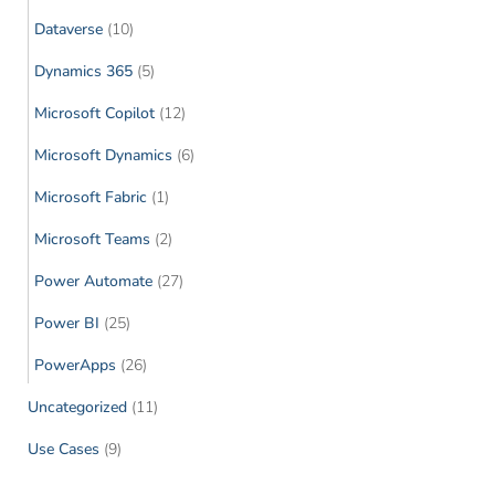
Dataverse
(10)
Dynamics 365
(5)
Microsoft Copilot
(12)
Microsoft Dynamics
(6)
Microsoft Fabric
(1)
Microsoft Teams
(2)
Power Automate
(27)
Power BI
(25)
PowerApps
(26)
Uncategorized
(11)
Use Cases
(9)