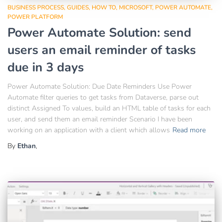
BUSINESS PROCESS
GUIDES
HOW TO
MICROSOFT
POWER AUTOMATE
POWER PLATFORM
Power Automate Solution: send
users an email reminder of tasks
due in 3 days
Power Automate Solution: Due Date Reminders Use Power
Automate filter queries to get tasks from Dataverse, parse out
distinct Assigned To values, build an HTML table of tasks for each
user, and send them an email reminder Scenario I have been
working on an application with a client which allows
Read more
By
Ethan
,