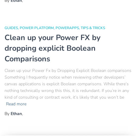
By
Ethan
,
GUIDES
POWER PLATFORM
POWERAPPS
TIPS & TRICKS
Clean up your Power FX by
dropping explicit Boolean
Comparisons
Clean up your Power Fx by Dropping Explicit Boolean comparisons
Something I frequently notice when reviewing other developers’
canvas applications is explicit Boolean comparisons. While there’s
nothing technically wrong this this, it is redundant. If you’re in any
kind of consulting or contract work, it’s likely that you won’t be
Read more
By
Ethan
,