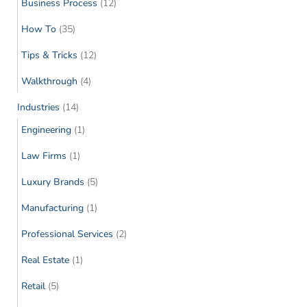
Business Process
(12)
How To
(35)
Tips & Tricks
(12)
Walkthrough
(4)
Industries
(14)
Engineering
(1)
Law Firms
(1)
Luxury Brands
(5)
Manufacturing
(1)
Professional Services
(2)
Real Estate
(1)
Retail
(5)