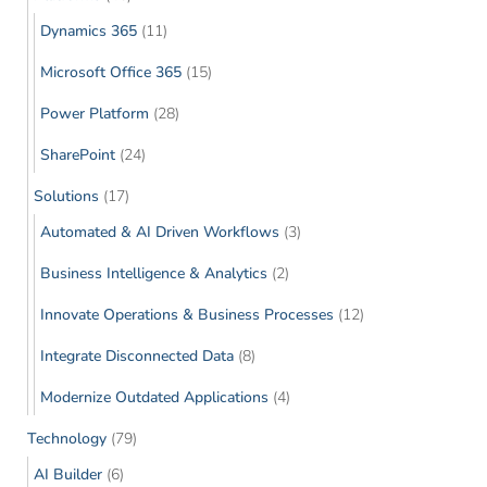
Dynamics 365
(11)
Microsoft Office 365
(15)
Power Platform
(28)
SharePoint
(24)
Solutions
(17)
Automated & AI Driven Workflows
(3)
Business Intelligence & Analytics
(2)
Innovate Operations & Business Processes
(12)
Integrate Disconnected Data
(8)
Modernize Outdated Applications
(4)
Technology
(79)
AI Builder
(6)