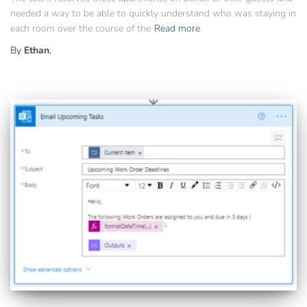
needed a way to be able to quickly understand who was staying in
each room over the course of the
Read more
By
Ethan
,