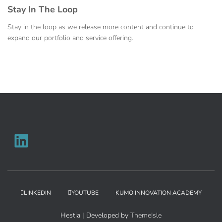
Stay In The Loop
Stay in the loop as we release more content and continue to
expand our portfolio and service offering.
LINKEDIN
YOUTUBE
KUMO INNOVATION ACADEMY
Hestia | Developed by
ThemeIsle