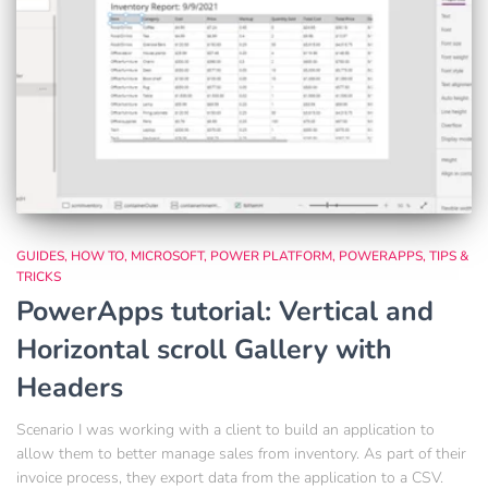
GUIDES
HOW TO
MICROSOFT
POWER PLATFORM
POWERAPPS
TIPS &
TRICKS
PowerApps tutorial: Vertical and
Horizontal scroll Gallery with
Headers
Scenario I was working with a client to build an application to
allow them to better manage sales from inventory. As part of their
invoice process, they export data from the application to a CSV.