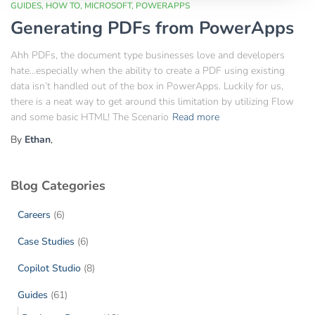
GUIDES
HOW TO
MICROSOFT
POWERAPPS
Generating PDFs from PowerApps
Ahh PDFs, the document type businesses love and developers
hate…especially when the ability to create a PDF using existing
data isn’t handled out of the box in PowerApps. Luckily for us,
there is a neat way to get around this limitation by utilizing Flow
and some basic HTML! The Scenario
Read more
By
Ethan
,
Blog Categories
Careers
(6)
Case Studies
(6)
Copilot Studio
(8)
Guides
(61)