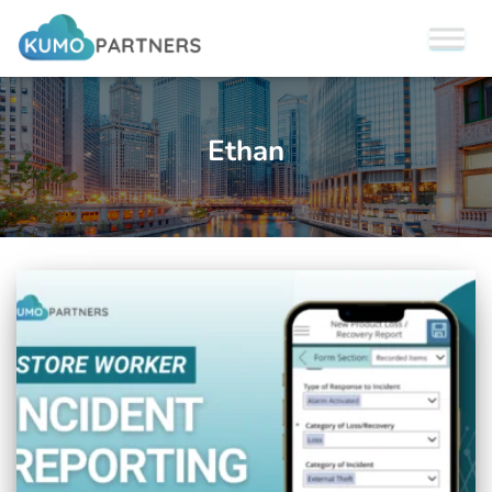
Ethan