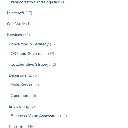
Transportation and Logistics
(1)
Microsoft
(18)
Our Work
(1)
Services
(51)
Consulting & Strategy
(12)
COE and Governance
(3)
Collaborative Strategy
(2)
Departments
(6)
Field Service
(3)
Operations
(6)
Envisioning
(1)
Business Value Assessment
(1)
Platforms
(46)