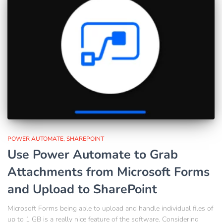
POWER AUTOMATE
SHAREPOINT
Use Power Automate to Grab
Attachments from Microsoft Forms
and Upload to SharePoint
Microsoft Forms being able to upload and handle individual files of
up to 1 GB is a really nice feature of the software. Considering