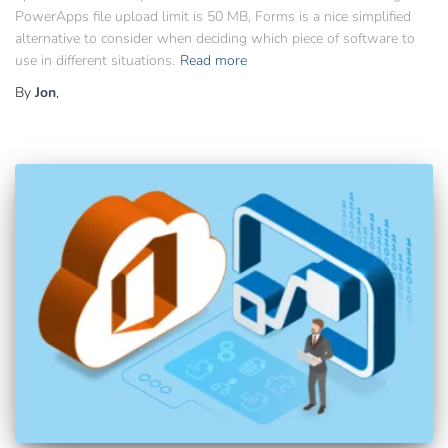
PowerApps file upload limit is 50 MB, Forms is a nice simplified
alternative to consider when deciding which piece of software to
use in different situations.
Read more
By
Jon
,