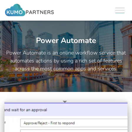
Power Automate
Power Automate is an online workflow service that
automates actions by using a rich set of features
across the most common apps and services.