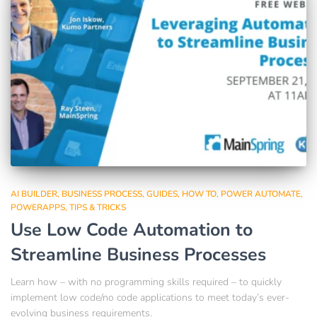
AI BUILDER
BUSINESS PROCESS
GUIDES
HOW TO
POWER AUTOMATE
POWERAPPS
TIPS & TRICKS
Use Low Code Automation to
Streamline Business Processes
Learn how – with no programming skills required – to quickly
implement low code/no code applications to meet today’s ever-
evolving business requirements.