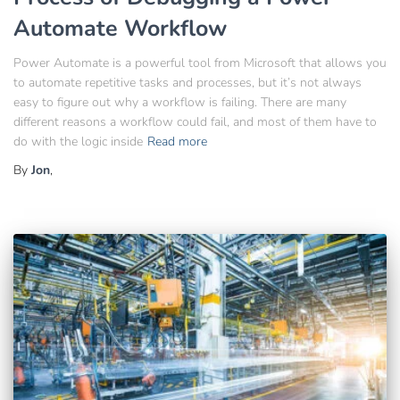
Automate Workflow
Power Automate is a powerful tool from Microsoft that allows you
to automate repetitive tasks and processes, but it’s not always
easy to figure out why a workflow is failing. There are many
different reasons a workflow could fail, and most of them have to
do with the logic inside
Read more
By
Jon
,