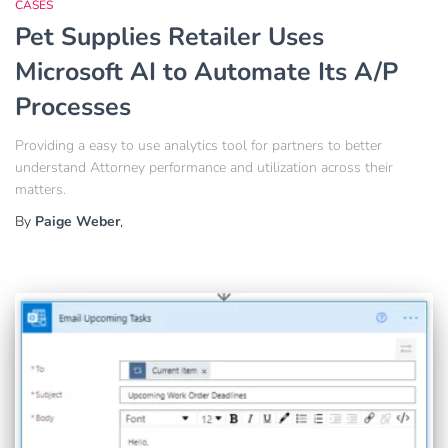
CASES
Pet Supplies Retailer Uses
Microsoft AI to Automate Its A/P
Processes
Providing a easy to use analytics tool for partners to better
understand Attorney performance and utilization across their
matters.
By
Paige Weber
,