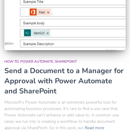
HOW TO
POWER AUTOMATE
SHAREPOINT
Send a Document to a Manager for
Approval with Power Automate
and SharePoint
Microsoft’s Power Automate is an extremely powerful tool for
automating business processes. It’s rare to find a use case that
Power Automate can’t enhance or add value to. A common use
cases we run into is creating a workflow to handle document
approval via SharePoint. So in this post, we
Read more