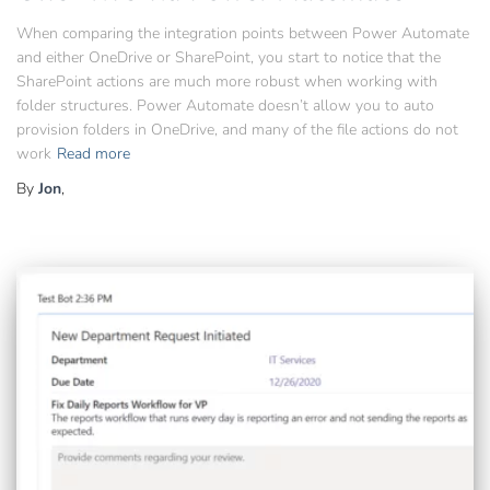
When comparing the integration points between Power Automate
and either OneDrive or SharePoint, you start to notice that the
SharePoint actions are much more robust when working with
folder structures. Power Automate doesn’t allow you to auto
provision folders in OneDrive, and many of the file actions do not
work
Read more
By
Jon
,