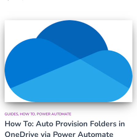
GUIDES
HOW TO
POWER AUTOMATE
How To: Auto Provision Folders in
OneDrive via Power Automate