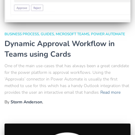
BUSINESS PROCESS
GUIDES
MICROSOFT TEAMS
POWER AUTOMATE
Dynamic Approval Workflow in
Teams using Cards
One of the main use-cases that has always been a great candidate
for the power platform is approval workflows. Using the
‘Approvals’ connector in Power Automate is usually the first
method to use for this which has a handy Outlook integration that
provides the user an interactive email that handles
Read more
By
Storm Anderson
,