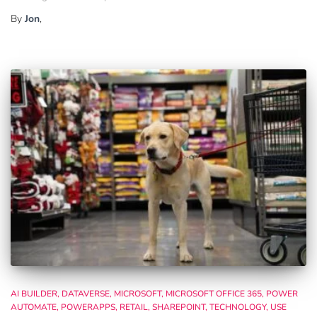
By
Jon
,
AI BUILDER
DATAVERSE
MICROSOFT
MICROSOFT OFFICE 365
POWER
AUTOMATE
POWERAPPS
RETAIL
SHAREPOINT
TECHNOLOGY
USE