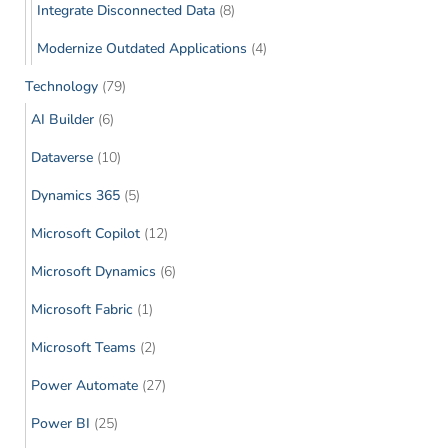
Integrate Disconnected Data
(8)
Modernize Outdated Applications
(4)
Technology
(79)
AI Builder
(6)
Dataverse
(10)
Dynamics 365
(5)
Microsoft Copilot
(12)
Microsoft Dynamics
(6)
Microsoft Fabric
(1)
Microsoft Teams
(2)
Power Automate
(27)
Power BI
(25)