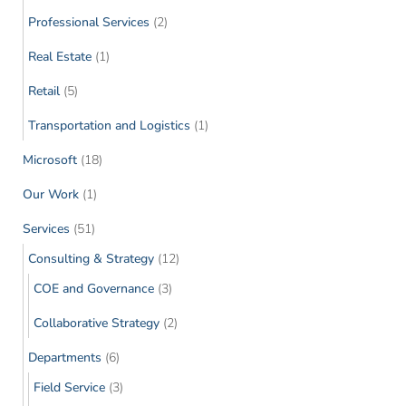
Professional Services
(2)
Real Estate
(1)
Retail
(5)
Transportation and Logistics
(1)
Microsoft
(18)
Our Work
(1)
Services
(51)
Consulting & Strategy
(12)
COE and Governance
(3)
Collaborative Strategy
(2)
Departments
(6)
Field Service
(3)