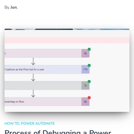
By
Jon
,
HOW TO
POWER AUTOMATE
Process of Debugging a Power