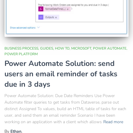
BUSINESS PROCESS
GUIDES
HOW TO
MICROSOFT
POWER AUTOMATE
POWER PLATFORM
Power Automate Solution: send
users an email reminder of tasks
due in 3 days
Power Automate Solution: Due Date Reminders Use Power
Automate filter queries to get tasks from Dataverse, parse out
distinct Assigned To values, build an HTML table of tasks for each
user, and send them an email reminder Scenario I have been
working on an application with a client which allows
Read more
By
Ethan
,