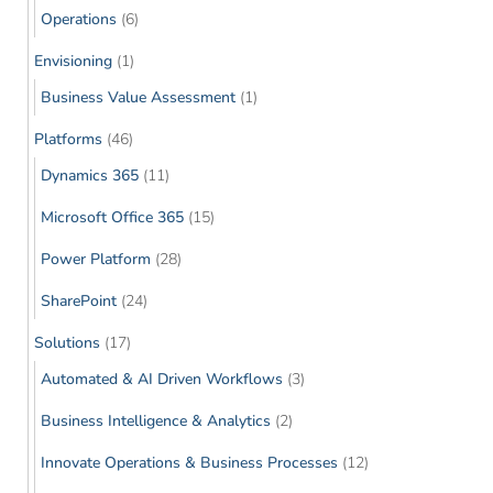
Operations
(6)
Envisioning
(1)
Business Value Assessment
(1)
Platforms
(46)
Dynamics 365
(11)
Microsoft Office 365
(15)
Power Platform
(28)
SharePoint
(24)
Solutions
(17)
Automated & AI Driven Workflows
(3)
Business Intelligence & Analytics
(2)
Innovate Operations & Business Processes
(12)