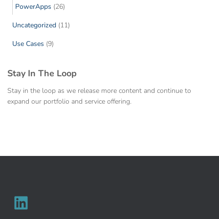
PowerApps
(26)
Uncategorized
(11)
Use Cases
(9)
Stay In The Loop
Stay in the loop as we release more content and continue to
expand our portfolio and service offering.