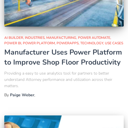
AI BUILDER
INDUSTRIES
MANUFACTURING
POWER AUTOMATE
POWER BI
POWER PLATFORM
POWERAPPS
TECHNOLOGY
USE CASES
Manufacturer Uses Power Platform
to Improve Shop Floor Productivity
Providing a easy to use analytics tool for partners to better
understand Attorney performance and utilization across their
matters.
By
Paige Weber
,