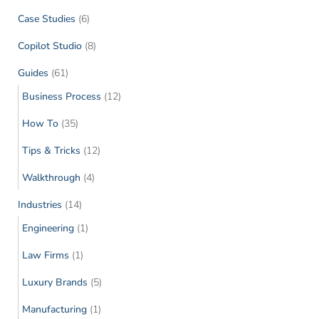
Case Studies
(6)
Copilot Studio
(8)
Guides
(61)
Business Process
(12)
How To
(35)
Tips & Tricks
(12)
Walkthrough
(4)
Industries
(14)
Engineering
(1)
Law Firms
(1)
Luxury Brands
(5)
Manufacturing
(1)