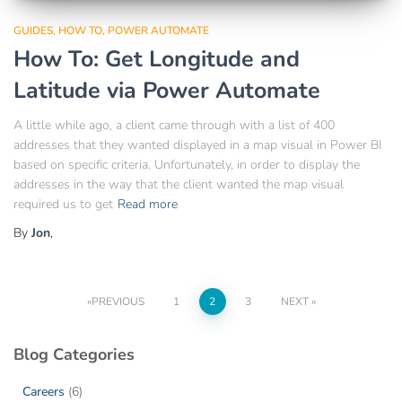
GUIDES
HOW TO
POWER AUTOMATE
How To: Get Longitude and
Latitude via Power Automate
A little while ago, a client came through with a list of 400
addresses that they wanted displayed in a map visual in Power BI
based on specific criteria. Unfortunately, in order to display the
addresses in the way that the client wanted the map visual
required us to get
Read more
By
Jon
,
PREVIOUS
1
2
3
NEXT
Blog Categories
Careers
(6)