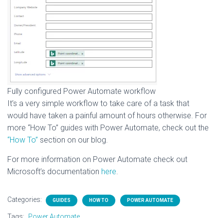
Fully configured Power Automate workflow
It’s a very simple workflow to take care of a task that
would have taken a painful amount of hours otherwise. For
more “How To” guides with Power Automate, check out the
“How To”
section on our blog.
For more information on Power Automate check out
Microsoft’s documentation
here
.
Categories:
GUIDES
HOW TO
POWER AUTOMATE
Tags:
Power Automate