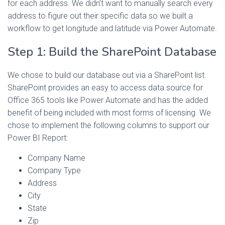
for each address. We didn’t want to manually search every
address to figure out their specific data so we built a
workflow to get longitude and latitude via Power Automate.
Step 1: Build the SharePoint Database
We chose to build our database out via a SharePoint list.
SharePoint provides an easy to access data source for
Office 365 tools like Power Automate and has the added
benefit of being included with most forms of licensing. We
chose to implement the following columns to support our
Power BI Report:
Company Name
Company Type
Address
City
State
Zip