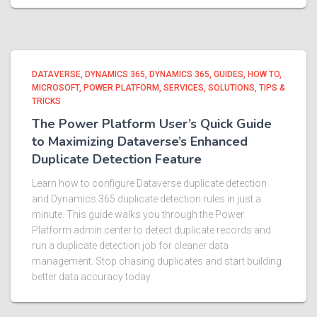
DATAVERSE
DYNAMICS 365
DYNAMICS 365
GUIDES
HOW TO
MICROSOFT
POWER PLATFORM
SERVICES
SOLUTIONS
TIPS &
TRICKS
The Power Platform User’s Quick Guide
to Maximizing Dataverse’s Enhanced
Duplicate Detection Feature
Learn how to configure Dataverse duplicate detection
and Dynamics 365 duplicate detection rules in just a
minute. This guide walks you through the Power
Platform admin center to detect duplicate records and
run a duplicate detection job for cleaner data
management. Stop chasing duplicates and start building
better data accuracy today.