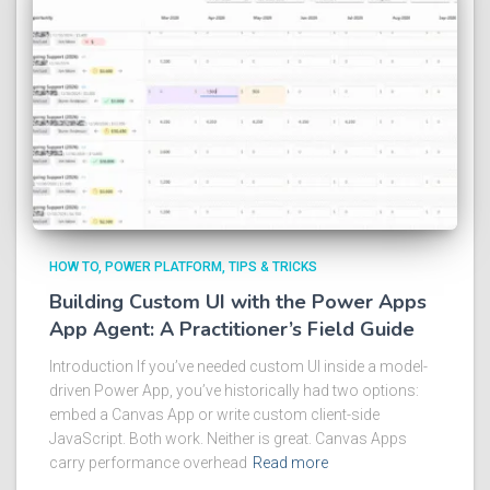
HOW TO
POWER PLATFORM
TIPS & TRICKS
Building Custom UI with the Power Apps
App Agent: A Practitioner’s Field Guide
Introduction If you’ve needed custom UI inside a model-
driven Power App, you’ve historically had two options:
embed a Canvas App or write custom client-side
JavaScript. Both work. Neither is great. Canvas Apps
carry performance overhead
Read more