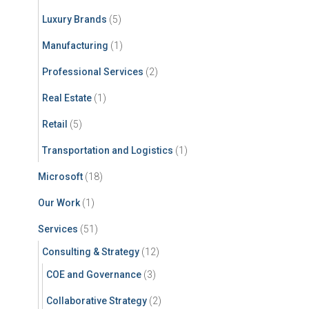
Luxury Brands
(5)
Manufacturing
(1)
Professional Services
(2)
Real Estate
(1)
Retail
(5)
Transportation and Logistics
(1)
Microsoft
(18)
Our Work
(1)
Services
(51)
Consulting & Strategy
(12)
COE and Governance
(3)
Collaborative Strategy
(2)