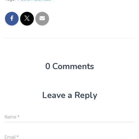
0 Comments
Leave a Reply
Name
*
Email
*