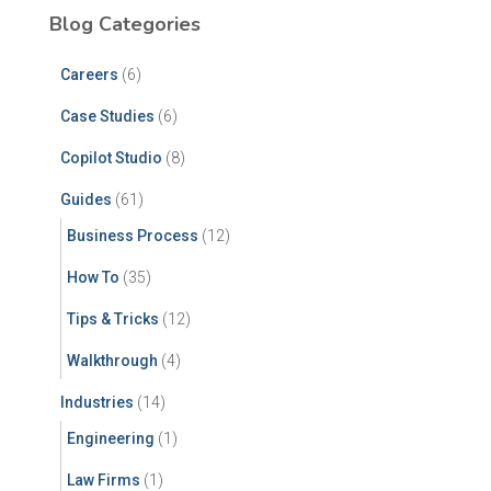
Blog Categories
Careers
(6)
Case Studies
(6)
Copilot Studio
(8)
Guides
(61)
Business Process
(12)
How To
(35)
Tips & Tricks
(12)
Walkthrough
(4)
Industries
(14)
Engineering
(1)
Law Firms
(1)