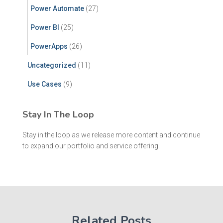
Power Automate
(27)
Power BI
(25)
PowerApps
(26)
Uncategorized
(11)
Use Cases
(9)
Stay In The Loop
Stay in the loop as we release more content and continue
to expand our portfolio and service offering.
Related Posts