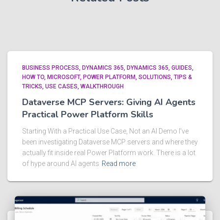
BUSINESS PROCESS
DYNAMICS 365
DYNAMICS 365
GUIDES
HOW TO
MICROSOFT
POWER PLATFORM
SOLUTIONS
TIPS &
TRICKS
USE CASES
WALKTHROUGH
Dataverse MCP Servers: Giving AI Agents
Practical Power Platform Skills
Starting With a Practical Use Case, Not an AI Demo I’ve
been investigating Dataverse MCP servers and where they
actually fit inside real Power Platform work. There is a lot
of hype around AI agents
Read more