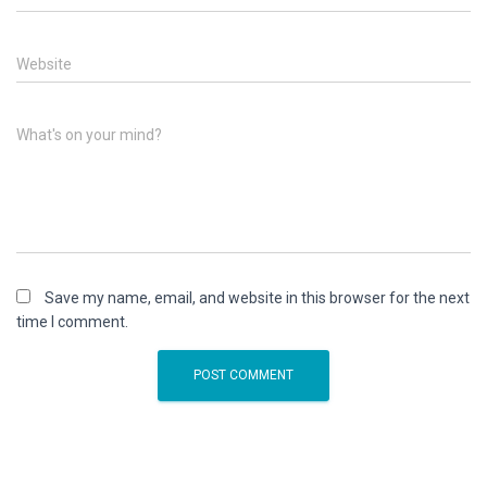
Website
What's on your mind?
Save my name, email, and website in this browser for the next
time I comment.