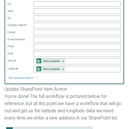
Update SharePoint Item Action
You’re done! The full workflow is pictured below for
reference, but at this point we have a workflow that will go
out and get us the latitude and longitude data we need
every time we enter a new address in our SharePoint list.