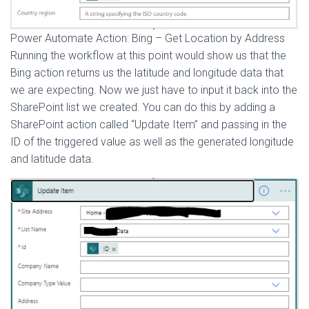
Power Automate Action: Bing – Get Location by Address
Running the workflow at this point would show us that the
Bing action returns us the latitude and longitude data that
we are expecting. Now we just have to input it back into the
SharePoint list we created. You can do this by adding a
SharePoint action called “Update Item” and passing in the
ID of the triggered value as well as the generated longitude
and latitude data.