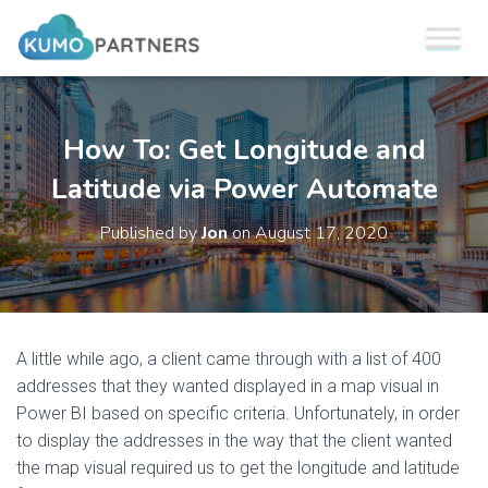
How To: Get Longitude and
Latitude via Power Automate
Published by
Jon
on
August 17, 2020
A little while ago, a client came through with a list of 400
addresses that they wanted displayed in a map visual in
Power BI based on specific criteria. Unfortunately, in order
to display the addresses in the way that the client wanted
the map visual required us to get the longitude and latitude