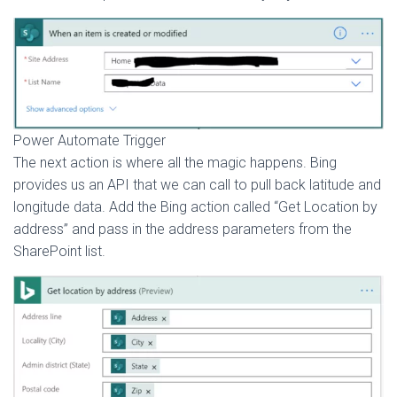
Power Automate Trigger
The next action is where all the magic happens. Bing
provides us an API that we can call to pull back latitude and
longitude data. Add the Bing action called “Get Location by
address” and pass in the address parameters from the
SharePoint list.