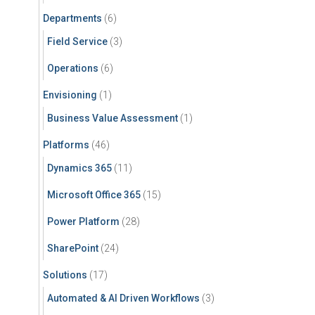
Departments
(6)
Field Service
(3)
Operations
(6)
Envisioning
(1)
Business Value Assessment
(1)
Platforms
(46)
Dynamics 365
(11)
Microsoft Office 365
(15)
Power Platform
(28)
SharePoint
(24)
Solutions
(17)
Automated & AI Driven Workflows
(3)