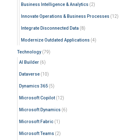
Business Intelligence & Analytics
(2)
Innovate Operations & Business Processes
(12)
Integrate Disconnected Data
(8)
Modernize Outdated Applications
(4)
Technology
(79)
AI Builder
(6)
Dataverse
(10)
Dynamics 365
(5)
Microsoft Copilot
(12)
Microsoft Dynamics
(6)
Microsoft Fabric
(1)
Microsoft Teams
(2)