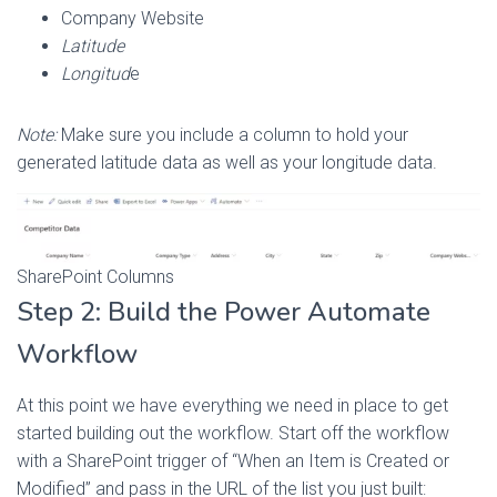
Company Website
Latitude
Longitud
e
Note:
Make sure you include a column to hold your
generated latitude data as well as your longitude data.
SharePoint Columns
Step 2: Build the Power Automate
Workflow
At this point we have everything we need in place to get
started building out the workflow. Start off the workflow
with a SharePoint trigger of “When an Item is Created or
Modified” and pass in the URL of the list you just built: