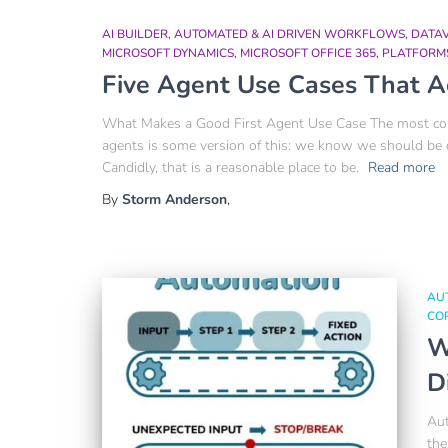
AI BUILDER
AUTOMATED & AI DRIVEN WORKFLOWS
DATA
MICROSOFT DYNAMICS
MICROSOFT OFFICE 365
PLATFORM
Five Agent Use Cases That A
What Makes a Good First Agent Use Case The most comm
agents is some version of this: we know we should be
Candidly, that is a reasonable place to be.
Read more
By
Storm Anderson
,
AU
COP
W
D
Aut
the