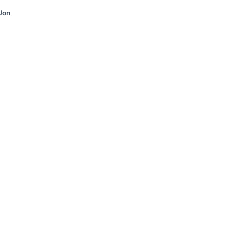
Jon
,