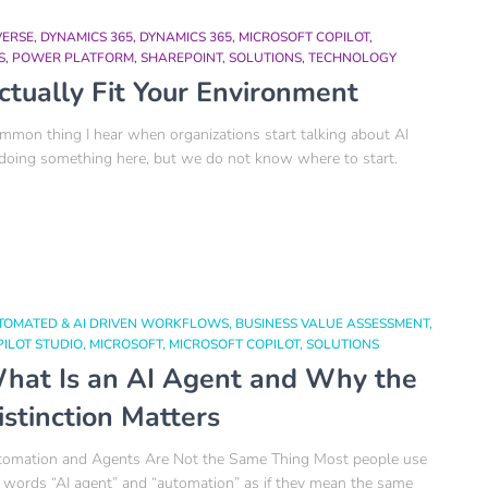
VERSE
DYNAMICS 365
DYNAMICS 365
MICROSOFT COPILOT
S
POWER PLATFORM
SHAREPOINT
SOLUTIONS
TECHNOLOGY
ctually Fit Your Environment
on thing I hear when organizations start talking about AI
 doing something here, but we do not know where to start.
TOMATED & AI DRIVEN WORKFLOWS
BUSINESS VALUE ASSESSMENT
ILOT STUDIO
MICROSOFT
MICROSOFT COPILOT
SOLUTIONS
hat Is an AI Agent and Why the
istinction Matters
omation and Agents Are Not the Same Thing Most people use
 words “AI agent” and “automation” as if they mean the same