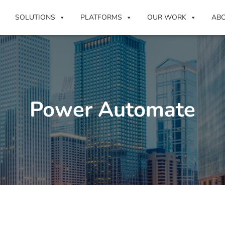
SOLUTIONS
PLATFORMS
OUR WORK
AB
Power Automate