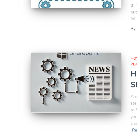
thi
put
fol
By
HO
PL
H
S
Are
ste
to 
you
sha
Re