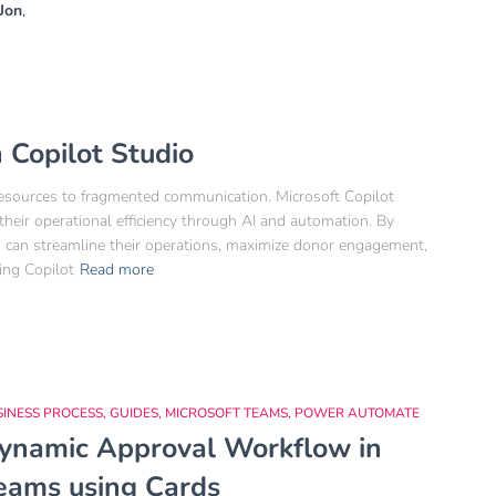
Jon
,
 Copilot Studio
 resources to fragmented communication. Microsoft Copilot
heir operational efficiency through AI and automation. By
its can streamline their operations, maximize donor engagement,
ing Copilot
Read more
SINESS PROCESS
GUIDES
MICROSOFT TEAMS
POWER AUTOMATE
ynamic Approval Workflow in
eams using Cards