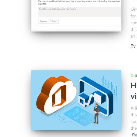
One
for
con
thi
an 
By
GU
H
v
A l
tha
spe
the
Re