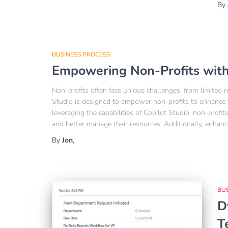
By
BUSINESS PROCESS
Empowering Non-Profits with
Non-profits often face unique challenges, from limited
Studio is designed to empower non-profits to enhance t
leveraging the capabilities of Copilot Studio, non-prof
and better manage their resources. Additionally, enhanc
By
Jon
,
BU
D
T