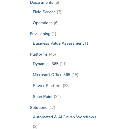
Departments
(6)
Field Service
(3)
Operations
(6)
Envisioning
(1)
Business Value Assessment
(1)
Platforms
(46)
Dynamics 365
(11)
Microsoft Office 365
(15)
Power Platform
(28)
SharePoint
(24)
Solutions
(17)
Automated & AI Driven Workflows
(3)