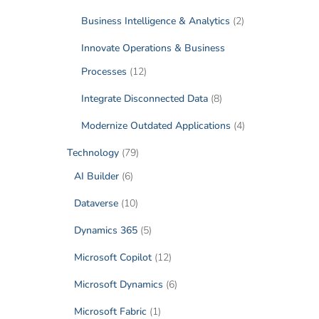
Business Intelligence & Analytics
(2)
Innovate Operations & Business
Processes
(12)
Integrate Disconnected Data
(8)
Modernize Outdated Applications
(4)
Technology
(79)
AI Builder
(6)
Dataverse
(10)
Dynamics 365
(5)
Microsoft Copilot
(12)
Microsoft Dynamics
(6)
Microsoft Fabric
(1)