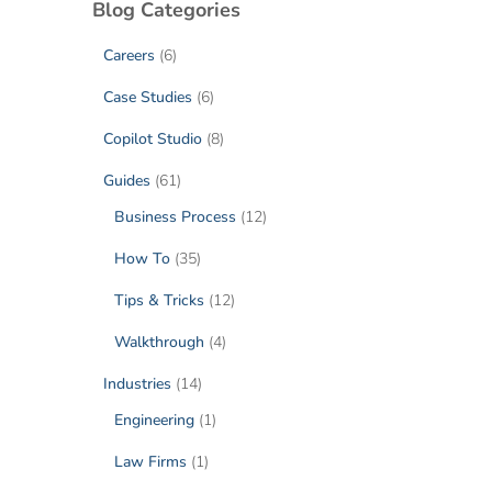
Blog Categories
Careers
(6)
Case Studies
(6)
Copilot Studio
(8)
Guides
(61)
Business Process
(12)
How To
(35)
Tips & Tricks
(12)
Walkthrough
(4)
Industries
(14)
Engineering
(1)
Law Firms
(1)