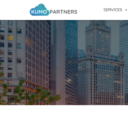
SERVICES