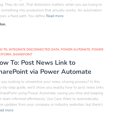
ng. They do not. That distinction matters when you are trying to
 something into production that actually works. An automation
lows a fixed path. You define
Read more
Jon
,
W TO
INTEGRATE DISCONNECTED DATA
POWER AUTOMATE
POWER
ATFORM
SHAREPOINT
ow To: Post News Link to
harePoint via Power Automate
 you looking to streamline your news-sharing process? In this
p-by-step guide, we’ll show you exactly how to post news links
SharePoint using Power Automate, saving you time and keeping
r team informed effortlessly. Use Case Want to automatically
re updates from your company or industry websites, but there’s
ad more