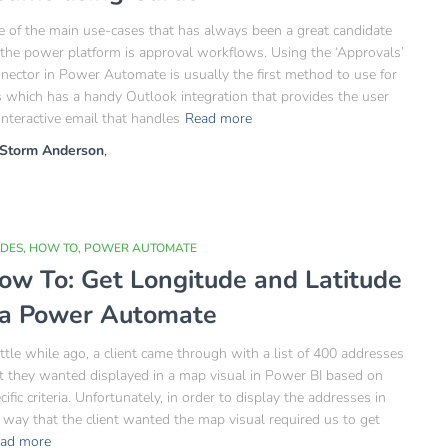
 of the main use-cases that has always been a great candidate
 the power platform is approval workflows. Using the ‘Approvals’
nector in Power Automate is usually the first method to use for
s which has a handy Outlook integration that provides the user
interactive email that handles
Read more
Storm Anderson
,
IDES
HOW TO
POWER AUTOMATE
ow To: Get Longitude and Latitude
ia Power Automate
ittle while ago, a client came through with a list of 400 addresses
t they wanted displayed in a map visual in Power BI based on
cific criteria. Unfortunately, in order to display the addresses in
 way that the client wanted the map visual required us to get
ad more