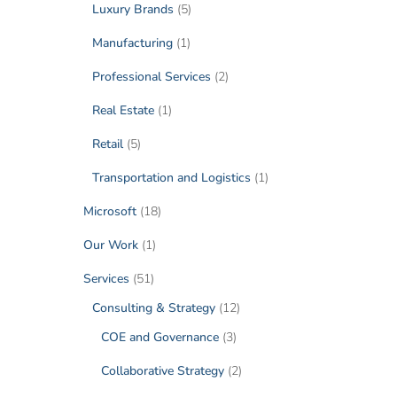
Luxury Brands
(5)
Manufacturing
(1)
Professional Services
(2)
Real Estate
(1)
Retail
(5)
Transportation and Logistics
(1)
Microsoft
(18)
Our Work
(1)
Services
(51)
Consulting & Strategy
(12)
COE and Governance
(3)
Collaborative Strategy
(2)