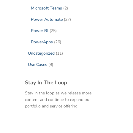
Microsoft Teams
(2)
Power Automate
(27)
Power BI
(25)
PowerApps
(26)
Uncategorized
(11)
Use Cases
(9)
Stay In The Loop
Stay in the loop as we release more
content and continue to expand our
portfolio and service offering.