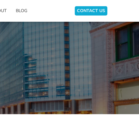
OUT
BLOG
CONTACT US