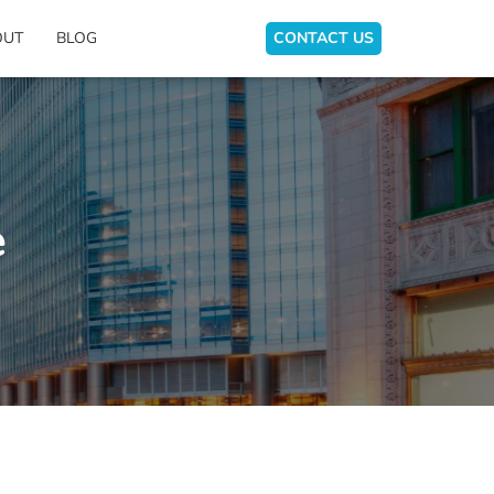
OUT
BLOG
CONTACT US
e