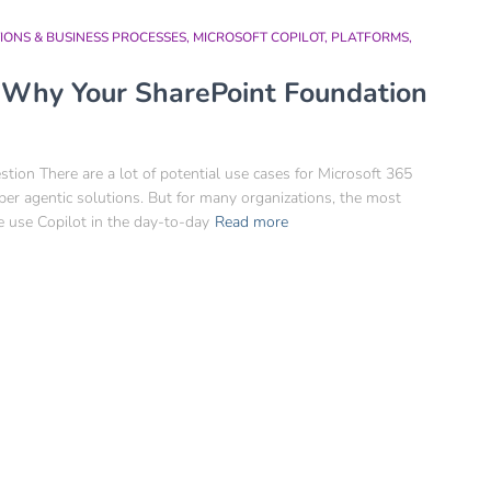
IONS & BUSINESS PROCESSES
MICROSOFT COPILOT
PLATFORMS
: Why Your SharePoint Foundation
ion There are a lot of potential use cases for Microsoft 365
r agentic solutions. But for many organizations, the most
e use Copilot in the day-to-day
Read more