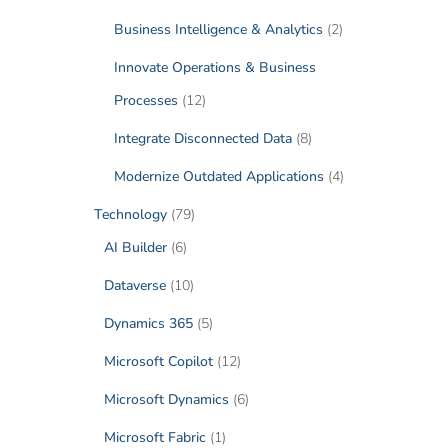
Business Intelligence & Analytics
(2)
Innovate Operations & Business
Processes
(12)
Integrate Disconnected Data
(8)
Modernize Outdated Applications
(4)
Technology
(79)
AI Builder
(6)
Dataverse
(10)
Dynamics 365
(5)
Microsoft Copilot
(12)
Microsoft Dynamics
(6)
Microsoft Fabric
(1)