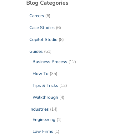
Blog Categories
Careers
(6)
Case Studies
(6)
Copilot Studio
(8)
Guides
(61)
Business Process
(12)
How To
(35)
Tips & Tricks
(12)
Walkthrough
(4)
Industries
(14)
Engineering
(1)
Law Firms
(1)