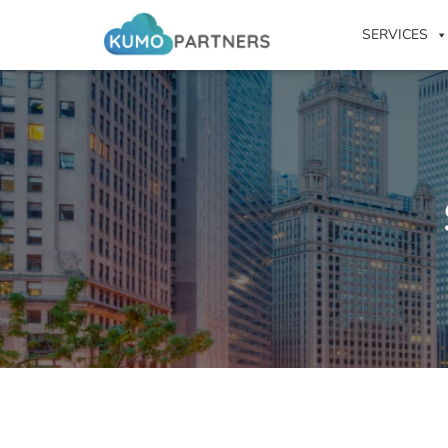
SERVICES