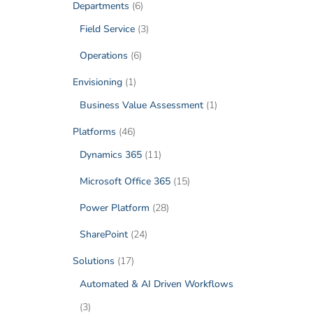
Departments
(6)
Field Service
(3)
Operations
(6)
Envisioning
(1)
Business Value Assessment
(1)
Platforms
(46)
Dynamics 365
(11)
Microsoft Office 365
(15)
Power Platform
(28)
SharePoint
(24)
Solutions
(17)
Automated & AI Driven Workflows
(3)