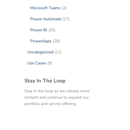
Microsoft Teams
(2)
Power Automate
(27)
Power BI
(25)
PowerApps
(26)
Uncategorized
(11)
Use Cases
(9)
Stay In The Loop
Stay in the loop as we release more
content and continue to expand our
portfolio and service offering.