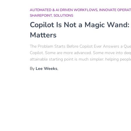
AUTOMATED & AI DRIVEN WORKFLOWS
INNOVATE OPERAT
SHAREPOINT
SOLUTIONS
Copilot Is Not a Magic Wand
Matters
The Problem Starts Before Copilot Ever Answers a Quest
Copilot. Some are more advanced. Some move into deepe
attainable starting point is much simpler: helping peopl
By
Lee Weeks
,