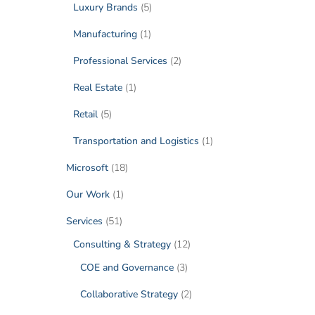
Luxury Brands
(5)
Manufacturing
(1)
Professional Services
(2)
Real Estate
(1)
Retail
(5)
Transportation and Logistics
(1)
Microsoft
(18)
Our Work
(1)
Services
(51)
Consulting & Strategy
(12)
COE and Governance
(3)
Collaborative Strategy
(2)