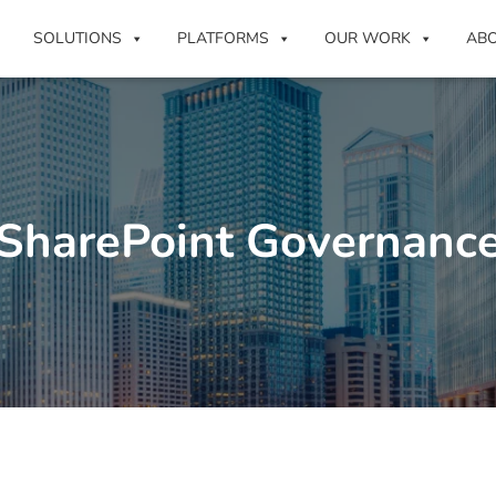
SOLUTIONS
PLATFORMS
OUR WORK
AB
SharePoint Governanc