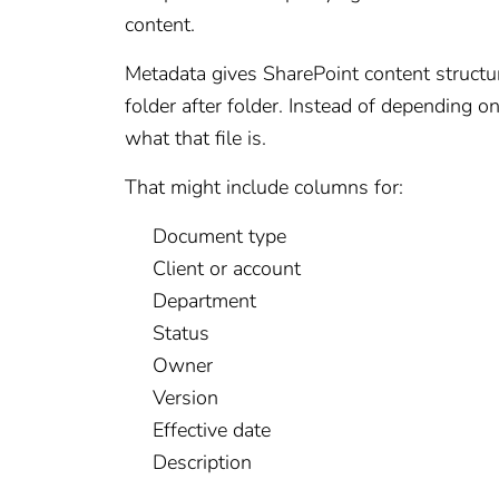
content.
Metadata gives SharePoint content structu
folder after folder. Instead of depending o
what that file is.
That might include columns for:
Document type
Client or account
Department
Status
Owner
Version
Effective date
Description