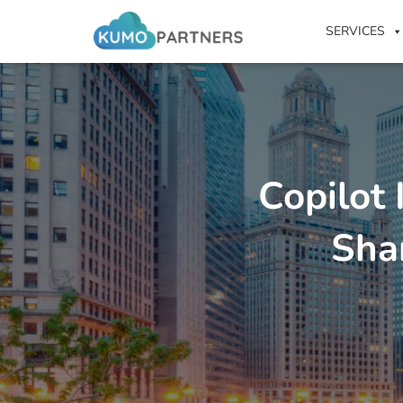
SERVICES
Copilot
Sha