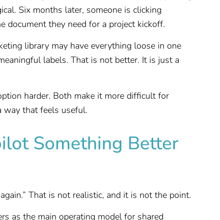
gical. Six months later, someone is clicking
ne document they need for a project kickoff.
eting library may have everything loose in one
aningful labels. That is not better. It is just a
ption harder. Both make it more difficult for
a way that feels useful.
ilot Something Better
ain.” That is not realistic, and it is not the point.
ders as the main operating model for shared