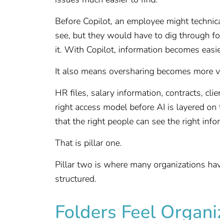
Before Copilot, an employee might technic
see, but they would have to dig through fol
it. With Copilot, information becomes easier
It also means oversharing becomes more vi
HR files, salary information, contracts, cl
right access model before AI is layered on 
that the right people can see the right in
That is pillar one.
Pillar two is where many organizations hav
structured.
Folders Feel Organ