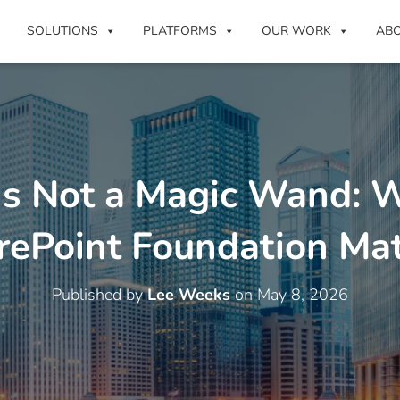
SOLUTIONS
PLATFORMS
OUR WORK
AB
 Is Not a Magic Wand: 
rePoint Foundation Mat
Published by
Lee Weeks
on
May 8, 2026