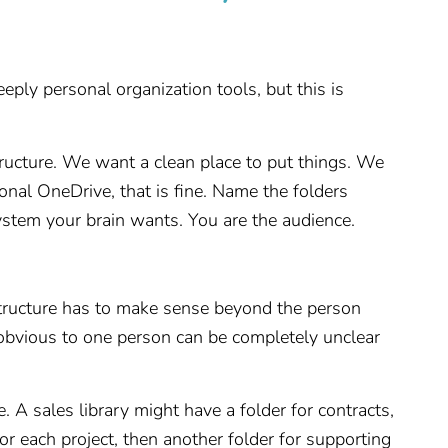
eply personal organization tools, but this is
tructure. We want a clean place to put things. We
nal OneDrive, that is fine. Name the folders
stem your brain wants. You are the audience.
structure has to make sense beyond the person
 obvious to one person can be completely unclear
. A sales library might have a folder for contracts,
 for each project, then another folder for supporting