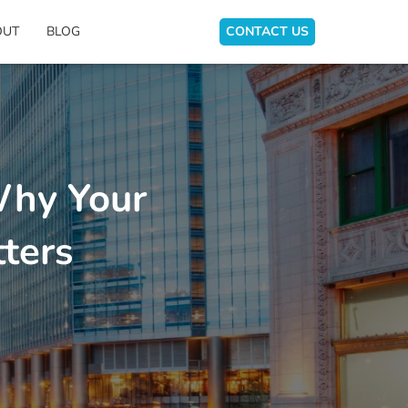
OUT
BLOG
CONTACT US
Why Your
ters