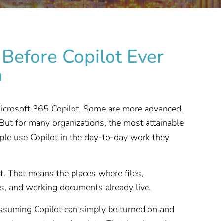
Before Copilot Ever
n
 Microsoft 365 Copilot. Some are more advanced.
But for many organizations, the most attainable
ople use Copilot in the day-to-day work they
 That means the places where files,
ies, and working documents already live.
ssuming Copilot can simply be turned on and