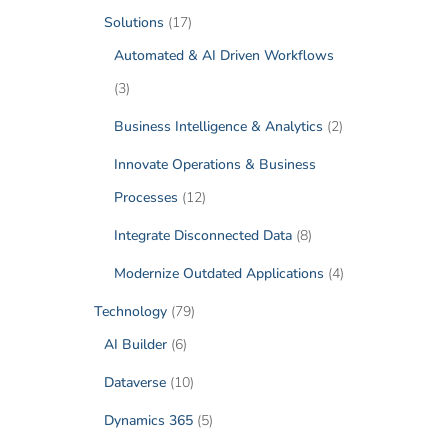
Solutions
(17)
Automated & AI Driven Workflows
(3)
Business Intelligence & Analytics
(2)
Innovate Operations & Business
Processes
(12)
Integrate Disconnected Data
(8)
Modernize Outdated Applications
(4)
Technology
(79)
AI Builder
(6)
Dataverse
(10)
Dynamics 365
(5)