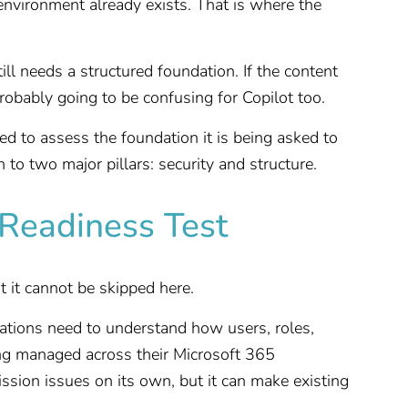
environment already exists. That is where the
still needs a structured foundation. If the content
probably going to be confusing for Copilot too.
ed to assess the foundation it is being asked to
to two major pillars: security and structure.
t Readiness Test
t it cannot be skipped here.
zations need to understand how users, roles,
ing managed across their Microsoft 365
ssion issues on its own, but it can make existing