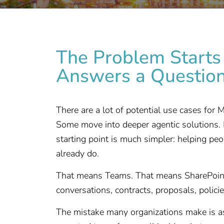
The Problem Starts 
Answers a Questio
There are a lot of potential use cases for
Some move into deeper agentic solutions. 
starting point is much simpler: helping pe
already do.
That means Teams. That means SharePoint.
conversations, contracts, proposals, polic
The mistake many organizations make is a