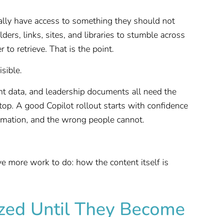
ally have access to something they should not
ders, links, sites, and libraries to stumble across
 to retrieve. That is the point.
sible.
ient data, and leadership documents all need the
top. A good Copilot rollout starts with confidence
formation, and the wrong people cannot.
e more work to do: how the content itself is
ized Until They Become