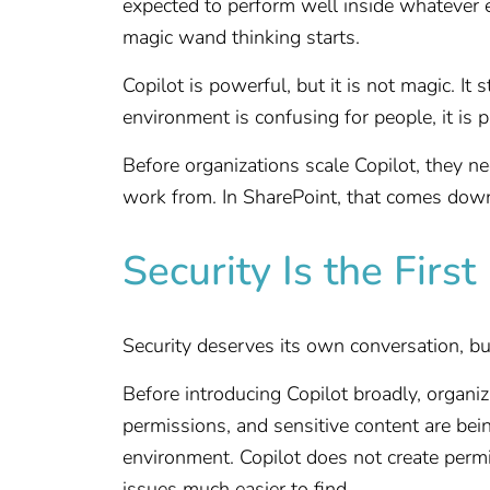
expected to perform well inside whatever 
magic wand thinking starts.
Copilot is powerful, but it is not magic. It 
environment is confusing for people, it is 
Before organizations scale Copilot, they ne
work from. In SharePoint, that comes down 
Security Is the Firs
Security deserves its own conversation, bu
Before introducing Copilot broadly, organi
permissions, and sensitive content are be
environment. Copilot does not create permi
issues much easier to find.