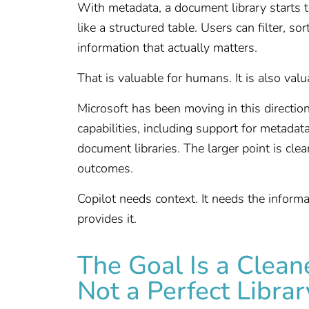
With metadata, a document library starts to
like a structured table. Users can filter, s
information that actually matters.
That is valuable for humans. It is also valu
Microsoft has been moving in this directi
capabilities, including support for metadat
document libraries. The larger point is clea
outcomes.
Copilot needs context. It needs the informa
provides it.
The Goal Is a Clean
Not a Perfect Librar