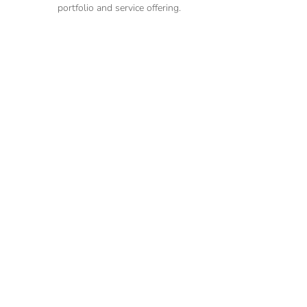
portfolio and service offering.