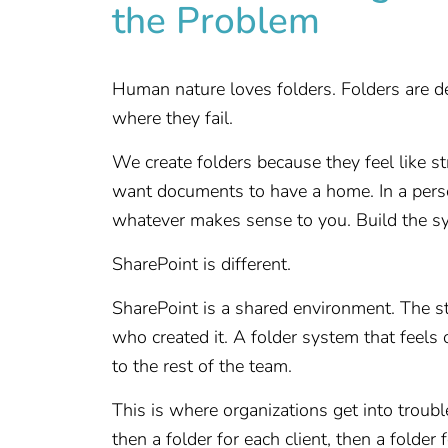
the Problem
Human nature loves folders. Folders are de
where they fail.
We create folders because they feel like s
want documents to have a home. In a perso
whatever makes sense to you. Build the sy
SharePoint is different.
SharePoint is a shared environment. The 
who created it. A folder system that feels
to the rest of the team.
This is where organizations get into trouble
then a folder for each client, then a folder