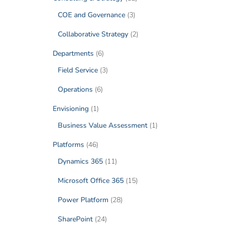
COE and Governance
(3)
Collaborative Strategy
(2)
Departments
(6)
Field Service
(3)
Operations
(6)
Envisioning
(1)
Business Value Assessment
(1)
Platforms
(46)
Dynamics 365
(11)
Microsoft Office 365
(15)
Power Platform
(28)
SharePoint
(24)