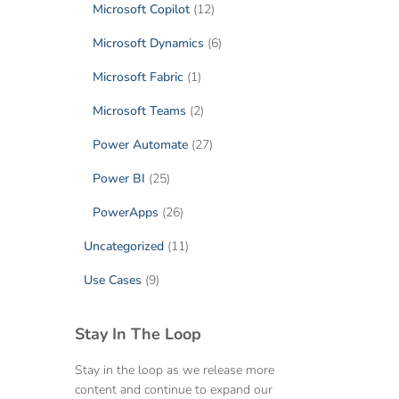
Microsoft Copilot
(12)
Microsoft Dynamics
(6)
Microsoft Fabric
(1)
Microsoft Teams
(2)
Power Automate
(27)
Power BI
(25)
PowerApps
(26)
Uncategorized
(11)
Use Cases
(9)
Stay In The Loop
Stay in the loop as we release more
content and continue to expand our