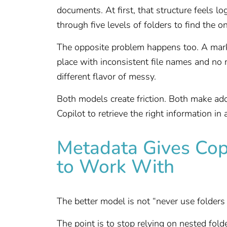
documents. At first, that structure feels lo
through five levels of folders to find the o
The opposite problem happens too. A mark
place with inconsistent file names and no me
different flavor of messy.
Both models create friction. Both make ado
Copilot to retrieve the right information in 
Metadata Gives Cop
to Work With
The better model is not “never use folders ag
The point is to stop relying on nested fol