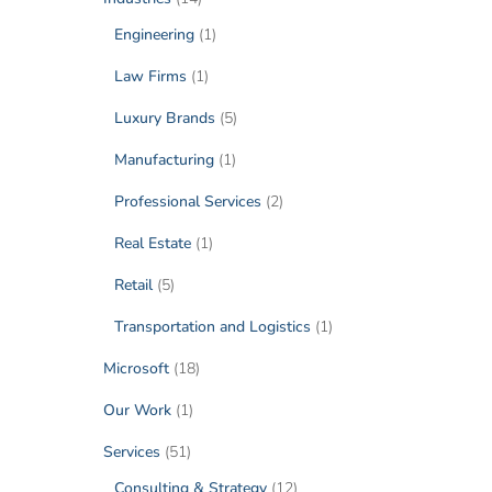
Engineering
(1)
Law Firms
(1)
Luxury Brands
(5)
Manufacturing
(1)
Professional Services
(2)
Real Estate
(1)
Retail
(5)
Transportation and Logistics
(1)
Microsoft
(18)
Our Work
(1)
Services
(51)
Consulting & Strategy
(12)