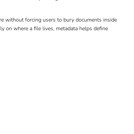
re without forcing users to bury documents inside
nly on where a file lives, metadata helps define