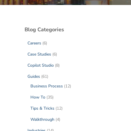
Blog Categories
Careers
(6)
Case Studies
(6)
Copilot Studio
(8)
Guides
(61)
Business Process
(12)
How To
(35)
Tips & Tricks
(12)
Walkthrough
(4)
Industries
(14)