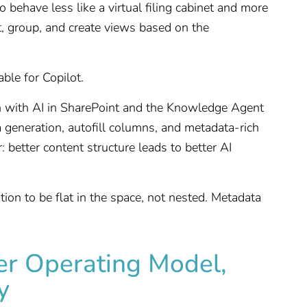
 behave less like a virtual filing cabinet and more
ort, group, and create views based on the
able for Copilot.
on with AI in SharePoint and the Knowledge Agent
a generation, autofill columns, and metadata-rich
r: better content structure leads to better AI
tion to be flat in the space, not nested. Metadata
er Operating Model,
y