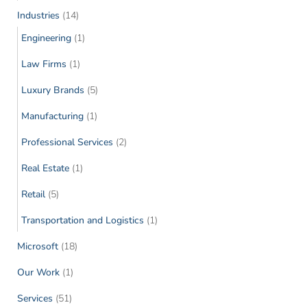
Industries
(14)
Engineering
(1)
Law Firms
(1)
Luxury Brands
(5)
Manufacturing
(1)
Professional Services
(2)
Real Estate
(1)
Retail
(5)
Transportation and Logistics
(1)
Microsoft
(18)
Our Work
(1)
Services
(51)