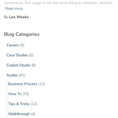
momentum. But usage is not the same thing as adoption, and this
Read more
By
Lee Weeks
,
Blog Categories
Careers
(6)
Case Studies
(6)
Copilot Studio
(8)
Guides
(61)
Business Process
(12)
How To
(35)
Tips & Tricks
(12)
Walkthrough
(4)