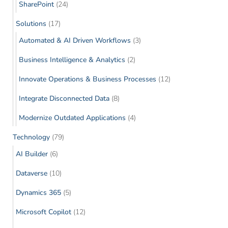
SharePoint
(24)
Solutions
(17)
Automated & AI Driven Workflows
(3)
Business Intelligence & Analytics
(2)
Innovate Operations & Business Processes
(12)
Integrate Disconnected Data
(8)
Modernize Outdated Applications
(4)
Technology
(79)
AI Builder
(6)
Dataverse
(10)
Dynamics 365
(5)
Microsoft Copilot
(12)