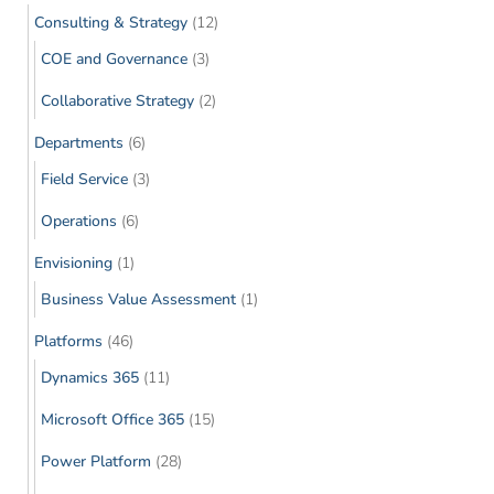
Consulting & Strategy
(12)
COE and Governance
(3)
Collaborative Strategy
(2)
Departments
(6)
Field Service
(3)
Operations
(6)
Envisioning
(1)
Business Value Assessment
(1)
Platforms
(46)
Dynamics 365
(11)
Microsoft Office 365
(15)
Power Platform
(28)