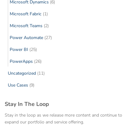
Microsoft Dynamics
(6)
Microsoft Fabric
(1)
Microsoft Teams
(2)
Power Automate
(27)
Power BI
(25)
PowerApps
(26)
Uncategorized
(11)
Use Cases
(9)
Stay In The Loop
Stay in the loop as we release more content and continue to
expand our portfolio and service offering.