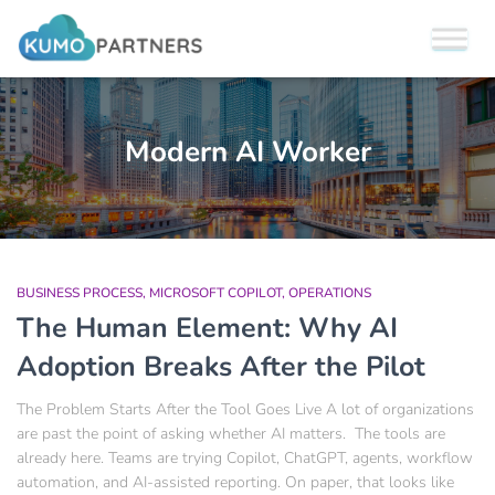
Modern AI Worker
BUSINESS PROCESS
MICROSOFT COPILOT
OPERATIONS
The Human Element: Why AI
Adoption Breaks After the Pilot
The Problem Starts After the Tool Goes Live A lot of organizations
are past the point of asking whether AI matters. The tools are
already here. Teams are trying Copilot, ChatGPT, agents, workflow
automation, and AI-assisted reporting. On paper, that looks like