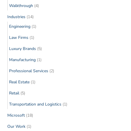
Walkthrough
(4)
Industries
(14)
Engineering
(1)
Law Firms
(1)
Luxury Brands
(5)
Manufacturing
(1)
Professional Services
(2)
Real Estate
(1)
Retail
(5)
Transportation and Logistics
(1)
Microsoft
(18)
Our Work
(1)