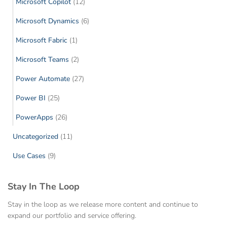
Microsoft Copilot
(12)
Microsoft Dynamics
(6)
Microsoft Fabric
(1)
Microsoft Teams
(2)
Power Automate
(27)
Power BI
(25)
PowerApps
(26)
Uncategorized
(11)
Use Cases
(9)
Stay In The Loop
Stay in the loop as we release more content and continue to
expand our portfolio and service offering.