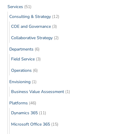
Services
(51)
Consulting & Strategy
(12)
COE and Governance
(3)
Collaborative Strategy
(2)
Departments
(6)
Field Service
(3)
Operations
(6)
Envisioning
(1)
Business Value Assessment
(1)
Platforms
(46)
Dynamics 365
(11)
Microsoft Office 365
(15)