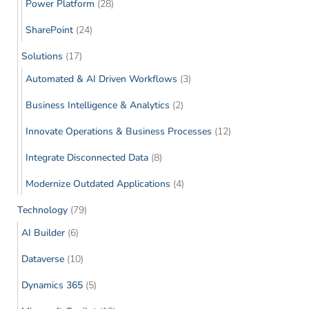
Power Platform
(28)
SharePoint
(24)
Solutions
(17)
Automated & AI Driven Workflows
(3)
Business Intelligence & Analytics
(2)
Innovate Operations & Business Processes
(12)
Integrate Disconnected Data
(8)
Modernize Outdated Applications
(4)
Technology
(79)
AI Builder
(6)
Dataverse
(10)
Dynamics 365
(5)