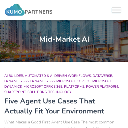
Mid-Market AI
AI BUILDER
AUTOMATED & AI DRIVEN WORKFLOWS
DATAVERSE
DYNAMICS 365
DYNAMICS 365
MICROSOFT COPILOT
MICROSOFT
DYNAMICS
MICROSOFT OFFICE 365
PLATFORMS
POWER PLATFORM
SHAREPOINT
SOLUTIONS
TECHNOLOGY
Five Agent Use Cases That
Actually Fit Your Environment
What Makes a Good First Agent Use Case The most common