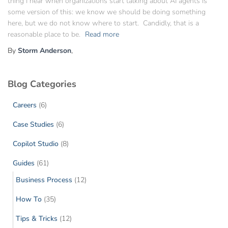
thing I hear when organizations start talking about AI agents is
some version of this: we know we should be doing something
here, but we do not know where to start. Candidly, that is a
reasonable place to be.
Read more
By
Storm Anderson
,
Blog Categories
Careers
(6)
Case Studies
(6)
Copilot Studio
(8)
Guides
(61)
Business Process
(12)
How To
(35)
Tips & Tricks
(12)