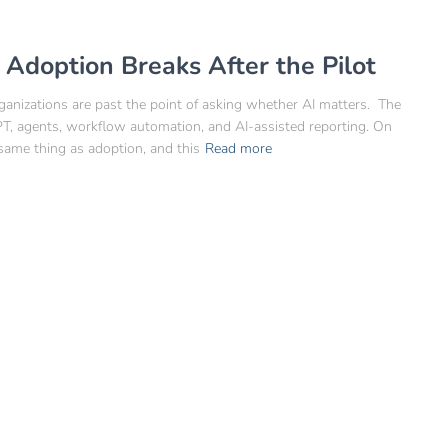
doption Breaks After the Pilot
ganizations are past the point of asking whether AI matters. The
GPT, agents, workflow automation, and AI-assisted reporting. On
same thing as adoption, and this
Read more