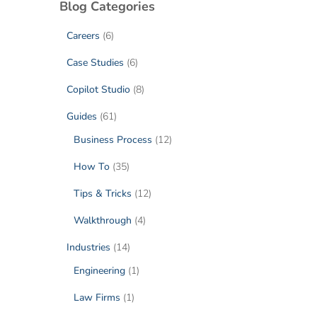
Blog Categories
Careers
(6)
Case Studies
(6)
Copilot Studio
(8)
Guides
(61)
Business Process
(12)
How To
(35)
Tips & Tricks
(12)
Walkthrough
(4)
Industries
(14)
Engineering
(1)
Law Firms
(1)