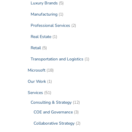
Luxury Brands
(5)
Manufacturing
(1)
Professional Services
(2)
Real Estate
(1)
Retail
(5)
Transportation and Logistics
(1)
Microsoft
(18)
Our Work
(1)
Services
(51)
Consulting & Strategy
(12)
COE and Governance
(3)
Collaborative Strategy
(2)