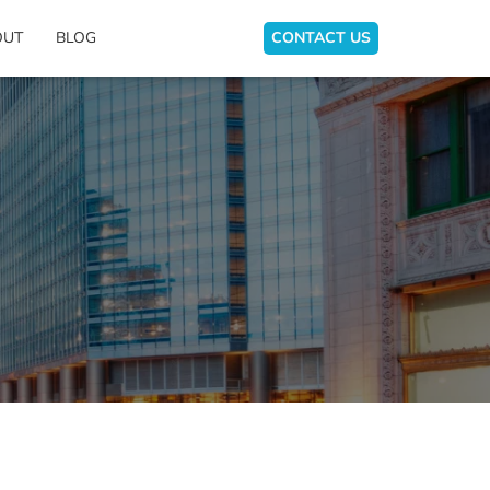
OUT
BLOG
CONTACT US