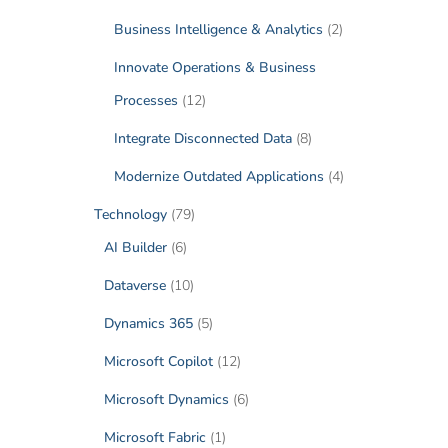
Business Intelligence & Analytics
(2)
Innovate Operations & Business
Processes
(12)
Integrate Disconnected Data
(8)
Modernize Outdated Applications
(4)
Technology
(79)
AI Builder
(6)
Dataverse
(10)
Dynamics 365
(5)
Microsoft Copilot
(12)
Microsoft Dynamics
(6)
Microsoft Fabric
(1)