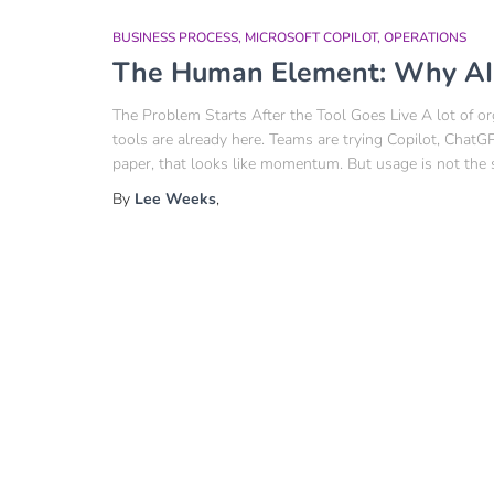
BUSINESS PROCESS
MICROSOFT COPILOT
OPERATIONS
The Human Element: Why AI A
The Problem Starts After the Tool Goes Live A lot of or
tools are already here. Teams are trying Copilot, Chat
paper, that looks like momentum. But usage is not the 
By
Lee Weeks
,