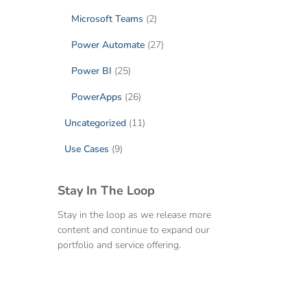
Microsoft Teams
(2)
Power Automate
(27)
Power BI
(25)
PowerApps
(26)
Uncategorized
(11)
Use Cases
(9)
Stay In The Loop
Stay in the loop as we release more
content and continue to expand our
portfolio and service offering.