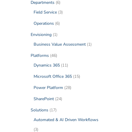
Departments
(6)
Field Service
(3)
Operations
(6)
Envisioning
(1)
Business Value Assessment
(1)
Platforms
(46)
Dynamics 365
(11)
Microsoft Office 365
(15)
Power Platform
(28)
SharePoint
(24)
Solutions
(17)
Automated & AI Driven Workflows
(3)