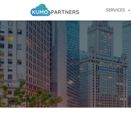
SERVICES