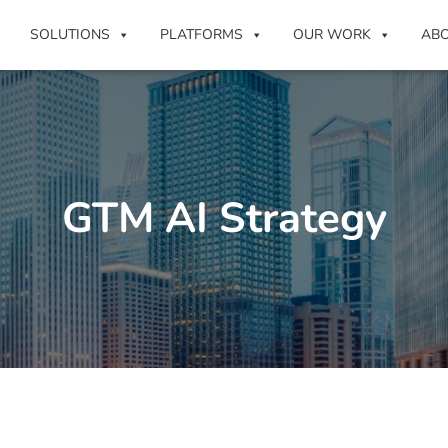
SOLUTIONS
PLATFORMS
OUR WORK
AB
GTM AI Strategy