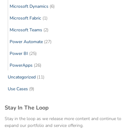
Microsoft Dynamics
(6)
Microsoft Fabric
(1)
Microsoft Teams
(2)
Power Automate
(27)
Power BI
(25)
PowerApps
(26)
Uncategorized
(11)
Use Cases
(9)
Stay In The Loop
Stay in the loop as we release more content and continue to
expand our portfolio and service offering.