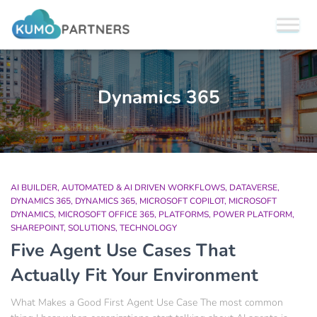
Dynamics 365
AI BUILDER
AUTOMATED & AI DRIVEN WORKFLOWS
DATAVERSE
DYNAMICS 365
DYNAMICS 365
MICROSOFT COPILOT
MICROSOFT
DYNAMICS
MICROSOFT OFFICE 365
PLATFORMS
POWER PLATFORM
SHAREPOINT
SOLUTIONS
TECHNOLOGY
Five Agent Use Cases That
Actually Fit Your Environment
What Makes a Good First Agent Use Case The most common