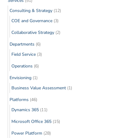
Services
(51)
Consulting & Strategy
(12)
COE and Governance
(3)
Collaborative Strategy
(2)
Departments
(6)
Field Service
(3)
Operations
(6)
Envisioning
(1)
Business Value Assessment
(1)
Platforms
(46)
Dynamics 365
(11)
Microsoft Office 365
(15)
Power Platform
(28)