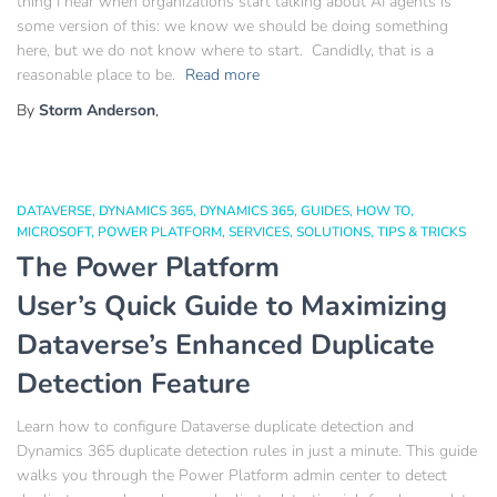
thing I hear when organizations start talking about AI agents is
some version of this: we know we should be doing something
here, but we do not know where to start. Candidly, that is a
reasonable place to be.
Read more
By
Storm Anderson
,
DATAVERSE
DYNAMICS 365
DYNAMICS 365
GUIDES
HOW TO
MICROSOFT
POWER PLATFORM
SERVICES
SOLUTIONS
TIPS & TRICKS
The Power Platform
User’s Quick Guide to Maximizing
Dataverse’s Enhanced Duplicate
Detection Feature
Learn how to configure Dataverse duplicate detection and
Dynamics 365 duplicate detection rules in just a minute. This guide
walks you through the Power Platform admin center to detect