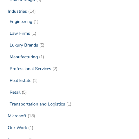
Industries
(14)
Engineering
(1)
Law Firms
(1)
Luxury Brands
(5)
Manufacturing
(1)
Professional Services
(2)
Real Estate
(1)
Retail
(5)
Transportation and Logistics
(1)
Microsoft
(18)
Our Work
(1)