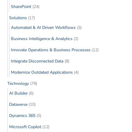
SharePoint
(24)
Solutions
(17)
Automated & AI Driven Workflows
(3)
Business Intelligence & Analytics
(2)
Innovate Operations & Business Processes
(12)
Integrate Disconnected Data
(8)
Modernize Outdated Applications
(4)
Technology
(79)
AI Builder
(6)
Dataverse
(10)
Dynamics 365
(5)
Microsoft Copilot
(12)