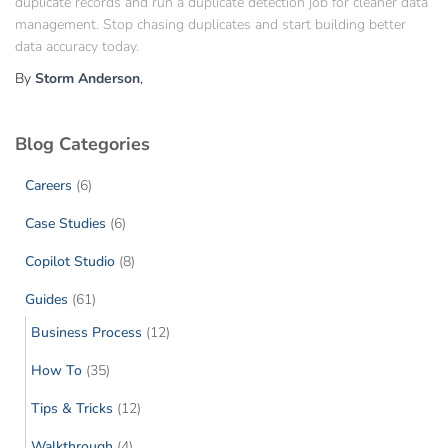
duplicate records and run a duplicate detection job for cleaner data
management. Stop chasing duplicates and start building better
data accuracy today.
By
Storm Anderson
,
Blog Categories
Careers
(6)
Case Studies
(6)
Copilot Studio
(8)
Guides
(61)
Business Process
(12)
How To
(35)
Tips & Tricks
(12)
Walkthrough
(4)