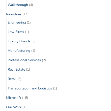
Walkthrough
(4)
Industries
(14)
Engineering
(1)
Law Firms
(1)
Luxury Brands
(5)
Manufacturing
(1)
Professional Services
(2)
Real Estate
(1)
Retail
(5)
Transportation and Logistics
(1)
Microsoft
(18)
Our Work
(1)