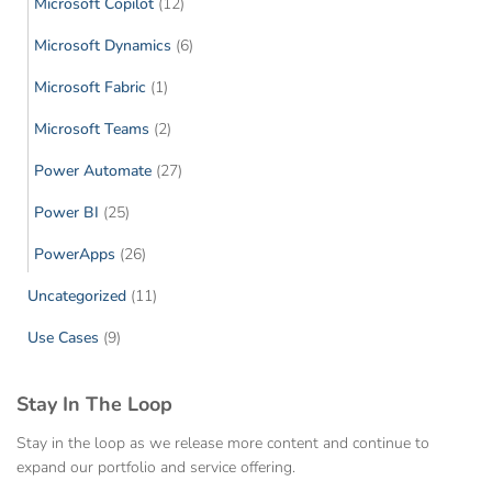
Microsoft Copilot
(12)
Microsoft Dynamics
(6)
Microsoft Fabric
(1)
Microsoft Teams
(2)
Power Automate
(27)
Power BI
(25)
PowerApps
(26)
Uncategorized
(11)
Use Cases
(9)
Stay In The Loop
Stay in the loop as we release more content and continue to
expand our portfolio and service offering.