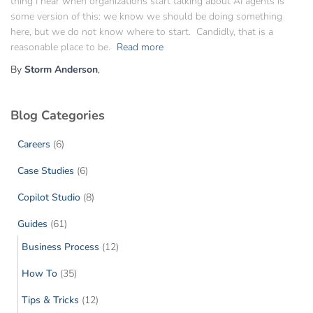
thing I hear when organizations start talking about AI agents is
some version of this: we know we should be doing something
here, but we do not know where to start. Candidly, that is a
reasonable place to be.
Read more
By
Storm Anderson
,
Blog Categories
Careers
(6)
Case Studies
(6)
Copilot Studio
(8)
Guides
(61)
Business Process
(12)
How To
(35)
Tips & Tricks
(12)