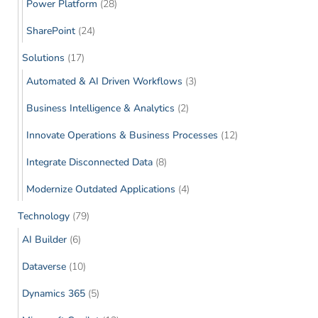
Power Platform
(28)
SharePoint
(24)
Solutions
(17)
Automated & AI Driven Workflows
(3)
Business Intelligence & Analytics
(2)
Innovate Operations & Business Processes
(12)
Integrate Disconnected Data
(8)
Modernize Outdated Applications
(4)
Technology
(79)
AI Builder
(6)
Dataverse
(10)
Dynamics 365
(5)