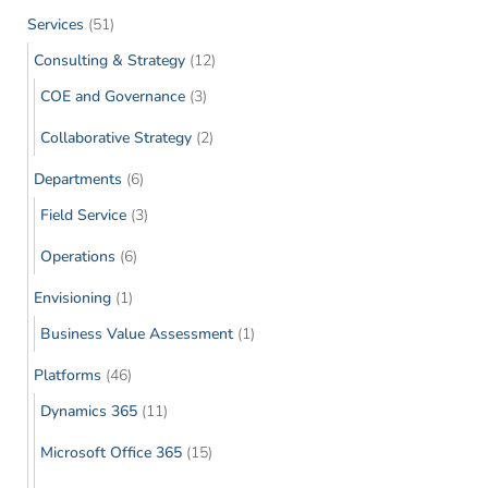
Services
(51)
Consulting & Strategy
(12)
COE and Governance
(3)
Collaborative Strategy
(2)
Departments
(6)
Field Service
(3)
Operations
(6)
Envisioning
(1)
Business Value Assessment
(1)
Platforms
(46)
Dynamics 365
(11)
Microsoft Office 365
(15)