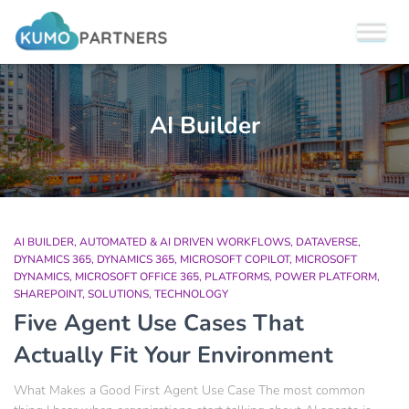
AI Builder
AI BUILDER
AUTOMATED & AI DRIVEN WORKFLOWS
DATAVERSE
DYNAMICS 365
DYNAMICS 365
MICROSOFT COPILOT
MICROSOFT
DYNAMICS
MICROSOFT OFFICE 365
PLATFORMS
POWER PLATFORM
SHAREPOINT
SOLUTIONS
TECHNOLOGY
Five Agent Use Cases That
Actually Fit Your Environment
What Makes a Good First Agent Use Case The most common