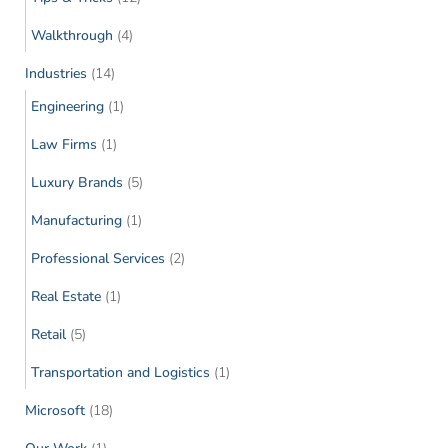
Walkthrough
(4)
Industries
(14)
Engineering
(1)
Law Firms
(1)
Luxury Brands
(5)
Manufacturing
(1)
Professional Services
(2)
Real Estate
(1)
Retail
(5)
Transportation and Logistics
(1)
Microsoft
(18)