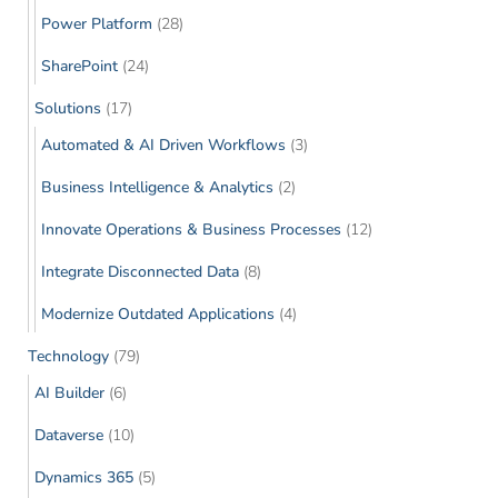
Power Platform
(28)
SharePoint
(24)
Solutions
(17)
Automated & AI Driven Workflows
(3)
Business Intelligence & Analytics
(2)
Innovate Operations & Business Processes
(12)
Integrate Disconnected Data
(8)
Modernize Outdated Applications
(4)
Technology
(79)
AI Builder
(6)
Dataverse
(10)
Dynamics 365
(5)