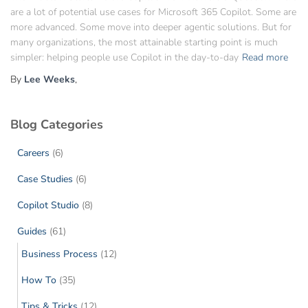
are a lot of potential use cases for Microsoft 365 Copilot. Some are
more advanced. Some move into deeper agentic solutions. But for
many organizations, the most attainable starting point is much
simpler: helping people use Copilot in the day-to-day
Read more
By
Lee Weeks
,
Blog Categories
Careers
(6)
Case Studies
(6)
Copilot Studio
(8)
Guides
(61)
Business Process
(12)
How To
(35)
Tips & Tricks
(12)