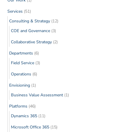
Our Work
(1)
Services
(51)
Consulting & Strategy
(12)
COE and Governance
(3)
Collaborative Strategy
(2)
Departments
(6)
Field Service
(3)
Operations
(6)
Envisioning
(1)
Business Value Assessment
(1)
Platforms
(46)
Dynamics 365
(11)
Microsoft Office 365
(15)