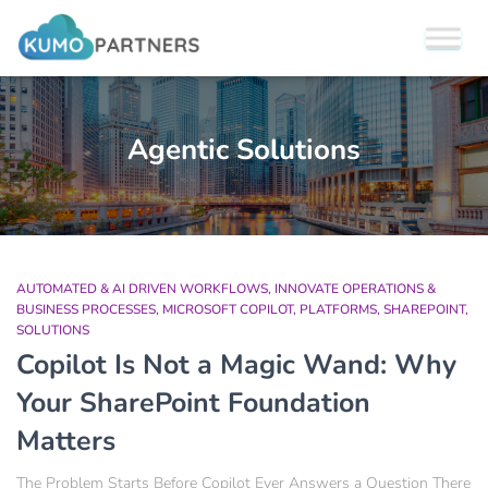
Agentic Solutions
AUTOMATED & AI DRIVEN WORKFLOWS
INNOVATE OPERATIONS &
BUSINESS PROCESSES
MICROSOFT COPILOT
PLATFORMS
SHAREPOINT
SOLUTIONS
Copilot Is Not a Magic Wand: Why
Your SharePoint Foundation
Matters
The Problem Starts Before Copilot Ever Answers a Question There