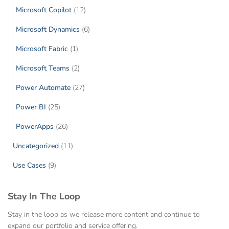
Microsoft Copilot
(12)
Microsoft Dynamics
(6)
Microsoft Fabric
(1)
Microsoft Teams
(2)
Power Automate
(27)
Power BI
(25)
PowerApps
(26)
Uncategorized
(11)
Use Cases
(9)
Stay In The Loop
Stay in the loop as we release more content and continue to
expand our portfolio and service offering.