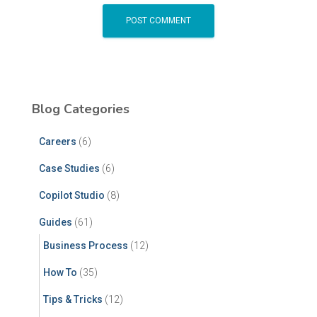
Blog Categories
Careers
(6)
Case Studies
(6)
Copilot Studio
(8)
Guides
(61)
Business Process
(12)
How To
(35)
Tips & Tricks
(12)