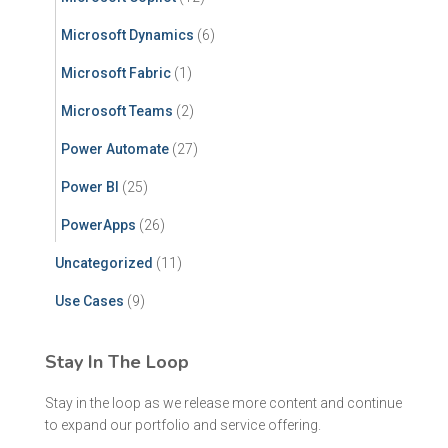
Microsoft Dynamics
(6)
Microsoft Fabric
(1)
Microsoft Teams
(2)
Power Automate
(27)
Power BI
(25)
PowerApps
(26)
Uncategorized
(11)
Use Cases
(9)
Stay In The Loop
Stay in the loop as we release more content and continue
to expand our portfolio and service offering.