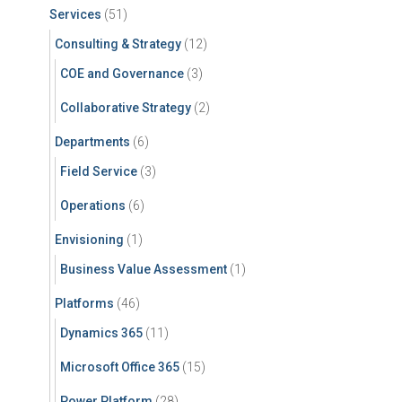
Services
(51)
Consulting & Strategy
(12)
COE and Governance
(3)
Collaborative Strategy
(2)
Departments
(6)
Field Service
(3)
Operations
(6)
Envisioning
(1)
Business Value Assessment
(1)
Platforms
(46)
Dynamics 365
(11)
Microsoft Office 365
(15)
Power Platform
(28)