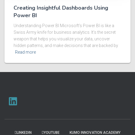
Creating Insightful Dashboards Using
Power BI
Understanding Power BI Microsoft’s Power BI is like a
Swiss Army knife for business analytics. It’s the secret
weapon that helps you visualize your data, uncover
hidden patterns, and make decisions that are backed by
Read more
LINKEDIN
YOUTUBE
KUMO INNOVATION ACADEMY