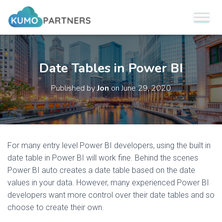
Date Tables in Power BI
Published by
Jon
on
June 29, 2020
For many entry level Power BI developers, using the built in
date table in Power BI will work fine. Behind the scenes
Power BI auto creates a date table based on the date
values in your data. However, many experienced Power BI
developers want more control over their date tables and so
choose to create their own.