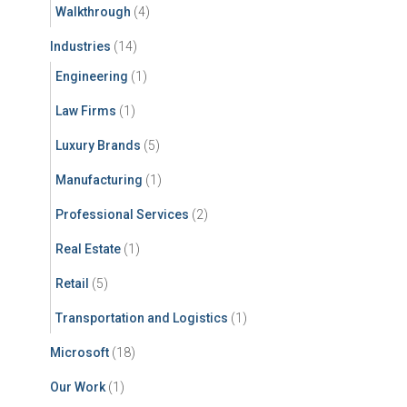
Walkthrough
(4)
Industries
(14)
Engineering
(1)
Law Firms
(1)
Luxury Brands
(5)
Manufacturing
(1)
Professional Services
(2)
Real Estate
(1)
Retail
(5)
Transportation and Logistics
(1)
Microsoft
(18)
Our Work
(1)