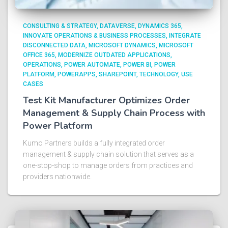
CONSULTING & STRATEGY
DATAVERSE
DYNAMICS 365
INNOVATE OPERATIONS & BUSINESS PROCESSES
INTEGRATE
DISCONNECTED DATA
MICROSOFT DYNAMICS
MICROSOFT
OFFICE 365
MODERNIZE OUTDATED APPLICATIONS
OPERATIONS
POWER AUTOMATE
POWER BI
POWER
PLATFORM
POWERAPPS
SHAREPOINT
TECHNOLOGY
USE
CASES
Test Kit Manufacturer Optimizes Order
Management & Supply Chain Process with
Power Platform​
Kumo Partners builds a fully integrated order
management & supply chain solution that serves as a
one-stop-shop to manage orders from practices and
providers nationwide.​ ​