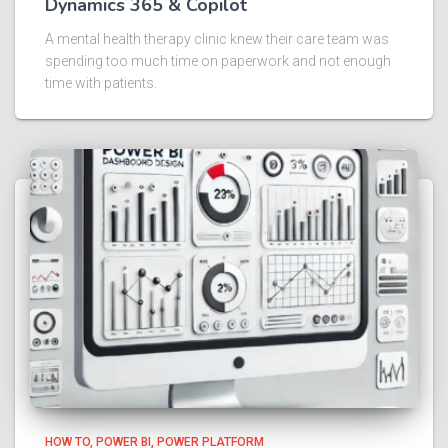
Dynamics 365 & Copilot
A mental health therapy clinic knew their care team was
spending too much time on paperwork and not enough
time with patients.
HOW TO
POWER BI
POWER PLATFORM