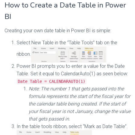
How to Create a Date Table in Power
BI
Creating your own date table in Power BI is simple:
Select New Table in the “Table Tools” tab on the
ribbon.
Power BI prompts you to enter a value for the Date
Table. Set it equal to CalendarAuto(1) as seen below:
Date Table = CALENDARAUTO(1)
Note: The number 1 that gets passed into the
formula represents the start of the fiscal year for
the calendar table being created. If the start of
your fiscal year is not January, change the value
that gets passed in.
In the table tools ribbon, select “Mark as Date Table”.