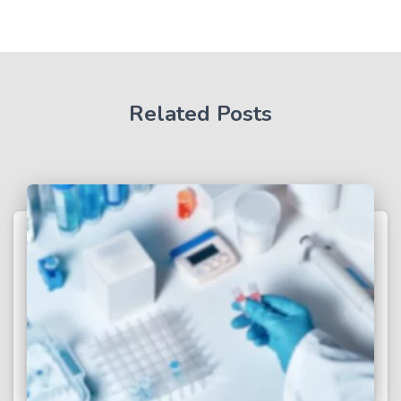
Related Posts