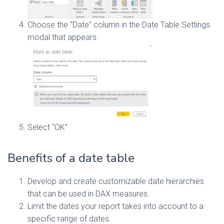
Choose the “Date” column in the Date Table Settings
modal that appears.
Select “OK”
Benefits of a date table
Develop and create customizable date hierarchies
that can be used in DAX measures.
Limit the dates your report takes into account to a
specific range of dates.