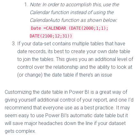
Note: In order to accomplish this, use the
Calendar function instead of using the
CalendarAuto function as shown below:
Date =CALENDAR (DATE(2000;1;1);
DATE(2100;12;31))
If your data-set contains multiple tables that have
date records, its best to create your own date table
to join the tables. This gives you an additional level of
control over the relationship and the ability to look at
(or change) the date table if there’s an issue
Customizing the date table in Power BI is a great way of
giving yourself additional control of your report, and one I’d
recommend that everyone use as a best practice. It may
seem easy to use Power BI’s automatic date table but it
will save major headaches down the line if your dataset
gets complex.