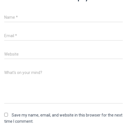
Name
*
Email
*
Website
What's on your mind?
Save my name, email, and website in this browser for the next
time I comment.