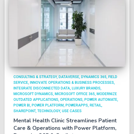
CONSULTING & STRATEGY
DATAVERSE
DYNAMICS 365
FIELD
SERVICE
INNOVATE OPERATIONS & BUSINESS PROCESSES
INTEGRATE DISCONNECTED DATA
LUXURY BRANDS
MICROSOFT DYNAMICS
MICROSOFT OFFICE 365
MODERNIZE
OUTDATED APPLICATIONS
OPERATIONS
POWER AUTOMATE
POWER BI
POWER PLATFORM
POWERAPPS
RETAIL
SHAREPOINT
TECHNOLOGY
USE CASES
Mental Health Clinic Streamlines Patient
Care & Operations with Power Platform,