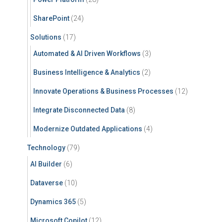
SharePoint
(24)
Solutions
(17)
Automated & AI Driven Workflows
(3)
Business Intelligence & Analytics
(2)
Innovate Operations & Business Processes
(12)
Integrate Disconnected Data
(8)
Modernize Outdated Applications
(4)
Technology
(79)
AI Builder
(6)
Dataverse
(10)
Dynamics 365
(5)
Microsoft Copilot
(12)