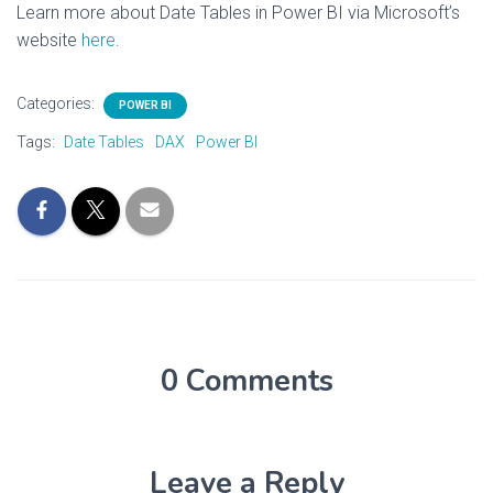
Learn more about Date Tables in Power BI via Microsoft’s
website
here
.
Categories:
POWER BI
Tags:
Date Tables
DAX
Power BI
0 Comments
Leave a Reply