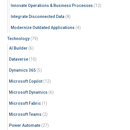
Innovate Operations & Business Processes
(12)
Integrate Disconnected Data
(8)
Modernize Outdated Applications
(4)
Technology
(79)
AI Builder
(6)
Dataverse
(10)
Dynamics 365
(5)
Microsoft Copilot
(12)
Microsoft Dynamics
(6)
Microsoft Fabric
(1)
Microsoft Teams
(2)
Power Automate
(27)