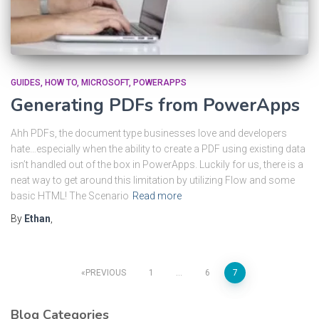
GUIDES
HOW TO
MICROSOFT
POWERAPPS
Generating PDFs from PowerApps
Ahh PDFs, the document type businesses love and developers
hate…especially when the ability to create a PDF using existing data
isn’t handled out of the box in PowerApps. Luckily for us, there is a
neat way to get around this limitation by utilizing Flow and some
basic HTML! The Scenario
Read more
By
Ethan
,
PREVIOUS
1
…
6
7
Blog Categories