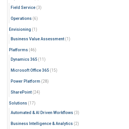
Field Service
(3)
Operations
(6)
Envisioning
(1)
Business Value Assessment
(1)
Platforms
(46)
Dynamics 365
(11)
Microsoft Office 365
(15)
Power Platform
(28)
SharePoint
(24)
Solutions
(17)
Automated & AI Driven Workflows
(3)
Business Intelligence & Analytics
(2)