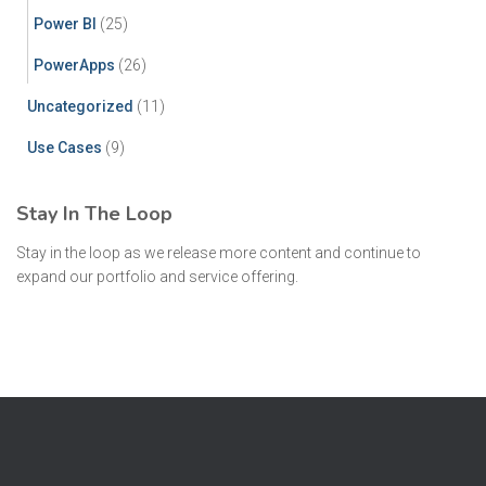
Power BI
(25)
PowerApps
(26)
Uncategorized
(11)
Use Cases
(9)
Stay In The Loop
Stay in the loop as we release more content and continue to
expand our portfolio and service offering.