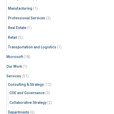
Manufacturing
(1)
Professional Services
(2)
Real Estate
(1)
Retail
(5)
Transportation and Logistics
(1)
Microsoft
(18)
Our Work
(1)
Services
(51)
Consulting & Strategy
(12)
COE and Governance
(3)
Collaborative Strategy
(2)
Departments
(6)