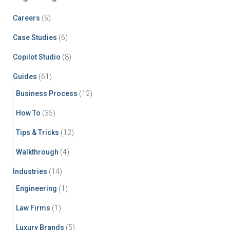
Careers
(6)
Case Studies
(6)
Copilot Studio
(8)
Guides
(61)
Business Process
(12)
How To
(35)
Tips & Tricks
(12)
Walkthrough
(4)
Industries
(14)
Engineering
(1)
Law Firms
(1)
Luxury Brands
(5)