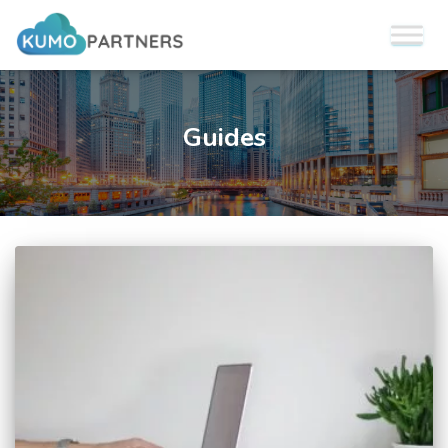
Guides