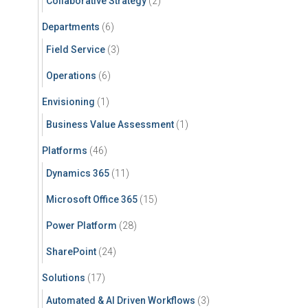
Collaborative Strategy
(2)
Departments
(6)
Field Service
(3)
Operations
(6)
Envisioning
(1)
Business Value Assessment
(1)
Platforms
(46)
Dynamics 365
(11)
Microsoft Office 365
(15)
Power Platform
(28)
SharePoint
(24)
Solutions
(17)
Automated & AI Driven Workflows
(3)