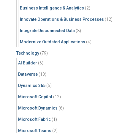
Business Intelligence & Analytics
(2)
Innovate Operations & Business Processes
(12)
Integrate Disconnected Data
(8)
Modernize Outdated Applications
(4)
Technology
(79)
AI Builder
(6)
Dataverse
(10)
Dynamics 365
(5)
Microsoft Copilot
(12)
Microsoft Dynamics
(6)
Microsoft Fabric
(1)
Microsoft Teams
(2)