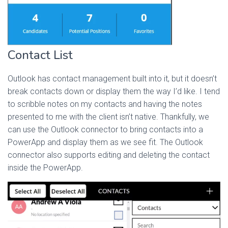
Contact List
Outlook has contact management built into it, but it doesn’t
break contacts down or display them the way I’d like. I tend
to scribble notes on my contacts and having the notes
presented to me with the client isn’t native. Thankfully, we
can use the Outlook connector to bring contacts into a
PowerApp and display them as we see fit. The Outlook
connector also supports editing and deleting the contact
inside the PowerApp.