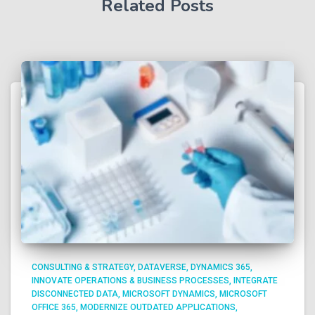
Related Posts
CONSULTING & STRATEGY
DATAVERSE
DYNAMICS 365
INNOVATE OPERATIONS & BUSINESS PROCESSES
INTEGRATE
DISCONNECTED DATA
MICROSOFT DYNAMICS
MICROSOFT
OFFICE 365
MODERNIZE OUTDATED APPLICATIONS