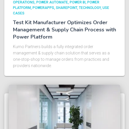
OPERATIONS
POWER AUTOMATE
POWER BI
POWER
PLATFORM
POWERAPPS
SHAREPOINT
TECHNOLOGY
USE
CASES
Test Kit Manufacturer Optimizes Order
Management & Supply Chain Process with
Power Platform​
Kumo Partners builds a fully integrated order
management & supply chain solution that serves as a
one-stop-shop to manage orders from practices and
providers nationwide.​ ​