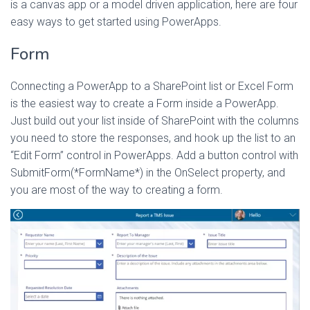
is a canvas app or a model driven application, here are four
easy ways to get started using PowerApps.
Form
Connecting a PowerApp to a SharePoint list or Excel Form
is the easiest way to create a Form inside a PowerApp.
Just build out your list inside of SharePoint with the columns
you need to store the responses, and hook up the list to an
“Edit Form” control in PowerApps. Add a button control with
SubmitForm(*FormName*) in the OnSelect property, and
you are most of the way to creating a form.