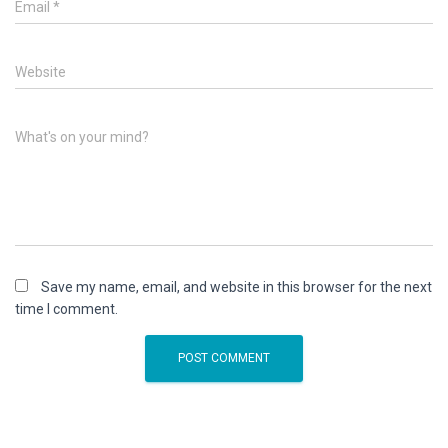
Email
*
Website
What's on your mind?
Save my name, email, and website in this browser for the next
time I comment.