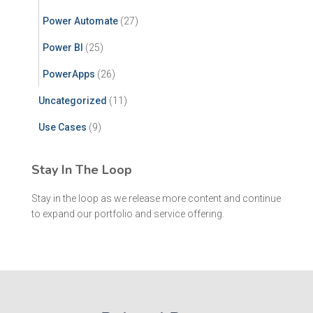
Power Automate
(27)
Power BI
(25)
PowerApps
(26)
Uncategorized
(11)
Use Cases
(9)
Stay In The Loop
Stay in the loop as we release more content and continue
to expand our portfolio and service offering.