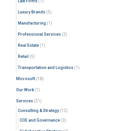
Law Firms
(1)
Luxury Brands
(5)
Manufacturing
(1)
Professional Services
(2)
Real Estate
(1)
Retail
(5)
Transportation and Logistics
(1)
Microsoft
(18)
Our Work
(1)
Services
(51)
Consulting & Strategy
(12)
COE and Governance
(3)