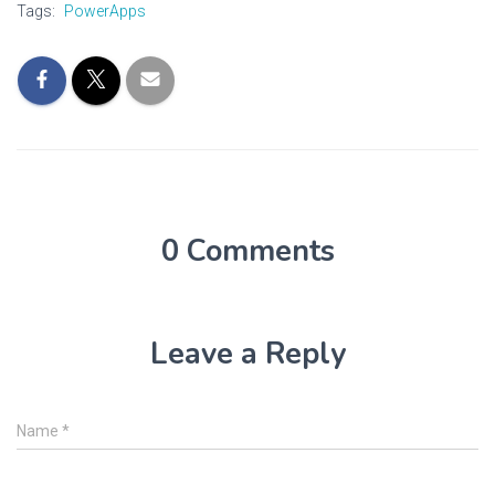
Tags:
PowerApps
0 Comments
Leave a Reply
Name
*