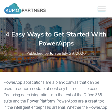
4 Easy Ways to Get Started With
PowerApps
Published by
Jon
on
July 29, 2020
PowerApp applications are a blank canvas that can be
used to accommodate almost any business use case.
Featuring deep integration into the rest of the Office 365
suite and the Power Platform, PowerApps are a great tool
in the intelligent enterprise’s arsenal. Whether the PowerApp