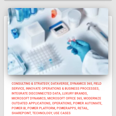
CONSULTING & STRATEGY
DATAVERSE
DYNAMICS 365
FIELD
SERVICE
INNOVATE OPERATIONS & BUSINESS PROCESSES
INTEGRATE DISCONNECTED DATA
LUXURY BRANDS
MICROSOFT DYNAMICS
MICROSOFT OFFICE 365
MODERNIZE
OUTDATED APPLICATIONS
OPERATIONS
POWER AUTOMATE
POWER BI
POWER PLATFORM
POWERAPPS
RETAIL
SHAREPOINT
TECHNOLOGY
USE CASES