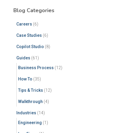
Blog Categories
Careers
(6)
Case Studies
(6)
Copilot Studio
(8)
Guides
(61)
Business Process
(12)
How To
(35)
Tips & Tricks
(12)
Walkthrough
(4)
Industries
(14)
Engineering
(1)