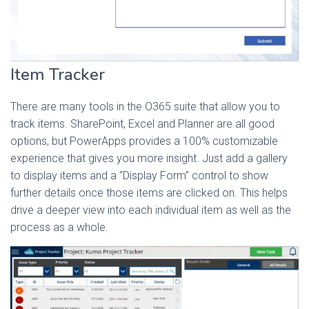
Item Tracker
There are many tools in the O365 suite that allow you to
track items. SharePoint, Excel and Planner are all good
options, but PowerApps provides a 100% customizable
experience that gives you more insight. Just add a gallery
to display items and a “Display Form” control to show
further details once those items are clicked on. This helps
drive a deeper view into each individual item as well as the
process as a whole.