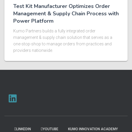
Test Kit Manufacturer Optimizes Order
Management & Supply Chain Process with
Power Platform​
Kumo Partners builds a fully integrated order
management & supply chain solution that serves as a
one-stop-shop to manage orders from practices and
providers nationwide.​ ​
LINKEDIN
YOUTUBE
KUMO INNOVATION ACADEMY