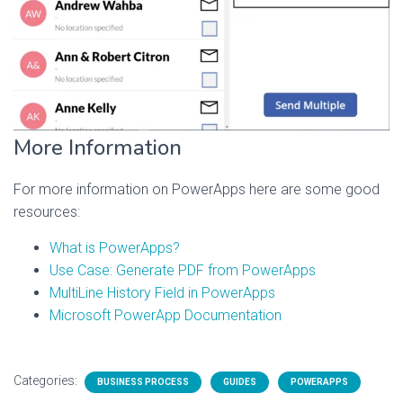
More Information
For more information on PowerApps here are some good
resources:
What is PowerApps?
Use Case: Generate PDF from PowerApps
MultiLine History Field in PowerApps
Microsoft PowerApp Documentation
Categories:
BUSINESS PROCESS
GUIDES
POWERAPPS