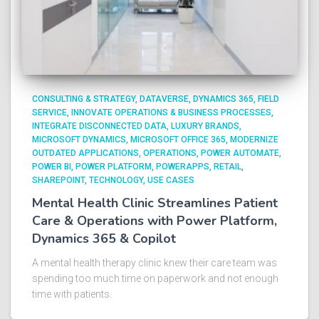
CONSULTING & STRATEGY
DATAVERSE
DYNAMICS 365
FIELD
SERVICE
INNOVATE OPERATIONS & BUSINESS PROCESSES
INTEGRATE DISCONNECTED DATA
LUXURY BRANDS
MICROSOFT DYNAMICS
MICROSOFT OFFICE 365
MODERNIZE
OUTDATED APPLICATIONS
OPERATIONS
POWER AUTOMATE
POWER BI
POWER PLATFORM
POWERAPPS
RETAIL
SHAREPOINT
TECHNOLOGY
USE CASES
Mental Health Clinic Streamlines Patient
Care & Operations with Power Platform,
Dynamics 365 & Copilot
A mental health therapy clinic knew their care team was
spending too much time on paperwork and not enough
time with patients.