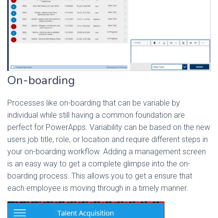
On-boarding
Processes like on-boarding that can be variable by
individual while still having a common foundation are
perfect for PowerApps. Variability can be based on the new
users job title, role, or location and require different steps in
your on-boarding workflow. Adding a management screen
is an easy way to get a complete glimpse into the on-
boarding process. This allows you to get a ensure that
each employee is moving through in a timely manner.