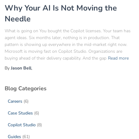
Why Your AI Is Not Moving the
Needle
What is going on You bought the Copilot licenses. Your team has
agent ideas. Six months later, nothing is in production. That
pattern is showing up everywhere in the mid-market right now.
Microsoft is moving fast on Copilot Studio. Organizations are
buying ahead of their delivery capability. And the gap
Read more
By
Jason Bell
,
Blog Categories
Careers
(6)
Case Studies
(6)
Copilot Studio
(8)
Guides
(61)