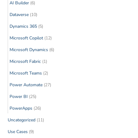
AI Builder
(6)
Dataverse
(10)
Dynamics 365
(5)
Microsoft Copilot
(12)
Microsoft Dynamics
(6)
Microsoft Fabric
(1)
Microsoft Teams
(2)
Power Automate
(27)
Power BI
(25)
PowerApps
(26)
Uncategorized
(11)
Use Cases
(9)