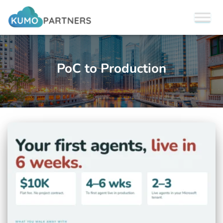
PoC to Production