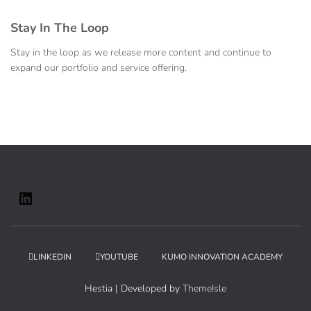
Stay In The Loop
Stay in the loop as we release more content and continue to
expand our portfolio and service offering.
LINKEDIN
YOUTUBE
KUMO INNOVATION ACADEMY
Hestia | Developed by
ThemeIsle