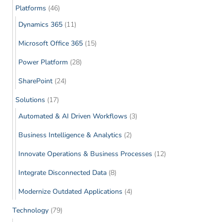
Platforms
(46)
Dynamics 365
(11)
Microsoft Office 365
(15)
Power Platform
(28)
SharePoint
(24)
Solutions
(17)
Automated & AI Driven Workflows
(3)
Business Intelligence & Analytics
(2)
Innovate Operations & Business Processes
(12)
Integrate Disconnected Data
(8)
Modernize Outdated Applications
(4)
Technology
(79)