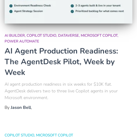
AI BUILDER
COPILOT STUDIO
DATAVERSE
MICROSOFT COPILOT
POWER AUTOMATE
AI Agent Production Readiness:
The AgentDesk Pilot, Week by
Week
AI agent production readiness in six weeks for $10K flat.
AgentDesk delivers two to three live Copilot agents in your
Microsoft environment.
By
Jason Bell
,
COPILOT STUDIO
MICROSOFT COPILOT