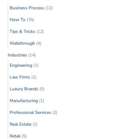
Business Process
(12)
How To
(35)
Tips & Tricks
(12)
Walkthrough
(4)
Industries
(14)
Engineering
(1)
Law Firms
(1)
Luxury Brands
(5)
Manufacturing
(1)
Professional Services
(2)
Real Estate
(1)
Retail
(5)