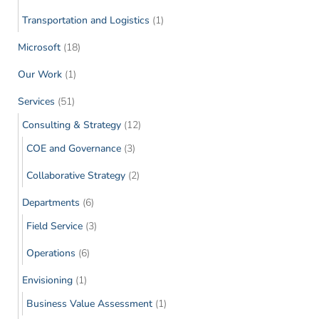
Transportation and Logistics
(1)
Microsoft
(18)
Our Work
(1)
Services
(51)
Consulting & Strategy
(12)
COE and Governance
(3)
Collaborative Strategy
(2)
Departments
(6)
Field Service
(3)
Operations
(6)
Envisioning
(1)
Business Value Assessment
(1)