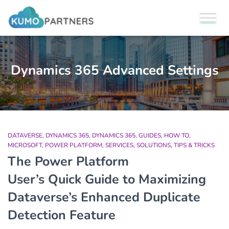
Dynamics 365 Advanced Settings
DATAVERSE
DYNAMICS 365
DYNAMICS 365
GUIDES
HOW TO
MICROSOFT
POWER PLATFORM
SERVICES
SOLUTIONS
TIPS & TRICKS
The Power Platform
User’s Quick Guide to Maximizing
Dataverse’s Enhanced Duplicate
Detection Feature