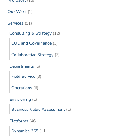
Microsoft
(18)
Our Work
(1)
Services
(51)
Consulting & Strategy
(12)
COE and Governance
(3)
Collaborative Strategy
(2)
Departments
(6)
Field Service
(3)
Operations
(6)
Envisioning
(1)
Business Value Assessment
(1)
Platforms
(46)
Dynamics 365
(11)