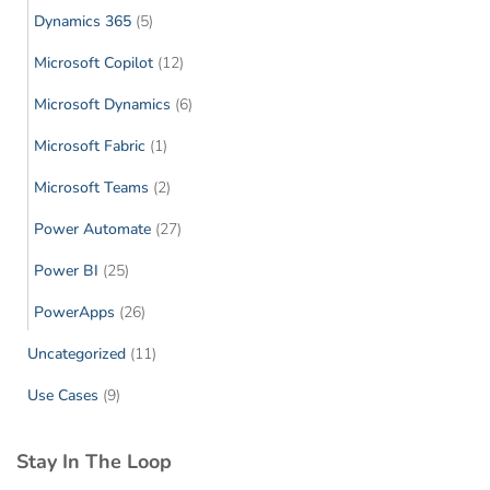
Dynamics 365
(5)
Microsoft Copilot
(12)
Microsoft Dynamics
(6)
Microsoft Fabric
(1)
Microsoft Teams
(2)
Power Automate
(27)
Power BI
(25)
PowerApps
(26)
Uncategorized
(11)
Use Cases
(9)
Stay In The Loop