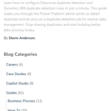
Learn how to configure Dataverse duplicate detection and
Dynamics 365 duplicate detection rules in just a minute. This guide
walks you through the Power Platform admin center to detect
duplicate records and run a duplicate detection job for cleaner data
management. Stop chasing duplicates and start building better
data accuracy today.
By
Storm Anderson
,
Blog Categories
Careers
(6)
Case Studies
(6)
Copilot Studio
(8)
Guides
(61)
Business Process
(12)
How To
(35)