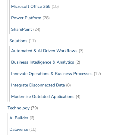
Microsoft Office 365
(15)
Power Platform
(28)
SharePoint
(24)
Solutions
(17)
Automated & AI Driven Workflows
(3)
Business Intelligence & Analytics
(2)
Innovate Operations & Business Processes
(12)
Integrate Disconnected Data
(8)
Modernize Outdated Applications
(4)
Technology
(79)
AI Builder
(6)
Dataverse
(10)