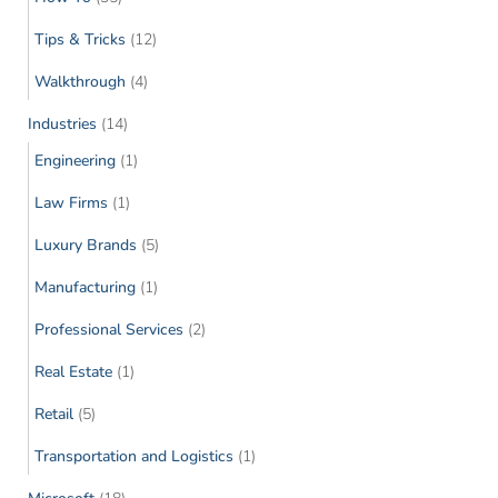
Tips & Tricks
(12)
Walkthrough
(4)
Industries
(14)
Engineering
(1)
Law Firms
(1)
Luxury Brands
(5)
Manufacturing
(1)
Professional Services
(2)
Real Estate
(1)
Retail
(5)
Transportation and Logistics
(1)