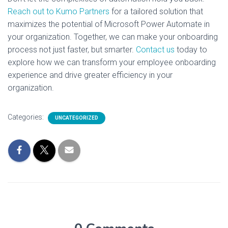
Reach out to Kumo Partners
for a tailored solution that
maximizes the potential of Microsoft Power Automate in
your organization. Together, we can make your onboarding
process not just faster, but smarter.
Contact us
today to
explore how we can transform your employee onboarding
experience and drive greater efficiency in your
organization.
Categories:
UNCATEGORIZED