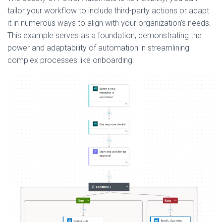
tailor your workflow to include third-party actions or adapt
it in numerous ways to align with your organization’s needs.
This example serves as a foundation, demonstrating the
power and adaptability of automation in streamlining
complex processes like onboarding.