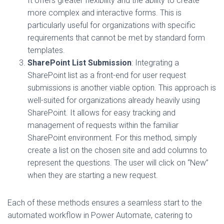
It offers greater flexibility and the ability to create
more complex and interactive forms. This is
particularly useful for organizations with specific
requirements that cannot be met by standard form
templates.
SharePoint List Submission
: Integrating a
SharePoint list as a front-end for user request
submissions is another viable option. This approach is
well-suited for organizations already heavily using
SharePoint. It allows for easy tracking and
management of requests within the familiar
SharePoint environment. For this method, simply
create a list on the chosen site and add columns to
represent the questions. The user will click on “New”
when they are starting a new request.
Each of these methods ensures a seamless start to the
automated workflow in Power Automate, catering to