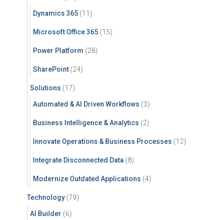
Dynamics 365
(11)
Microsoft Office 365
(15)
Power Platform
(28)
SharePoint
(24)
Solutions
(17)
Automated & AI Driven Workflows
(3)
Business Intelligence & Analytics
(2)
Innovate Operations & Business Processes
(12)
Integrate Disconnected Data
(8)
Modernize Outdated Applications
(4)
Technology
(79)
AI Builder
(6)