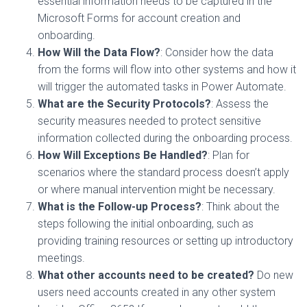
essential information needs to be captured in the
Microsoft Forms for account creation and
onboarding.
How Will the Data Flow?
: Consider how the data
from the forms will flow into other systems and how it
will trigger the automated tasks in Power Automate.
What are the Security Protocols?
: Assess the
security measures needed to protect sensitive
information collected during the onboarding process.
How Will Exceptions Be Handled?
: Plan for
scenarios where the standard process doesn’t apply
or where manual intervention might be necessary.
What is the Follow-up Process?
: Think about the
steps following the initial onboarding, such as
providing training resources or setting up introductory
meetings.
What other accounts need to be created?
Do new
users need accounts created in any other system