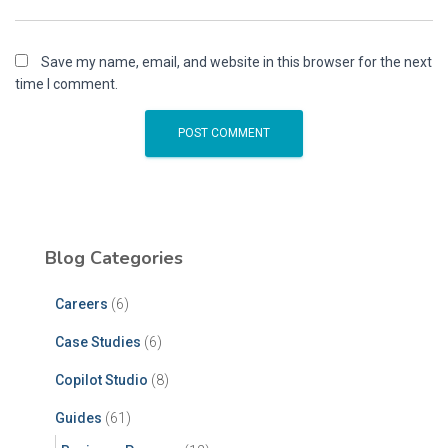
Save my name, email, and website in this browser for the next
time I comment.
Blog Categories
Careers
(6)
Case Studies
(6)
Copilot Studio
(8)
Guides
(61)