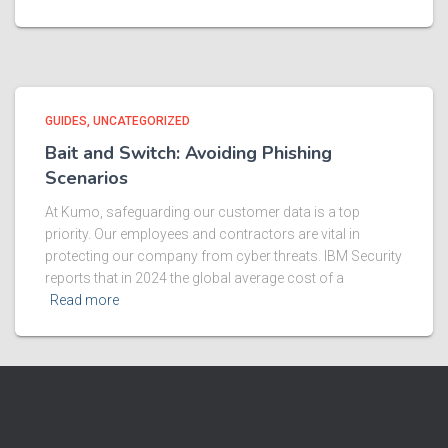
GUIDES
UNCATEGORIZED
Bait and Switch: Avoiding Phishing
Scenarios
At Kumo, safeguarding our customer data is a top
priority. Our employees and contractors are vital in
protecting our company from cyber threats. IBM Security
reports that in 2024 the global average cost of a
Read more