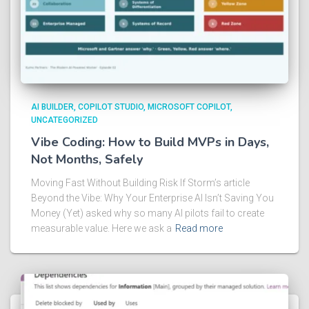
AI BUILDER
COPILOT STUDIO
MICROSOFT COPILOT
UNCATEGORIZED
Vibe Coding: How to Build MVPs in Days,
Not Months, Safely
Moving Fast Without Building Risk If Storm’s article
Beyond the Vibe: Why Your Enterprise AI Isn’t Saving You
Money (Yet) asked why so many AI pilots fail to create
measurable value. Here we ask a
Read more