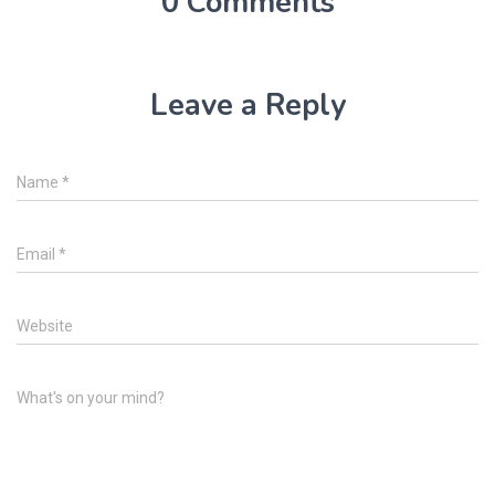
0 Comments
Leave a Reply
Name
*
Email
*
Website
What's on your mind?