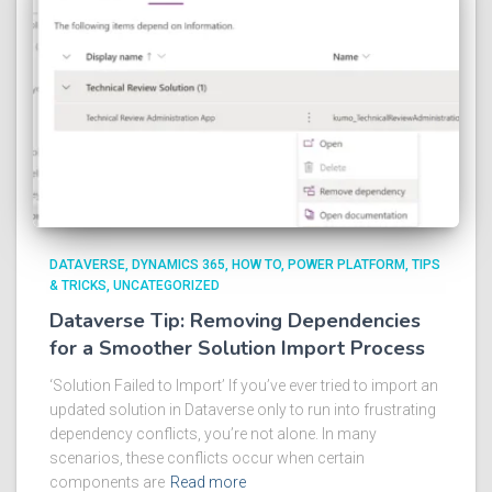
DATAVERSE
DYNAMICS 365
HOW TO
POWER PLATFORM
TIPS
& TRICKS
UNCATEGORIZED
Dataverse Tip: Removing Dependencies
for a Smoother Solution Import Process
‘Solution Failed to Import’ If you’ve ever tried to import an
updated solution in Dataverse only to run into frustrating
dependency conflicts, you’re not alone. In many
scenarios, these conflicts occur when certain
components are
Read more