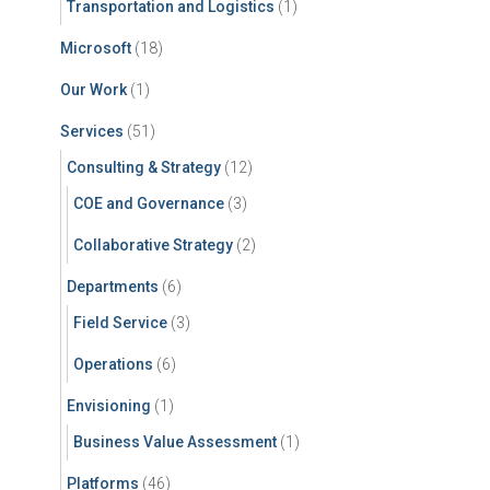
Transportation and Logistics
(1)
Microsoft
(18)
Our Work
(1)
Services
(51)
Consulting & Strategy
(12)
COE and Governance
(3)
Collaborative Strategy
(2)
Departments
(6)
Field Service
(3)
Operations
(6)
Envisioning
(1)
Business Value Assessment
(1)
Platforms
(46)