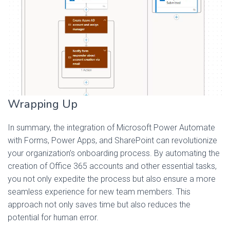
Wrapping Up
In summary, the integration of Microsoft Power Automate
with Forms, Power Apps, and SharePoint can revolutionize
your organization’s onboarding process. By automating the
creation of Office 365 accounts and other essential tasks,
you not only expedite the process but also ensure a more
seamless experience for new team members. This
approach not only saves time but also reduces the
potential for human error.