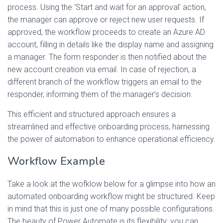
process. Using the ‘Start and wait for an approval’ action,
the manager can approve or reject new user requests. If
approved, the workflow proceeds to create an Azure AD
account, filling in details like the display name and assigning
a manager. The form responder is then notified about the
new account creation via email. In case of rejection, a
different branch of the workflow triggers an email to the
responder, informing them of the manager’s decision.
This efficient and structured approach ensures a
streamlined and effective onboarding process, harnessing
the power of automation to enhance operational efficiency.
Workflow Example
Take a look at the wofklow below for a glimpse into how an
automated onboarding workflow might be structured. Keep
in mind that this is just one of many possible configurations.
The beauty of Power Automate is its flexibility; you can