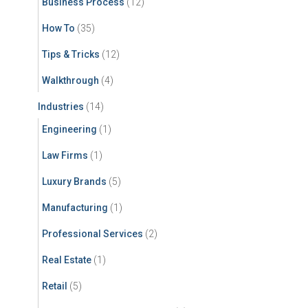
Business Process
(12)
How To
(35)
Tips & Tricks
(12)
Walkthrough
(4)
Industries
(14)
Engineering
(1)
Law Firms
(1)
Luxury Brands
(5)
Manufacturing
(1)
Professional Services
(2)
Real Estate
(1)
Retail
(5)