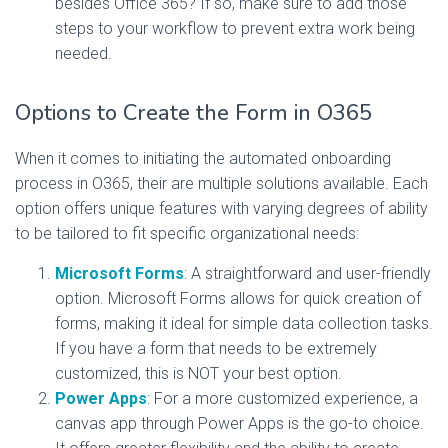
besides Office 365? If so, make sure to add those
steps to your workflow to prevent extra work being
needed.
Options to Create the Form in O365
When it comes to initiating the automated onboarding
process in O365, their are multiple solutions available. Each
option offers unique features with varying degrees of ability
to be tailored to fit specific organizational needs:
Microsoft Forms
: A straightforward and user-friendly
option. Microsoft Forms allows for quick creation of
forms, making it ideal for simple data collection tasks.
If you have a form that needs to be extremely
customized, this is NOT your best option.
Power Apps
: For a more customized experience, a
canvas app through Power Apps is the go-to choice.