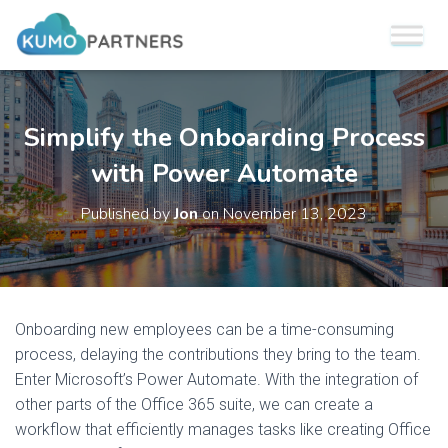
Simplify the Onboarding Process
with Power Automate
Published by
Jon
on
November 13, 2023
Onboarding new employees can be a time-consuming
process, delaying the contributions they bring to the team.
Enter Microsoft’s Power Automate. With the integration of
other parts of the Office 365 suite, we can create a
workflow that efficiently manages tasks like creating Office