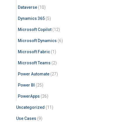
Dataverse
(10)
Dynamics 365
(5)
Microsoft Copilot
(12)
Microsoft Dynamics
(6)
Microsoft Fabric
(1)
Microsoft Teams
(2)
Power Automate
(27)
Power BI
(25)
PowerApps
(26)
Uncategorized
(11)
Use Cases
(9)