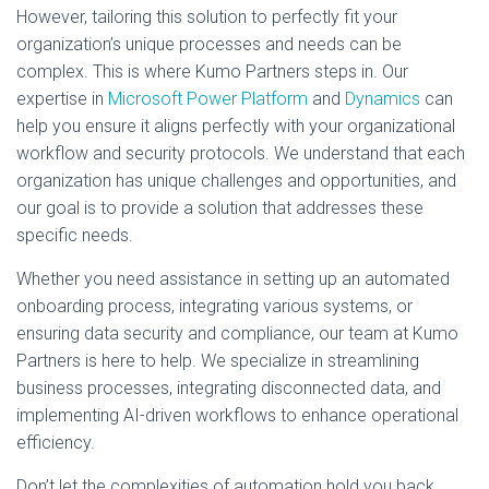
However, tailoring this solution to perfectly fit your
organization’s unique processes and needs can be
complex. This is where Kumo Partners steps in. Our
expertise in
Microsoft Power Platform
and
Dynamics
can
help you ensure it aligns perfectly with your organizational
workflow and security protocols. We understand that each
organization has unique challenges and opportunities, and
our goal is to provide a solution that addresses these
specific needs.
Whether you need assistance in setting up an automated
onboarding process, integrating various systems, or
ensuring data security and compliance, our team at Kumo
Partners is here to help. We specialize in streamlining
business processes, integrating disconnected data, and
implementing AI-driven workflows to enhance operational
efficiency.
Don’t let the complexities of automation hold you back.