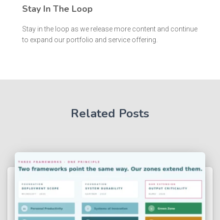
Stay In The Loop
Stay in the loop as we release more content and continue
to expand our portfolio and service offering.
Related Posts