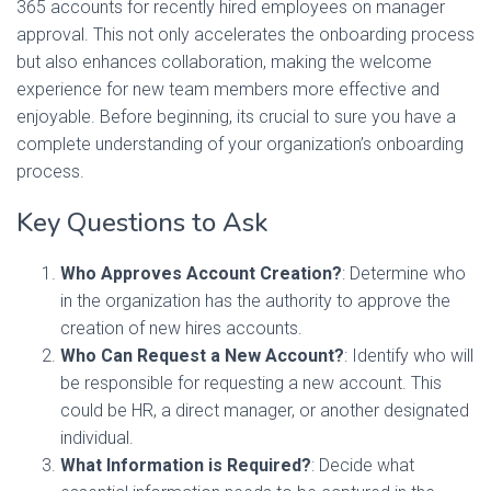
365 accounts for recently hired employees on manager
approval. This not only accelerates the onboarding process
but also enhances collaboration, making the welcome
experience for new team members more effective and
enjoyable. Before beginning, its crucial to sure you have a
complete understanding of your organization’s onboarding
process.
Key Questions to Ask
Who Approves Account Creation?
: Determine who
in the organization has the authority to approve the
creation of new hires accounts.
Who Can Request a New Account?
: Identify who will
be responsible for requesting a new account. This
could be HR, a direct manager, or another designated
individual.
What Information is Required?
: Decide what