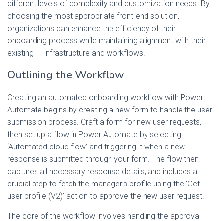
different levels of complexity and customization needs. By
choosing the most appropriate front-end solution,
organizations can enhance the efficiency of their
onboarding process while maintaining alignment with their
existing IT infrastructure and workflows.
Outlining the Workflow
Creating an automated onboarding workflow with Power
Automate begins by creating a new form to handle the user
submission process. Craft a form for new user requests,
then set up a flow in Power Automate by selecting
‘Automated cloud flow’ and triggering it when a new
response is submitted through your form. The flow then
captures all necessary response details, and includes a
crucial step to fetch the manager’s profile using the ‘Get
user profile (V2)’ action to approve the new user request.
The core of the workflow involves handling the approval