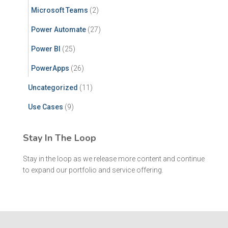
Microsoft Teams
(2)
Power Automate
(27)
Power BI
(25)
PowerApps
(26)
Uncategorized
(11)
Use Cases
(9)
Stay In The Loop
Stay in the loop as we release more content and continue
to expand our portfolio and service offering.