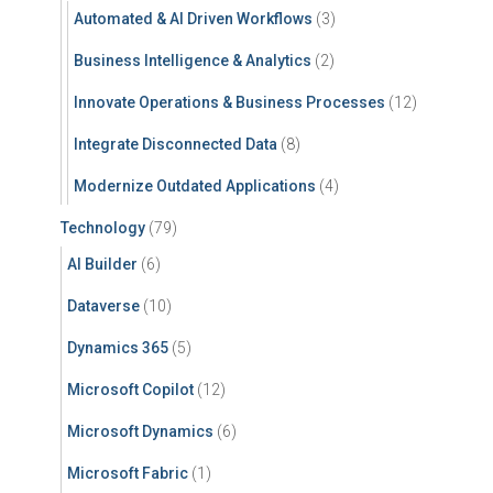
Automated & AI Driven Workflows
(3)
Business Intelligence & Analytics
(2)
Innovate Operations & Business Processes
(12)
Integrate Disconnected Data
(8)
Modernize Outdated Applications
(4)
Technology
(79)
AI Builder
(6)
Dataverse
(10)
Dynamics 365
(5)
Microsoft Copilot
(12)
Microsoft Dynamics
(6)
Microsoft Fabric
(1)