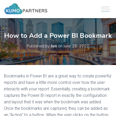
How to Add a Power BI Bookmark
Published by
Jon
on
June 25, 2020
Bookmarks in Power BI are a great way to create powerful
reports and have a little more control over how the user
interacts with your report. Essentially, creating a bookmark
captures the Power BI report in exactly the configuration
and layout that it was when the bookmark was added.
Once the bookmarks are captured, they can be added as
an “Action” to a button. When the user clicks on the button,