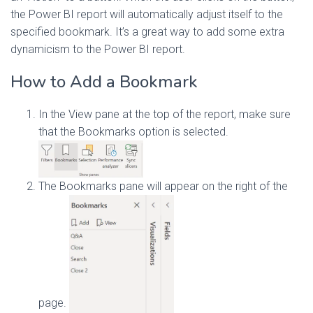
the Power BI report will automatically adjust itself to the
specified bookmark. It’s a great way to add some extra
dynamicism to the Power BI report.
How to Add a Bookmark
In the View pane at the top of the report, make sure
that the Bookmarks option is selected.
The Bookmarks pane will appear on the right of the
page.