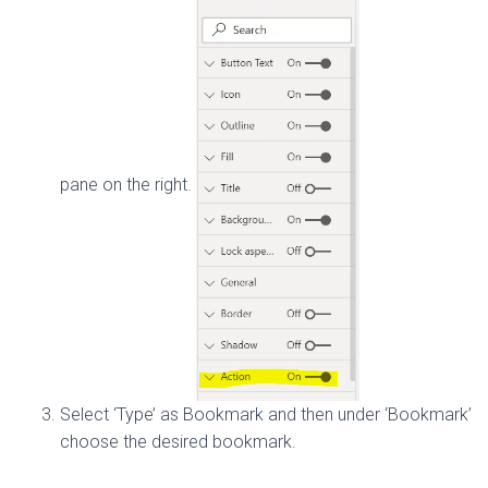
pane on the right.
Select ‘Type’ as Bookmark and then under ‘Bookmark’
choose the desired bookmark.