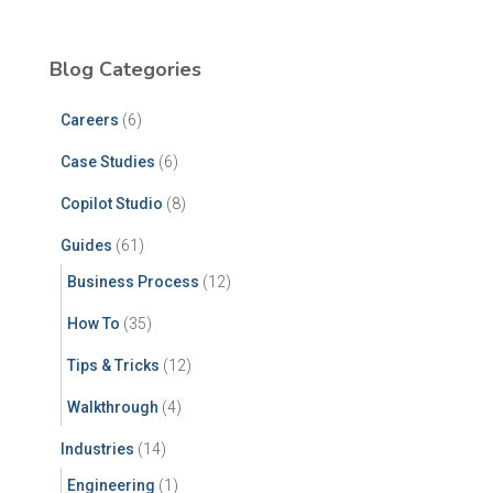
Blog Categories
Careers
(6)
Case Studies
(6)
Copilot Studio
(8)
Guides
(61)
Business Process
(12)
How To
(35)
Tips & Tricks
(12)
Walkthrough
(4)
Industries
(14)
Engineering
(1)