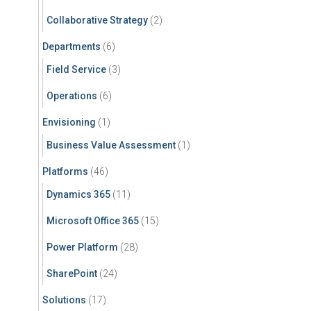
Collaborative Strategy
(2)
Departments
(6)
Field Service
(3)
Operations
(6)
Envisioning
(1)
Business Value Assessment
(1)
Platforms
(46)
Dynamics 365
(11)
Microsoft Office 365
(15)
Power Platform
(28)
SharePoint
(24)
Solutions
(17)