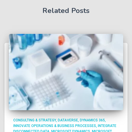
Related Posts
CONSULTING & STRATEGY
DATAVERSE
DYNAMICS 365
INNOVATE OPERATIONS & BUSINESS PROCESSES
INTEGRATE
DISCONNECTED DATA
MICROSOFT DYNAMICS
MICROSOFT