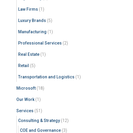
Law Firms
(1)
Luxury Brands
(5)
Manufacturing
(1)
Professional Services
(2)
Real Estate
(1)
Retail
(5)
Transportation and Logistics
(1)
Microsoft
(18)
Our Work
(1)
Services
(51)
Consulting & Strategy
(12)
COE and Governance
(3)