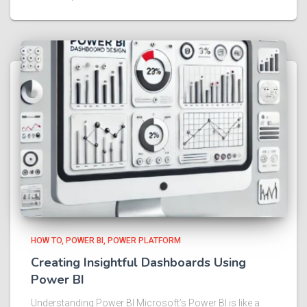
HOW TO
POWER BI
POWER PLATFORM
Creating Insightful Dashboards Using
Power BI
Understanding Power BI Microsoft’s Power BI is like a