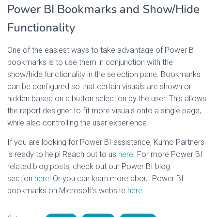
Power BI Bookmarks and Show/Hide
Functionality
One of the easiest ways to take advantage of Power BI
bookmarks is to use them in conjunction with the
show/hide functionality in the selection pane. Bookmarks
can be configured so that certain visuals are shown or
hidden based on a button selection by the user. This allows
the report designer to fit more visuals onto a single page,
while also controlling the user experience.
If you are looking for Power BI assistance, Kumo Partners
is ready to help! Reach out to us
here
. For more Power BI
related blog posts, check out our Power BI blog
section
here
! Or you can learn more about Power BI
bookmarks on Microsoft’s website
here
.