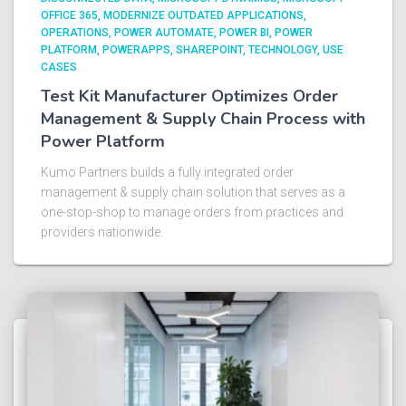
OFFICE 365
MODERNIZE OUTDATED APPLICATIONS
OPERATIONS
POWER AUTOMATE
POWER BI
POWER
PLATFORM
POWERAPPS
SHAREPOINT
TECHNOLOGY
USE
CASES
Test Kit Manufacturer Optimizes Order
Management & Supply Chain Process with
Power Platform​
Kumo Partners builds a fully integrated order
management & supply chain solution that serves as a
one-stop-shop to manage orders from practices and
providers nationwide.​ ​