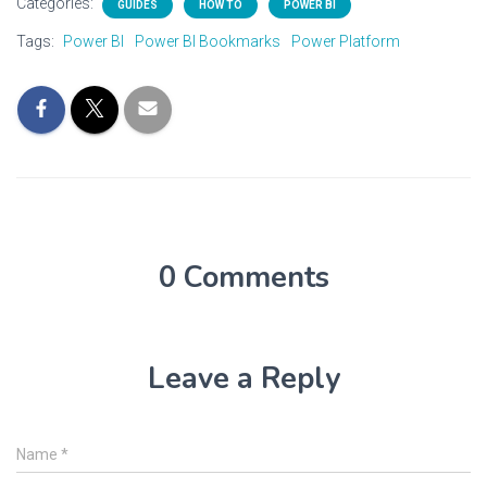
Categories:
GUIDES
HOW TO
POWER BI
Tags:
Power BI
Power BI Bookmarks
Power Platform
0 Comments
Leave a Reply
Name
*