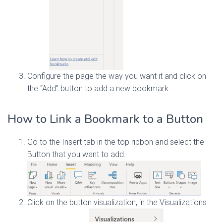
Configure the page the way you want it and click on
the “Add” button to add a new bookmark.
How to Link a Bookmark to a Button
Go to the Insert tab in the top ribbon and select the
Button that you want to add.
Click on the button visualization, in the Visualizations