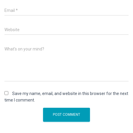
Email
*
Website
What's on your mind?
Save my name, email, and website in this browser for the next
time I comment.