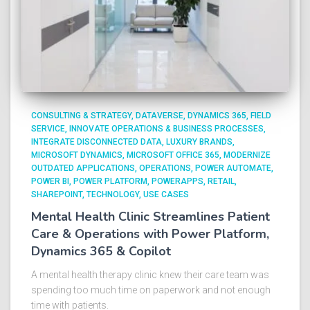
CONSULTING & STRATEGY
DATAVERSE
DYNAMICS 365
FIELD
SERVICE
INNOVATE OPERATIONS & BUSINESS PROCESSES
INTEGRATE DISCONNECTED DATA
LUXURY BRANDS
MICROSOFT DYNAMICS
MICROSOFT OFFICE 365
MODERNIZE
OUTDATED APPLICATIONS
OPERATIONS
POWER AUTOMATE
POWER BI
POWER PLATFORM
POWERAPPS
RETAIL
SHAREPOINT
TECHNOLOGY
USE CASES
Mental Health Clinic Streamlines Patient
Care & Operations with Power Platform,
Dynamics 365 & Copilot
A mental health therapy clinic knew their care team was
spending too much time on paperwork and not enough
time with patients.