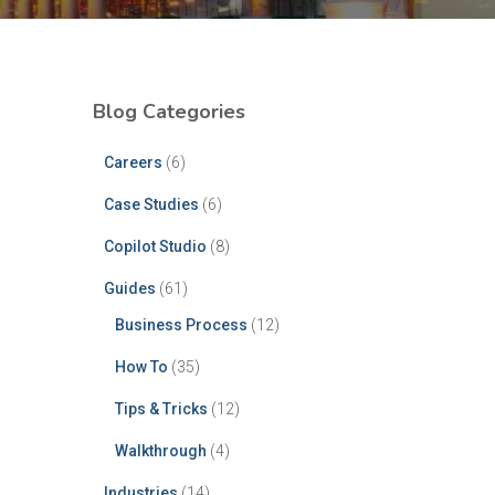
Blog Categories
Careers
(6)
Case Studies
(6)
Copilot Studio
(8)
Guides
(61)
Business Process
(12)
How To
(35)
Tips & Tricks
(12)
Walkthrough
(4)
Industries
(14)