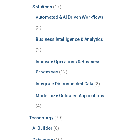
Solutions
(17)
Automated & AI Driven Workflows
(3)
Business Intelligence & Analytics
(2)
Innovate Operations & Business
Processes
(12)
Integrate Disconnected Data
(8)
Modernize Outdated Applications
(4)
Technology
(79)
AI Builder
(6)