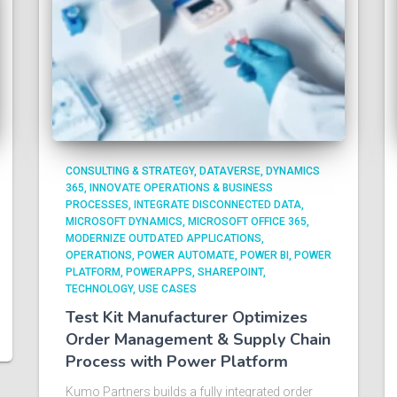
CONSULTING & STRATEGY
DATAVERSE
DYNAMICS
365
INNOVATE OPERATIONS & BUSINESS
PROCESSES
INTEGRATE DISCONNECTED DATA
MICROSOFT DYNAMICS
MICROSOFT OFFICE 365
MODERNIZE OUTDATED APPLICATIONS
OPERATIONS
POWER AUTOMATE
POWER BI
POWER
PLATFORM
POWERAPPS
SHAREPOINT
TECHNOLOGY
USE CASES
Test Kit Manufacturer Optimizes
Order Management & Supply Chain
Process with Power Platform​
Kumo Partners builds a fully integrated order