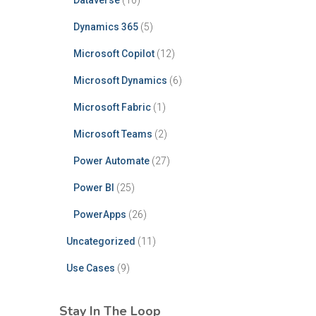
Dataverse
(10)
Dynamics 365
(5)
Microsoft Copilot
(12)
Microsoft Dynamics
(6)
Microsoft Fabric
(1)
Microsoft Teams
(2)
Power Automate
(27)
Power BI
(25)
PowerApps
(26)
Uncategorized
(11)
Use Cases
(9)
Stay In The Loop