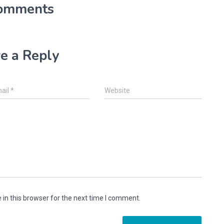
omments
e a Reply
ail
*
Website
in this browser for the next time I comment.