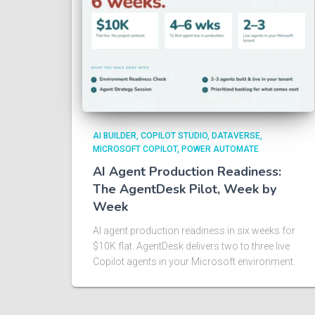
AI BUILDER
COPILOT STUDIO
DATAVERSE
MICROSOFT COPILOT
POWER AUTOMATE
AI Agent Production Readiness:
The AgentDesk Pilot, Week by
Week
AI agent production readiness in six weeks for
$10K flat. AgentDesk delivers two to three live
Copilot agents in your Microsoft environment.