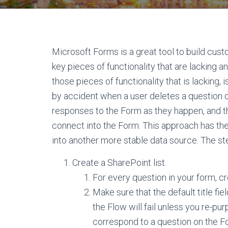
Microsoft Forms is a great tool to build cus
key pieces of functionality that are lacking a
those pieces of functionality that is lacking, 
by accident when a user deletes a question on
responses to the Form as they happen, and th
connect into the Form. This approach has th
into another more stable data source. The st
Create a SharePoint list.
For every question in your form, c
Make sure that the default title field
the Flow will fail unless you re-pur
correspond to a question on the F