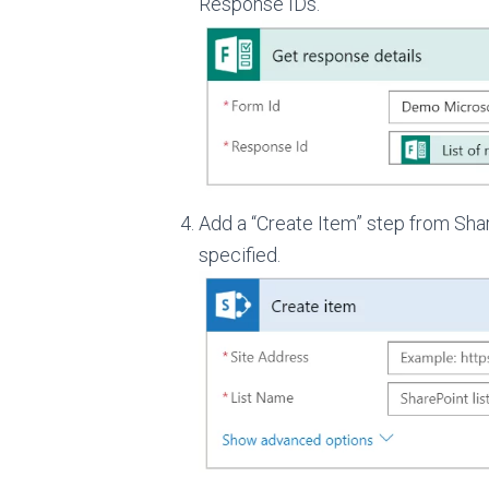
Response IDs.
Add a “Create Item” step from Share
specified.