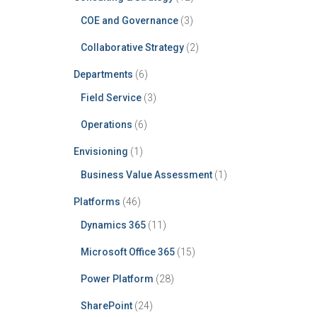
COE and Governance
(3)
Collaborative Strategy
(2)
Departments
(6)
Field Service
(3)
Operations
(6)
Envisioning
(1)
Business Value Assessment
(1)
Platforms
(46)
Dynamics 365
(11)
Microsoft Office 365
(15)
Power Platform
(28)
SharePoint
(24)