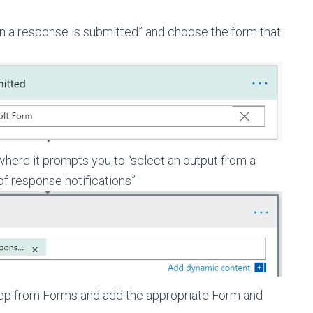
n a response is submitted” and choose the form that
where it prompts you to “select an output from a
of response notifications”
tep from Forms and add the appropriate Form and