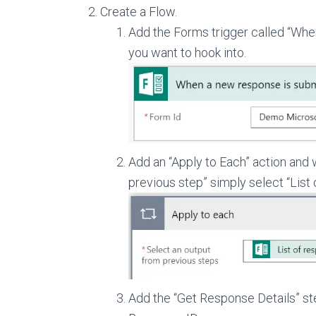
Create a Flow.
Add the Forms trigger called “Whe
you want to hook into.
Add an “Apply to Each” action and 
previous step” simply select “List 
Add the “Get Response Details” s