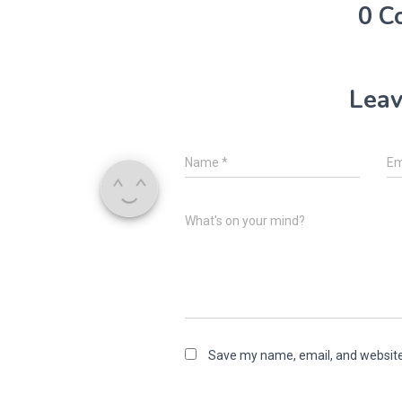
0 C
Leav
Name
*
Em
What's on your mind?
Save my name, email, and website 