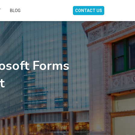
T
BLOG
CONTACT US
osoft Forms
t