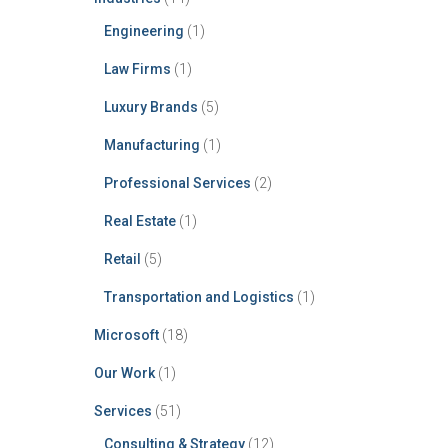
Engineering
(1)
Law Firms
(1)
Luxury Brands
(5)
Manufacturing
(1)
Professional Services
(2)
Real Estate
(1)
Retail
(5)
Transportation and Logistics
(1)
Microsoft
(18)
Our Work
(1)
Services
(51)
Consulting & Strategy
(12)