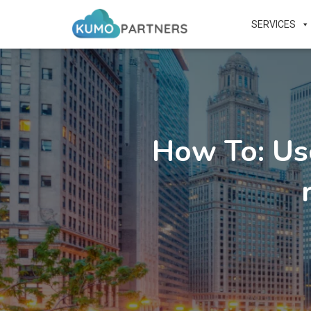
SERVICES
How To: Us