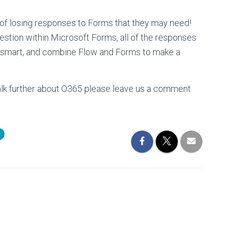
 of losing responses to Forms that they may need!
uestion within Microsoft Forms, all of the responses
 be smart, and combine Flow and Forms to make a
 talk further about O365 please leave us a comment