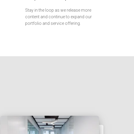
Stay in the loop as we release more
content and continue to expand our
portfolio and service offering.