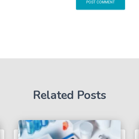
Related Posts