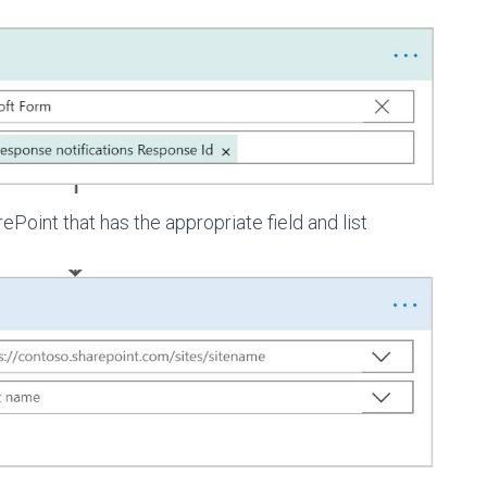
Point that has the appropriate field and list