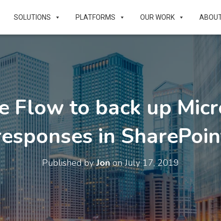
SOLUTIONS
PLATFORMS
OUR WORK
ABOU
e Flow to back up Micr
responses in SharePoin
Published by
Jon
on
July 17, 2019