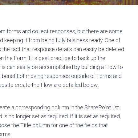
tom forms and collect responses, but there are some
nd keeping it from being fully business ready. One of
is the fact that response details can easily be deleted
 the Form. It is best practice to back up the
is can easily be accomplished by building a Flow to
e benefit of moving responses outside of Forms and
eps to create the Flow are detailed below:
reate a corresponding column in the SharePoint list.
 is no longer set as required. If it is set as required,
pose the Title column for one of the fields that
orms.