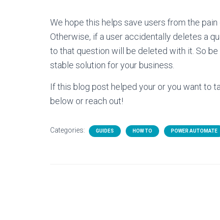
We hope this helps save users from the pain
Otherwise, if a user accidentally deletes a q
to that question will be deleted with it. So
stable solution for your business.
If this blog post helped your or you want to
below or reach out!
Categories:
GUIDES
HOW TO
POWER AUTOMATE