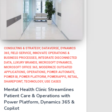
CONSULTING & STRATEGY
DATAVERSE
DYNAMICS
365
FIELD SERVICE
INNOVATE OPERATIONS &
BUSINESS PROCESSES
INTEGRATE DISCONNECTED
DATA
LUXURY BRANDS
MICROSOFT DYNAMICS
MICROSOFT OFFICE 365
MODERNIZE OUTDATED
APPLICATIONS
OPERATIONS
POWER AUTOMATE
POWER BI
POWER PLATFORM
POWERAPPS
RETAIL
SHAREPOINT
TECHNOLOGY
USE CASES
Mental Health Clinic Streamlines
Patient Care & Operations with
Power Platform, Dynamics 365 &
Copilot