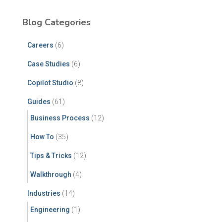
Blog Categories
Careers
(6)
Case Studies
(6)
Copilot Studio
(8)
Guides
(61)
Business Process
(12)
How To
(35)
Tips & Tricks
(12)
Walkthrough
(4)
Industries
(14)
Engineering
(1)