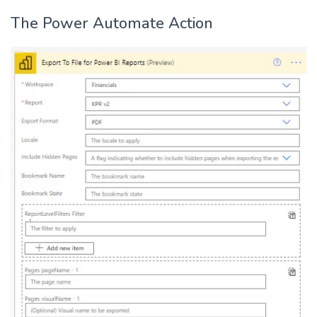
The Power Automate Action