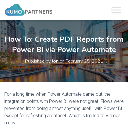
How To: Create PDF Reports from
Power BI via Power Automate
Published by
Jon
on
February 25, 2021
For a long time when Power Automate came out, the
integration points with Power BI were not great. Flows were
prevented from doing almost anything useful with Power BI
except for refreshing a dataset. Which is limited to 8 times
a day.