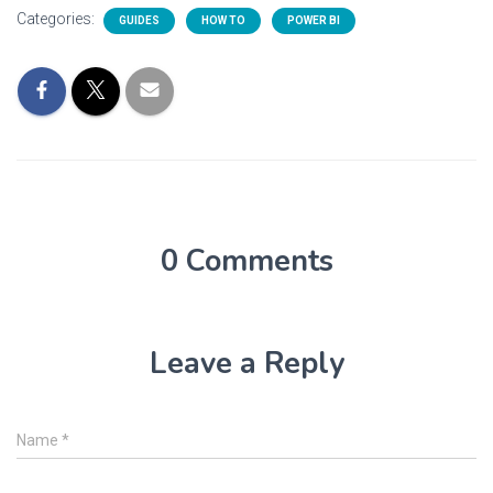
Categories:
GUIDES
HOW TO
POWER BI
0 Comments
Leave a Reply
Name
*