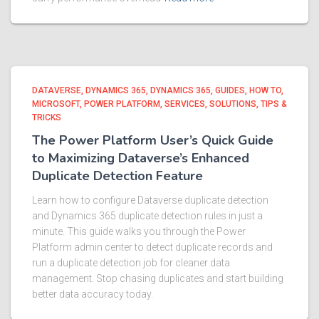
DATAVERSE
DYNAMICS 365
DYNAMICS 365
GUIDES
HOW TO
MICROSOFT
POWER PLATFORM
SERVICES
SOLUTIONS
TIPS &
TRICKS
The Power Platform User’s Quick Guide
to Maximizing Dataverse’s Enhanced
Duplicate Detection Feature
Learn how to configure Dataverse duplicate detection
and Dynamics 365 duplicate detection rules in just a
minute. This guide walks you through the Power
Platform admin center to detect duplicate records and
run a duplicate detection job for cleaner data
management. Stop chasing duplicates and start building
better data accuracy today.