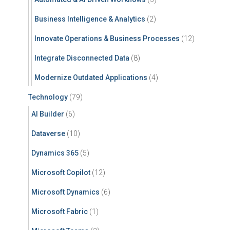
Business Intelligence & Analytics
(2)
Innovate Operations & Business Processes
(12)
Integrate Disconnected Data
(8)
Modernize Outdated Applications
(4)
Technology
(79)
AI Builder
(6)
Dataverse
(10)
Dynamics 365
(5)
Microsoft Copilot
(12)
Microsoft Dynamics
(6)
Microsoft Fabric
(1)