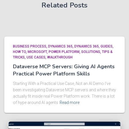
Related Posts
BUSINESS PROCESS
DYNAMICS 365
DYNAMICS 365
GUIDES
HOW TO
MICROSOFT
POWER PLATFORM
SOLUTIONS
TIPS &
TRICKS
USE CASES
WALKTHROUGH
Dataverse MCP Servers: Giving AI Agents
Practical Power Platform Skills
Starting With a Practical Use Case, Not an AI Demo I’ve
been investigating Dataverse MCP servers and where they
actually fit inside real Power Platform work. There is a lot
of hype around AI agents
Read more