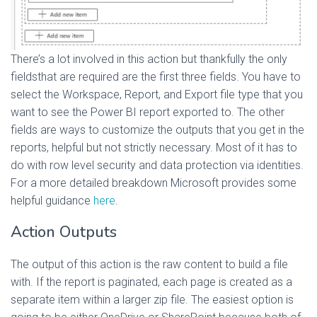
There’s a lot involved in this action but thankfully the only
fieldsthat are required are the first three fields. You have to
select the Workspace, Report, and Export file type that you
want to see the Power BI report exported to. The other
fields are ways to customize the outputs that you get in the
reports, helpful but not strictly necessary. Most of it has to
do with row level security and data protection via identities.
For a more detailed breakdown Microsoft provides some
helpful guidance
here
.
Action Outputs
The output of this action is the raw content to build a file
with. If the report is paginated, each page is created as a
separate item within a larger zip file. The easiest option is