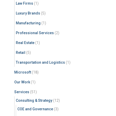
Law Firms
(1)
Luxury Brands
(5)
Manufacturing
(1)
Professional Services
(2)
Real Estate
(1)
Retail
(5)
Transportation and Logistics
(1)
Microsoft
(18)
Our Work
(1)
Services
(51)
Consulting & Strategy
(12)
COE and Governance
(3)