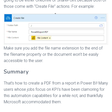
going to be either OneDrive or SharePoint because both of
those come with “Create File” actions. For example:
Make sure you add the file name extension to the end of
the filename property or the document won’t be easily
accessible to the user.
Summary
That’s how to create a PDF from a report in Power BI! Many
users whose jobs focus on KPI’s have been clamoring for
this automation capabilities for a while not, and thankfully
Microsoft accommodated them.