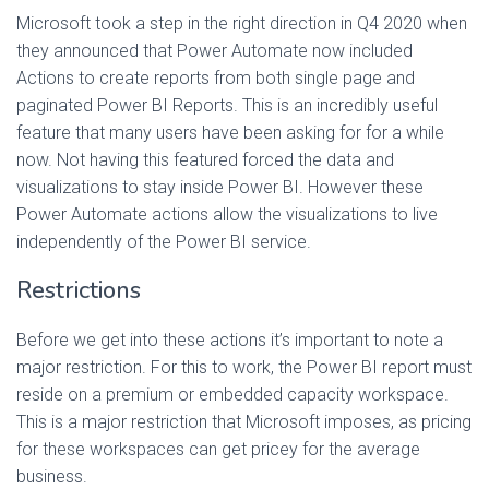
Microsoft took a step in the right direction in Q4 2020 when
they announced that Power Automate now included
Actions to create reports from both single page and
paginated Power BI Reports. This is an incredibly useful
feature that many users have been asking for for a while
now. Not having this featured forced the data and
visualizations to stay inside Power BI. However these
Power Automate actions allow the visualizations to live
independently of the Power BI service.
Restrictions
Before we get into these actions it’s important to note a
major restriction. For this to work, the Power BI report must
reside on a premium or embedded capacity workspace.
This is a major restriction that Microsoft imposes, as pricing
for these workspaces can get pricey for the average
business.