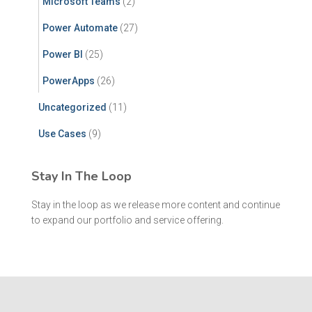
Microsoft Teams
(2)
Power Automate
(27)
Power BI
(25)
PowerApps
(26)
Uncategorized
(11)
Use Cases
(9)
Stay In The Loop
Stay in the loop as we release more content and continue
to expand our portfolio and service offering.