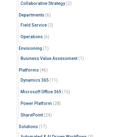
Collaborative Strategy
(2)
Departments
(6)
Field Service
(3)
Operations
(6)
Envisioning
(1)
Business Value Assessment
(1)
Platforms
(46)
Dynamics 365
(11)
Microsoft Office 365
(15)
Power Platform
(28)
SharePoint
(24)
Solutions
(17)
Automated & AI Driven Workflows
(3)