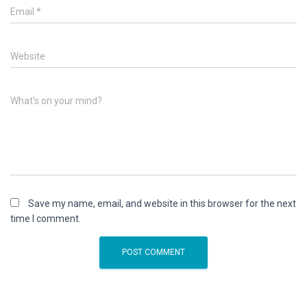
Email
*
Website
What's on your mind?
Save my name, email, and website in this browser for the next
time I comment.