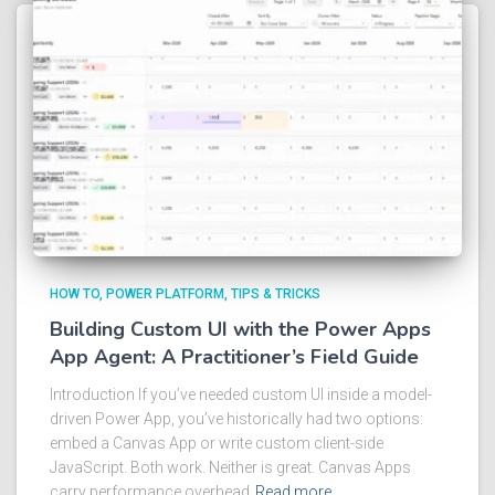
HOW TO
POWER PLATFORM
TIPS & TRICKS
Building Custom UI with the Power Apps
App Agent: A Practitioner’s Field Guide
Introduction If you’ve needed custom UI inside a model-
driven Power App, you’ve historically had two options:
embed a Canvas App or write custom client-side
JavaScript. Both work. Neither is great. Canvas Apps
carry performance overhead
Read more