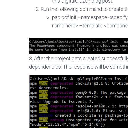
this DigitalCitizen blog post.
Run the following command to create t
pac pcf init –namespace <speci
name here> –template <componen
3. After the project gets created successfully 
dependencies. The response will be somethin