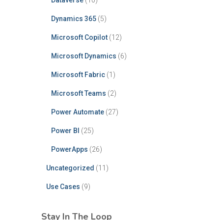
Dataverse
(10)
Dynamics 365
(5)
Microsoft Copilot
(12)
Microsoft Dynamics
(6)
Microsoft Fabric
(1)
Microsoft Teams
(2)
Power Automate
(27)
Power BI
(25)
PowerApps
(26)
Uncategorized
(11)
Use Cases
(9)
Stay In The Loop