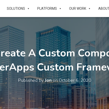
SOLUTIONS
PLATFORMS
OUR WORK
ABOU
Create A Custom Compo
erApps Custom Frame
Published by
Jon
on
October 6, 2020