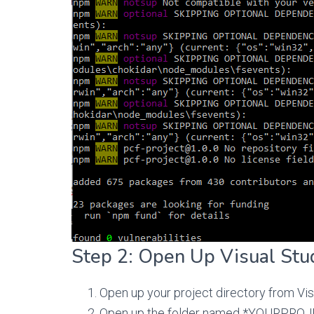
Step 2: Open Up Visual Stu
Open up your project directory from Vis
Open up the folder named *YOURPROJEC