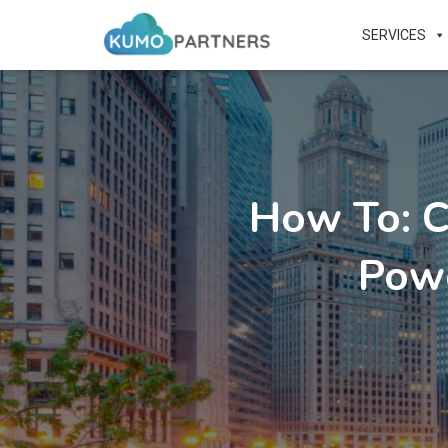
SERVICES
How To: 
Pow