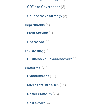
COE and Governance
(3)
Collaborative Strategy
(2)
Departments
(6)
Field Service
(3)
Operations
(6)
Envisioning
(1)
Business Value Assessment
(1)
Platforms
(46)
Dynamics 365
(11)
Microsoft Office 365
(15)
Power Platform
(28)
SharePoint
(24)