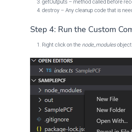
getOutputs – method called before rec
destroy – Any cleanup code that is ne
Step 4: Run the Custom Co
Right click on the
node_modules
object