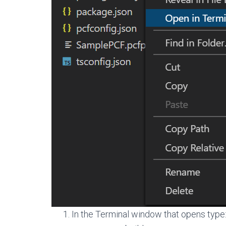
In the Terminal window that opens type