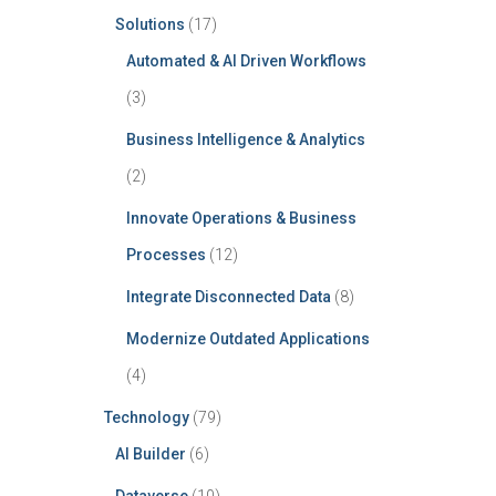
Solutions
(17)
Automated & AI Driven Workflows
(3)
Business Intelligence & Analytics
(2)
Innovate Operations & Business
Processes
(12)
Integrate Disconnected Data
(8)
Modernize Outdated Applications
(4)
Technology
(79)
AI Builder
(6)