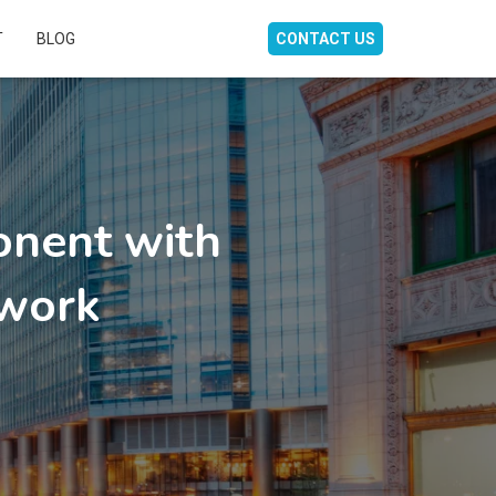
T
BLOG
CONTACT US
nent with
work