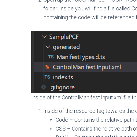
folder. Inside you will find a file called 
containing the code will be referenced 
Inside of the ControlManifest.Input.xml file th
Inside of the resource tag towards the en
Code – Contains the relative path to
CSS – Contains the relative path of