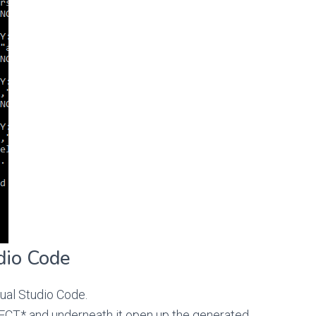
dio Code
ual Studio Code.
T* and underneath it open up the generated