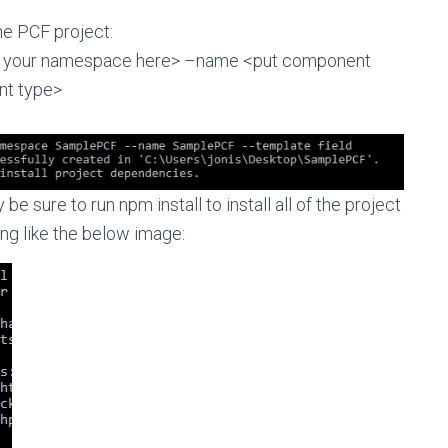
he PCF project:
fy your namespace here> –name <put component
t type>
be sure to run npm install to install all of the project
g like the below image: