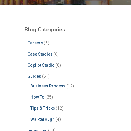
Blog Categories
Careers
(6)
Case Studies
(6)
Copilot Studio
(8)
Guides
(61)
Business Process
(12)
How To
(35)
Tips & Tricks
(12)
Walkthrough
(4)
Industries
(14)