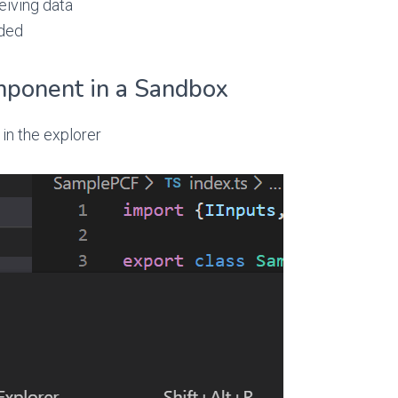
eiving data
eded
mponent in a Sandbox
 in the explorer