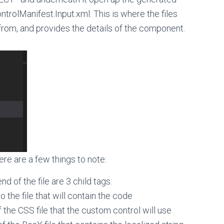
ControlManifest.Input.xml. This is where the files
from, and provides the details of the component.
ere are a few things to note:
d of the file are 3 child tags:
 the file that will contain the code
 the CSS file that the custom control will use