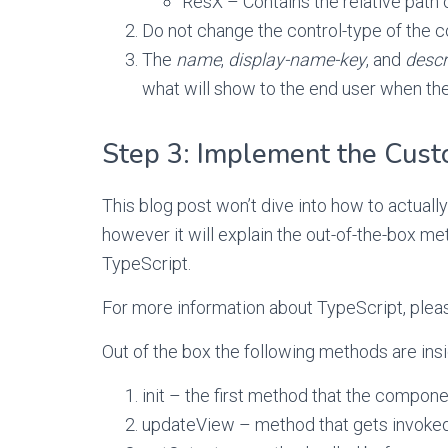
ResX – Contains the relative path o
Do not change the control-type of the co
The
name
,
display-name-key
, and
descr
what will show to the end user when th
Step 3: Implement the Cust
This blog post won’t dive into how to actual
however it will explain the out-of-the-box me
TypeScript.
For more information about TypeScript, pleas
Out of the box the following methods are insid
init – the first method that the compon
updateView – method that gets invoked