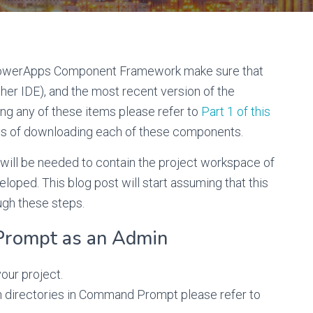
PowerApps Component Framework make sure that
her IDE), and the most recent version of the
g any of these items please refer to
Part 1 of this
ps of downloading each of these components.
er will be needed to contain the project workspace of
ped. This blog post will start assuming that this
ugh these steps.
Prompt as an Admin
your project.
gh directories in Command Prompt please refer to