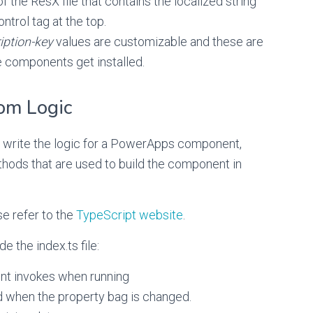
f the ResX file that contains the localized string
ntrol tag at the top.
iption-key
values are customizable and these are
e components get installed.
om Logic
ly write the logic for a PowerApps component,
thods that are used to build the component in
e refer to the
TypeScript website
.
e the index.ts file:
ent invokes when running
 when the property bag is changed.