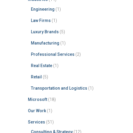
Engineering
(1)
Law Firms
(1)
Luxury Brands
(5)
Manufacturing
(1)
Professional Services
(2)
Real Estate
(1)
Retail
(5)
Transportation and Logistics
(1)
Microsoft
(18)
Our Work
(1)
Services
(51)
Consulting & Strategy
(12)