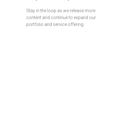
Stay in the loop as we release more
content and continue to expand our
portfolio and service offering.