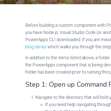
Before building a custom component with 
you have Node.js, Visual Studio Code (or anot
PowerApps CLI downloaded. If you are missin
blog series
which walks you through the ste
In addition to the items listed above, a fold
the PowerApps component that is being develo
folder has been created prior to running thro
Step 1: Open up Command 
Navigate to the directory that will hold 
If you need help navigating throu