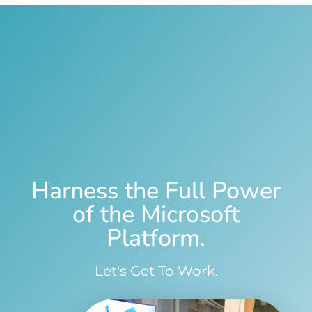
Harness the Full Power
of the Microsoft
Platform.
Let's Get To Work.