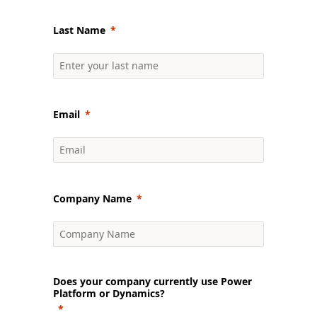
Last Name
Email
Company Name
Does your company currently use Power
Platform or Dynamics?