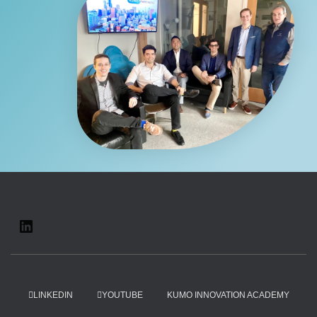
LINKEDIN
YOUTUBE
KUMO INNOVATION ACADEMY