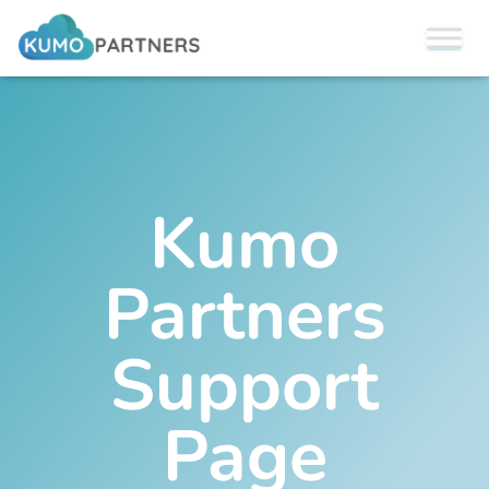
Kumo
Partners
Support
Page