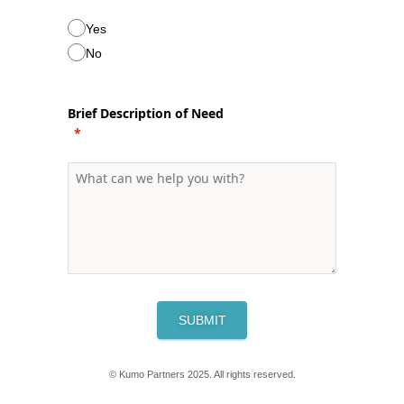
Yes
No
Brief Description of Need
SUBMIT
© Kumo Partners 2025. All rights reserved.