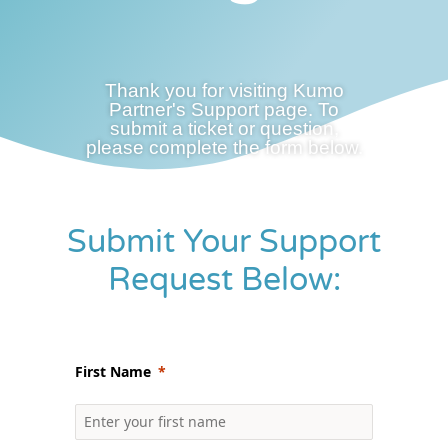
Thank you for visiting Kumo
Partner's Support page. To
submit a ticket or question,
please complete the form below.
Submit Your Support
Request Below:
First Name