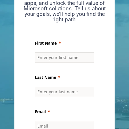
apps, and unlock the full value of
Microsoft solutions. Tell us about
your goals, we’ll help you find the
right path.
First Name
Last Name
Email