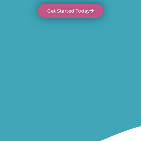
Get Started Today