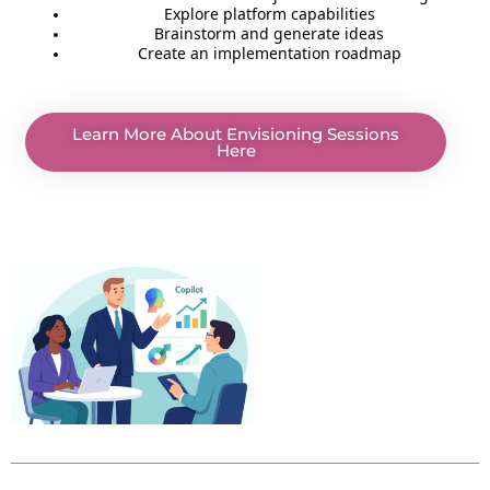
Explore platform capabilities
Brainstorm and generate ideas
Create an implementation roadmap
Learn More About Envisioning Sessions
Here