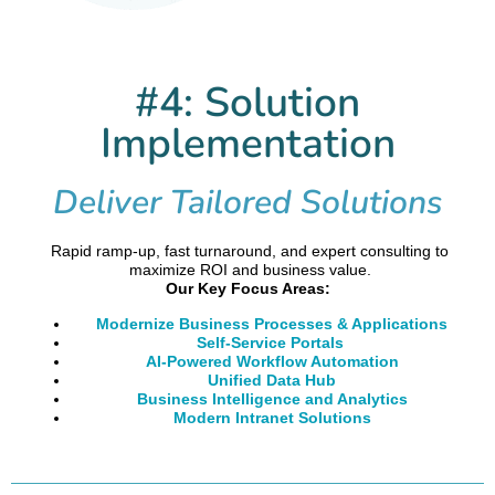
#4: Solution
Implementation
Deliver Tailored Solutions
Rapid ramp-up, fast turnaround, and expert consulting to
maximize ROI and business value.
Our Key Focus Areas:
Modernize Business Processes & Applications
Self-Service Portals
AI-Powered Workflow Automation
Unified Data Hub
Business Intelligence and Analytics
Modern Intranet Solutions