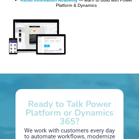
Kumo Innovation Academy
— learn to build with Power
Platform & Dynamics
Ready to Talk Power
Platform or Dynamics
365?
We work with customers every day
to automate workflows, modernize