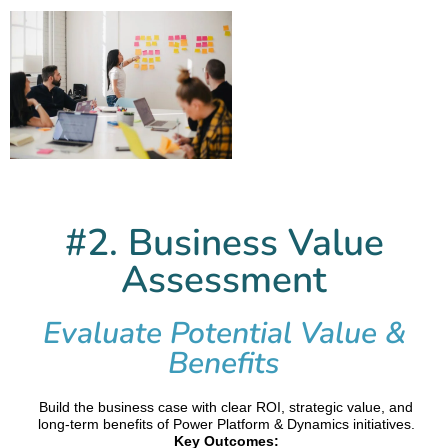
#2. Business Value
Assessment
Evaluate Potential Value &
Benefits
Build the business case with clear ROI, strategic value, and
long-term benefits of Power Platform & Dynamics initiatives.
Key Outcomes: