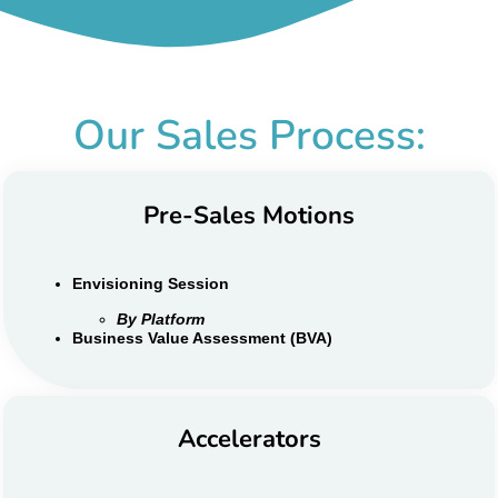
Our Sales Process:
Pre-Sales Motions
Envisioning Session
By Platform
Business Value Assessment (BVA)
Accelerators