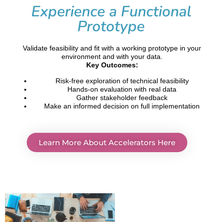
Experience a Functional
Prototype
Validate feasibility and fit with a working prototype in your
environment and with your data.
Key Outcomes:
Risk-free exploration of technical feasibility
Hands-on evaluation with real data
Gather stakeholder feedback
Make an informed decision on full implementation
Learn More About Accelerators Here