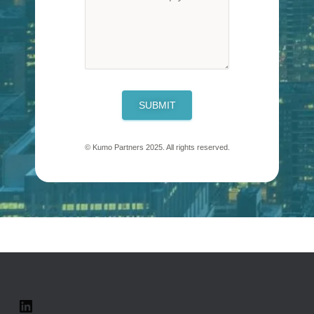
SUBMIT
© Kumo Partners 2025. All rights reserved.