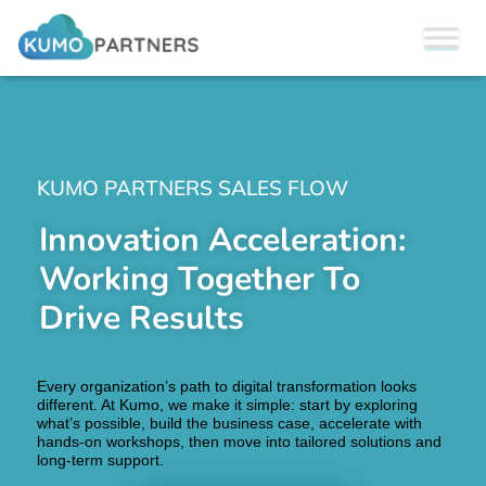
KUMO PARTNERS SALES FLOW
Innovation Acceleration:
Working Together To
Drive Results
Every organization’s path to digital transformation looks
different. At Kumo, we make it simple: start by exploring
what’s possible, build the business case, accelerate with
hands-on workshops, then move into tailored solutions and
long-term support.