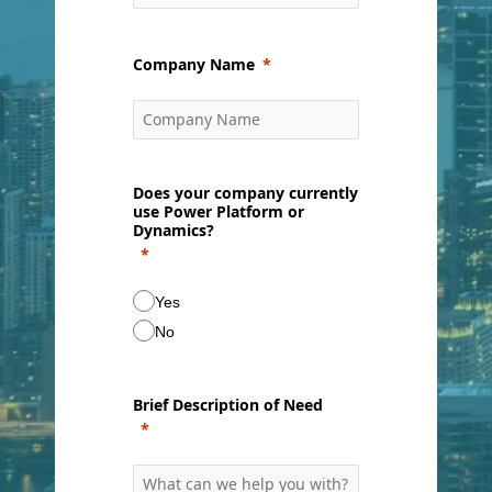
Company Name
Does your company currently
use Power Platform or
Dynamics?
Yes
No
Brief Description of Need