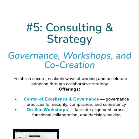
#5: Consulting &
Strategy
Governance, Workshops, and
Co-Creation
Establish secure, scalable ways of working and accelerate
adoption through collaborative strategy.
Offerings:
Center of Excellence & Governance
— governance
practices for security, compliance, and consistency
On-Site Workshops
— facilitate alignment, cross-
functional collaboration, and decision-making