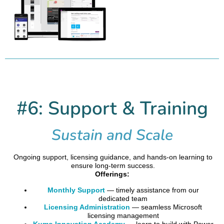
#6: Support & Training
Sustain and Scale
Ongoing support, licensing guidance, and hands-on learning to
ensure long-term success.
Offerings:
Monthly Support
— timely assistance from our
dedicated team
Licensing Administration
— seamless Microsoft
licensing management