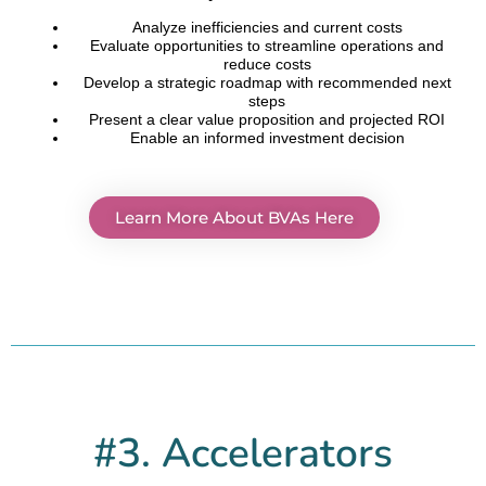
Analyze inefficiencies and current costs
Evaluate opportunities to streamline operations and
reduce costs
Develop a strategic roadmap with recommended next
steps
Present a clear value proposition and projected ROI
Enable an informed investment decision
Learn More About BVAs Here
#3. Accelerators