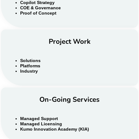
Copilot Strategy
COE & Governance
Proof of Concept
Project Work
Solutions
Platforms
Industry
On-Going Services
Managed Support
Managed Licensing
Kumo Innovation Academy (KIA)