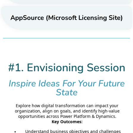
AppSource (Microsoft Licensing Site)
#1. Envisioning Session
Inspire Ideas For Your Future
State
Explore how digital transformation can impact your
organization, align on goals, and identify high-value
opportunities across Power Platform & Dynamics.
Key Outcomes:
Understand business objectives and challenges