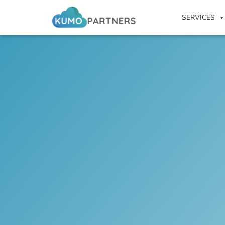
SERVICES