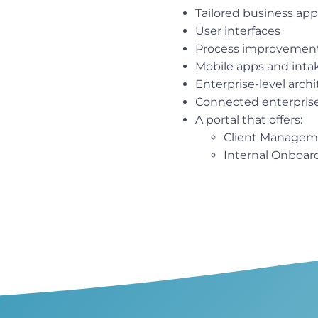
Tailored business app
User interfaces
Process improvemen
Mobile apps and inta
Enterprise-level arch
Connected enterprise 
A portal that offers:
Client Managem
Internal Onboar