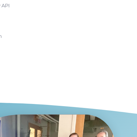
y API
m