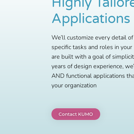
Highly Tailor
Applications
We’ll customize every detail of
specific tasks and roles in your
are built with a goal of simplici
years of design experience, we’
AND functional applications th
your organization
Contact KUMO