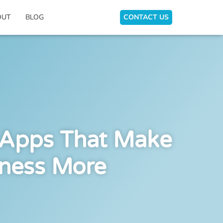
OUT
BLOG
CONTACT US
 Apps That Make
iness More