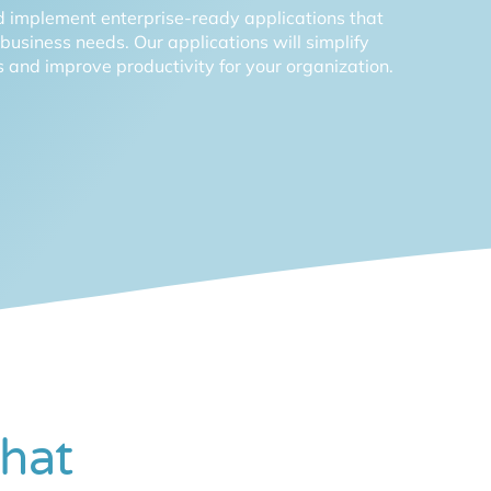
 implement enterprise-ready applications that
c business needs. Our applications will simplify
 and improve productivity for your organization.
hat