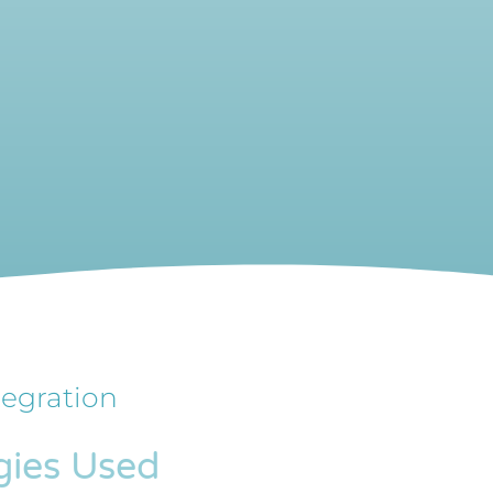
tegration
gies Used