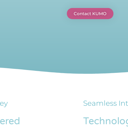
Contact KUMO
ey
Seamless In
fered
Technolo