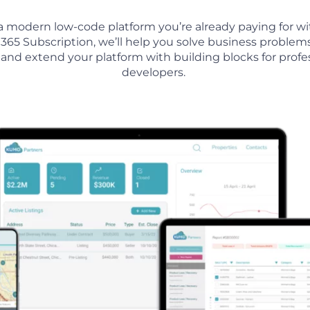
a modern low-code platform you’re already paying for wi
 365 Subscription, we’ll help you so
lve business problem
, and extend your platform with building blocks for profe
developers.