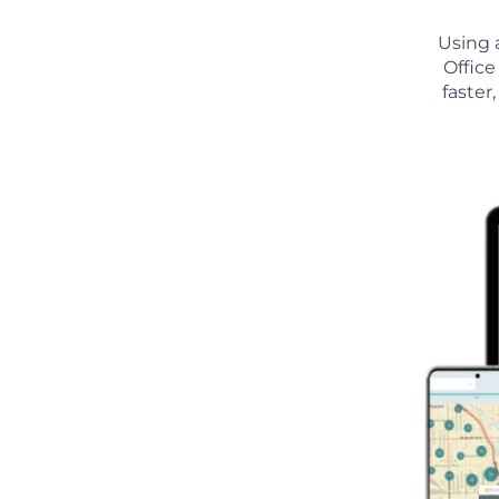
Using 
Office
faster