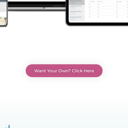
Want Your Own? Click Here