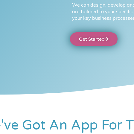
We can design, develop and
are tailored to your specifi
your key business processes
Get Started
've Got An App For T