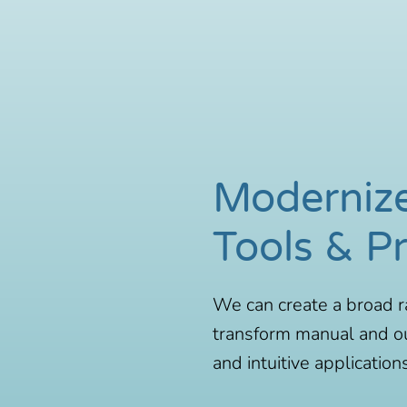
Moderniz
Tools & P
We can create a broad r
transform manual and o
and intuitive applications