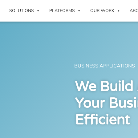
SOLUTIONS
PLATFORMS
OUR WORK
AB
BUSINESS APPLICATIONS
We Build
Your Bus
Efficient