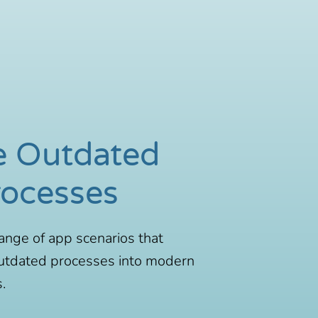
e Outdated
rocesses
ange of app scenarios that
utdated processes into modern
.