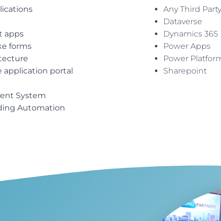
lications
Any Third Part
Dataverse
t apps
Dynamics 365
ke forms
Power Apps
itecture
Power Platfor
application portal
Sharepoint
ent System
ding Automation