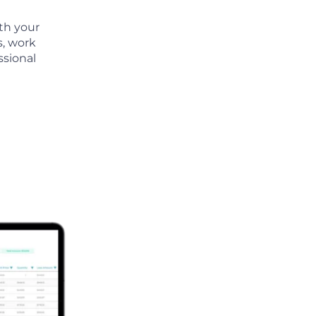
th your
s, work
ssional