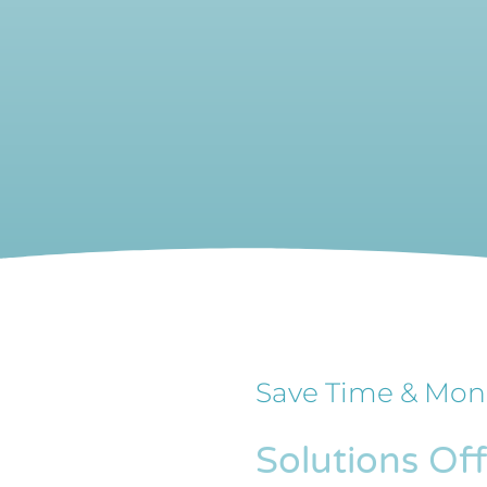
Save Time & Mon
Solutions Of