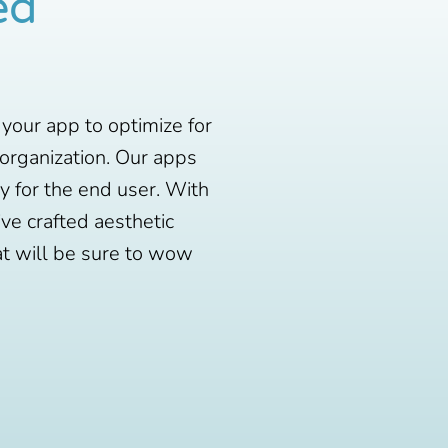
ed
 your app to optimize for
 organization. Our apps
ty for the end user. With
ve crafted aesthetic
at will be sure to wow