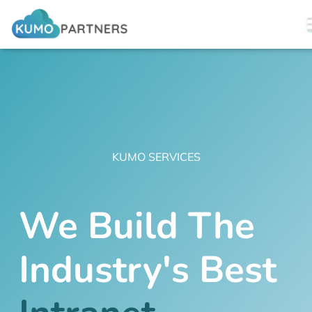
KUMO SERVICES
We Build The
Industry's Best