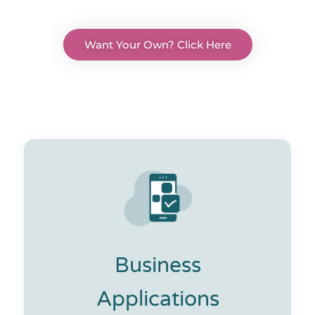
Want Your Own? Click Here
Business
Applications