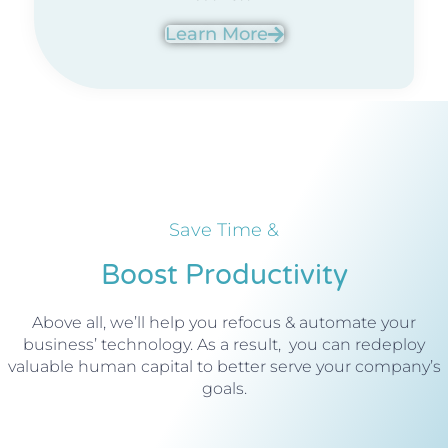
Learn More
Save Time &
Boost Productivity
Above all, we’ll help you refocus & automate your
business’ technology. As a result, you can redeploy
valuable human capital to better serve your company’s
goals.