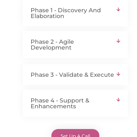
Phase 1 - Discovery And
Elaboration
Phase 2 - Agile
Development
Phase 3 - Validate & Execute
Phase 4 - Support &
Enhancements
Set Up A Call