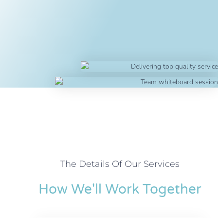
The Details Of Our Services
How We'll Work Together