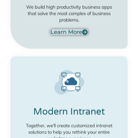
We build high productivity business apps
that solve the most complex of business
problems.
Learn More
Modern Intranet
Together, we'll create customized intranet
solutions to help you rethink your entire