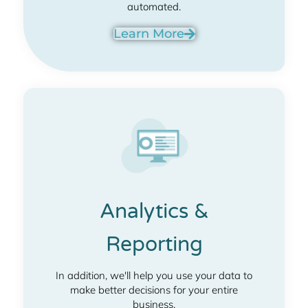
automated.
Learn More
Analytics &
Reporting
In addition, we'll help you use your data to
make better decisions for your entire
business.