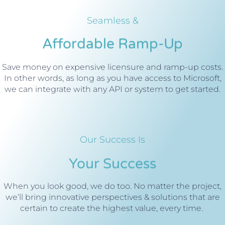
Seamless &
Affordable Ramp-Up
Save money on expensive licensure and ramp-up costs.
In other words, as long as you have access to Microsoft,
we can integrate with any API or system to get started.
Our Success Is
Your Success
When you look good, we do too. No matter the project,
we’ll bring innovative perspectives & solutions that are
certain to create the highest value, every time.