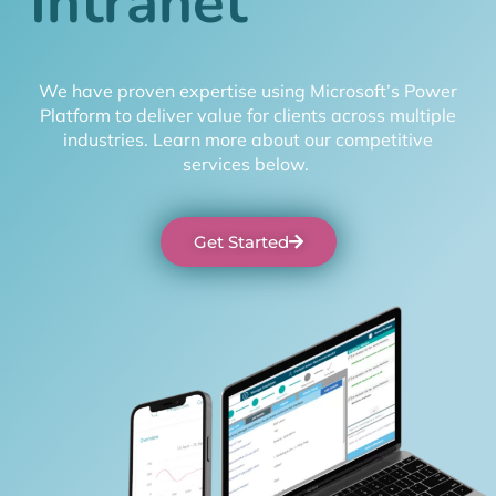
I
n
t
r
a
n
e
t
We have proven expertise using Microsoft’s Power
Platform to deliver value for clients across multiple
industries. Learn more about our competitive
services below.
Get Started