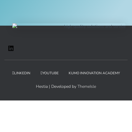
LINKEDIN
YOUTUBE
KUMO INNOVATION ACADEMY
Hestia | Developed by
ThemeIsle