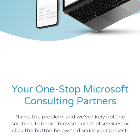
Your One-Stop Microsoft
Consulting Partners
Name the problem, and we’ve likely got the
solution. To begin, browse our list of services, or
click the button below to discuss your project.