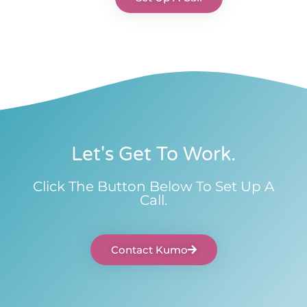
Let's Get To Work.
Click The Button Below To Set Up A
Call.
Contact Kumo