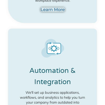
workplace experience.
Learn More
Automation &
Integration
We'll set up business applications,
workflows, and analytics to help you turn
your company from outdated into