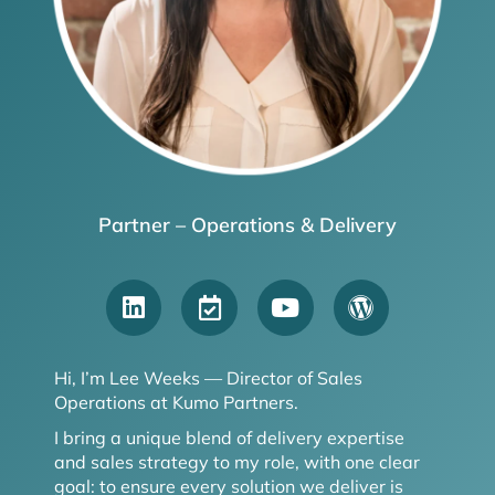
Partner – Operations & Delivery
Hi, I’m Lee Weeks — Director of Sales
Operations at Kumo Partners.
I bring a unique blend of delivery expertise
and sales strategy to my role, with one clear
goal: to ensure every solution we deliver is