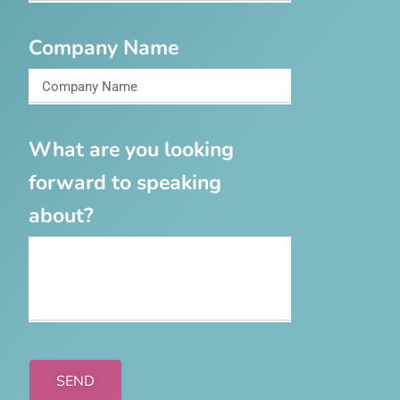
Company Name
What are you looking
forward to speaking
about?
SEND